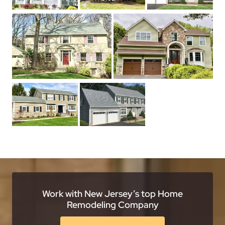
Work with New Jersey’s top Home
Remodeling Company