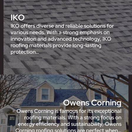
IKO
IKO offers diverse and reliable solutions for
various needs. With a strong emphasis on
innovation and advanced technology, IKO
roofing materials provide long-lasting
protection…
Owens Corning
Owens Corning is famous for its exceptional
roofing materials. With a strong focus on
energy efficiency and sustainability, Owens
Corning roofing solutions are perfect when…