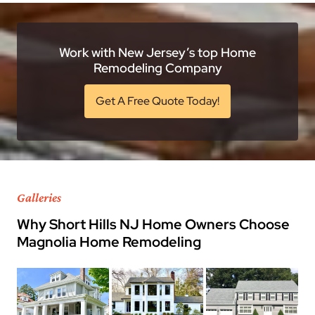
Work with New Jersey’s top Home
Remodeling Company
Get A Free Quote Today!
Galleries
Why Short Hills NJ Home Owners Choose
Magnolia Home Remodeling