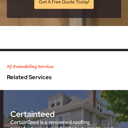
Get A Free Quote Today!
NJ Remodeling Services
Related Services
Certainteed
CertainTeed is a renowned roofing