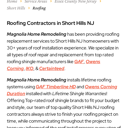
Home
Service Areas
Essex County New Jersey
Short Hills
Roofing
Roofing Contractors in Short Hills NJ
Magnolia Home Remodeling
has been providing roofing
replacement services to Short Hills NJ homeowners with
30+ years of roof installation experience. We specialize in
all types of roof repair and replacement from top rated
roofing shingle manufacturers like
GAF
,
Owens
Corning
,
IKO
, &
Certainteed
.
Magnolia Home Remodeling
installs lifetime roofing
systems using
GAF Timberline HD
and
Owens Corning
Duration
installed with
Lifetime Shingle Warranties
!
Offering Top-rated roof shingle brands to fit your budget
and style, our team of top quality Short Hills NJ roofing
contractors always strive to finish your roofing project on
time, while communicating throughout the project to
keep you informed of the roof install process every step of