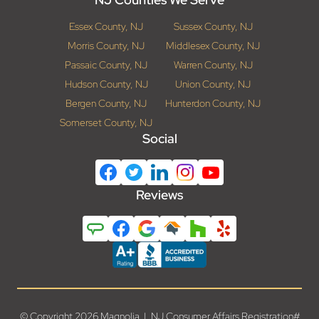
Essex County, NJ
Sussex County, NJ
Morris County, NJ
Middlesex County, NJ
Passaic County, NJ
Warren County, NJ
Hudson County, NJ
Union County, NJ
Bergen County, NJ
Hunterdon County, NJ
Somerset County, NJ
Social
Reviews
© Copyright 2026 Magnolia | NJ Consumer Affairs Registration#