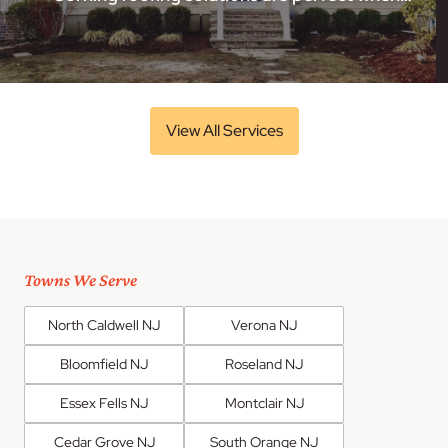
View All Services
Towns We Serve
North Caldwell NJ
Verona NJ
Bloomfield NJ
Roseland NJ
Essex Fells NJ
Montclair NJ
Cedar Grove NJ
South Orange NJ