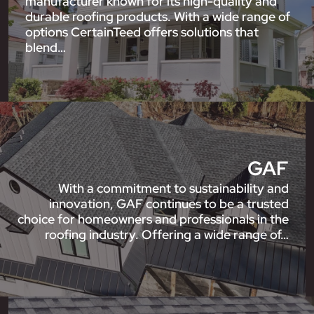
manufacturer known for its high-quality and
durable roofing products. With a wide range of
options CertainTeed offers solutions that
blend…
GAF
With a commitment to sustainability and
innovation, GAF continues to be a trusted
choice for homeowners and professionals in the
roofing industry. Offering a wide range of…