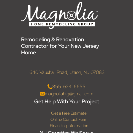
Remodeling & Renovation
Contractor for Your New Jersey
Home
1640 Vauxhall Road, Union, NJ 07083
855-624-6655
magnoliahrg@gmail.com
Get Help With Your Project
Get a Free Estimate
Online Contact Form
Financing Information
NJ Counties We Serve