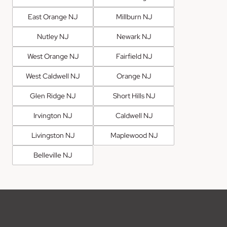
East Orange NJ
Millburn NJ
Nutley NJ
Newark NJ
West Orange NJ
Fairfield NJ
West Caldwell NJ
Orange NJ
Glen Ridge NJ
Short Hills NJ
Irvington NJ
Caldwell NJ
Livingston NJ
Maplewood NJ
Belleville NJ