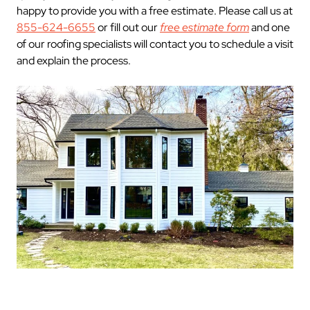
happy to provide you with a free estimate. Please call us at
855-624-6655
or fill out our
free estimate form
and one
of our roofing specialists will contact you to schedule a visit
and explain the process.