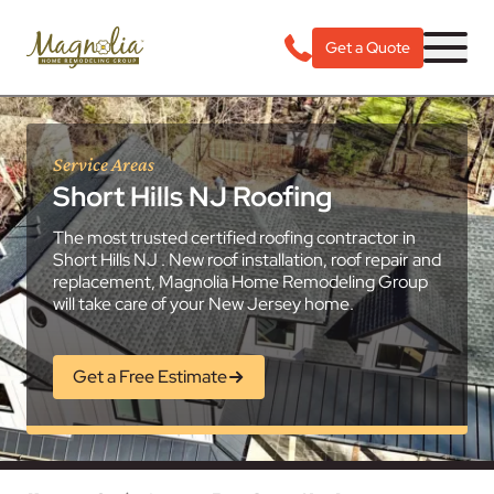
Get a Quote
Service Areas
Short Hills NJ Roofing
The most trusted certified roofing contractor in
Short Hills NJ . New roof installation, roof repair and
replacement, Magnolia Home Remodeling Group
will take care of your New Jersey home.
Get a Free Estimate