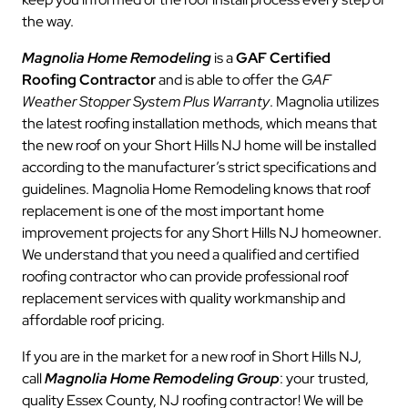
the way.
Magnolia Home Remodeling
is a
GAF Certified
Roofing Contractor
and is able to offer the
GAF
Weather Stopper System Plus Warranty
. Magnolia utilizes
the latest roofing installation methods, which means that
the new roof on your Short Hills NJ home will be installed
according to the manufacturer’s strict specifications and
guidelines. Magnolia Home Remodeling knows that roof
replacement is one of the most important home
improvement projects for any Short Hills NJ homeowner.
We understand that you need a qualified and certified
roofing contractor who can provide professional roof
replacement services with quality workmanship and
affordable roof pricing.
If you are in the market for a new roof in Short Hills NJ,
call
Magnolia Home Remodeling Group
: your trusted,
quality Essex County, NJ roofing contractor! We will be