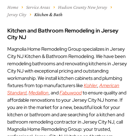
Home
Service Areas
Hudson County New Jersey
Jersey City
Kitchen & Bath
Kitchen and Bathroom Remodeling in Jersey
City NJ
Magnolia Home Remodeling Group specializes in Jersey
City NJ Kitchen & Bathroom Remodeling. We have been
remodeling bathrooms and renovating kitchens in Jersey
City NJ with exceptional pricing and outstanding
workmanship. We install kitchen cabinets and plumbing
fixtures from top manufacturers like
Kohler
,
American
Standard
,
Medallion
, and
Fabuwood
to ensure quality and
affordable renovations to your Jersey City NJ home. If
you are in the market for a new, beautiful look for your
kitchen or bathroom and are searching for a kitchen and
bathroom remodeling contractor in Jersey City NJ, call
Magnolia Home Remodeling Group: your trusted,