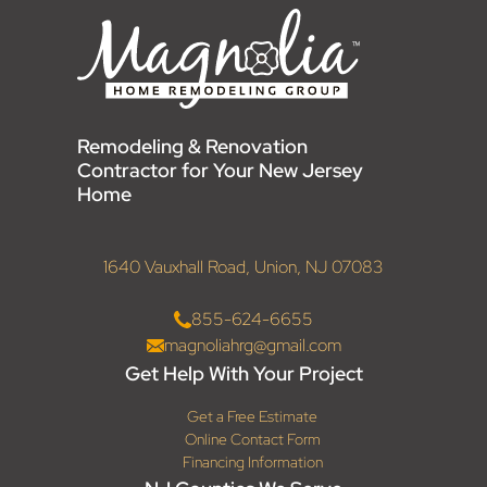
Remodeling & Renovation
Contractor for Your New Jersey
Home
1640 Vauxhall Road, Union, NJ 07083
855-624-6655
magnoliahrg@gmail.com
Get Help With Your Project
Get a Free Estimate
Online Contact Form
Financing Information