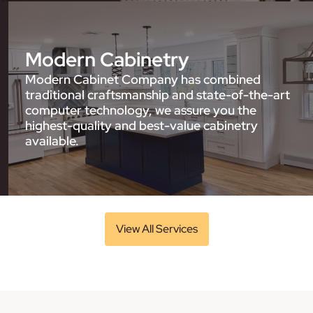
Modern Cabinetry
Modern Cabinet Company has combined
traditional craftsmanship and state-of-the-art
computer technology, we assure you the
highest-quality and best-value cabinetry
available.
View All Services