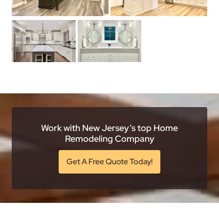
Work with New Jersey’s top Home
Remodeling Company
Get A Free Quote Today!