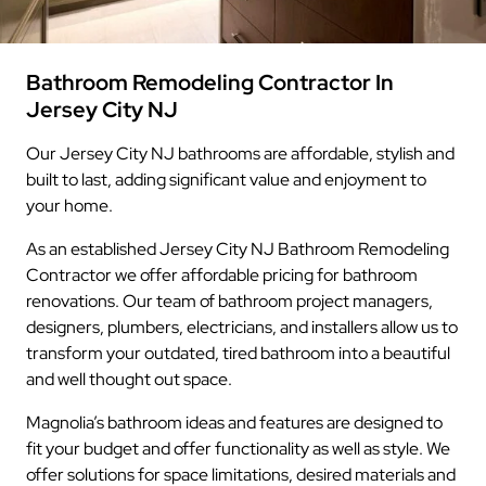
Bathroom Remodeling Contractor In
Jersey City NJ
Our Jersey City NJ bathrooms are affordable, stylish and
built to last, adding significant value and enjoyment to
your home.
As an established Jersey City NJ Bathroom Remodeling
Contractor we offer affordable pricing for bathroom
renovations. Our team of bathroom project managers,
designers, plumbers, electricians, and installers allow us to
transform your outdated, tired bathroom into a beautiful
and well thought out space.
Magnolia’s bathroom ideas and features are designed to
fit your budget and offer functionality as well as style. We
offer solutions for space limitations, desired materials and