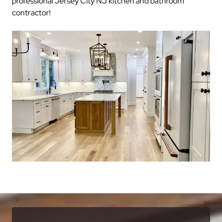
professional Jersey City NJ kitchen and bathroom
contractor!