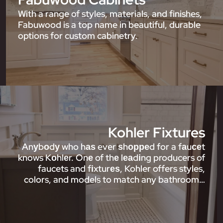
With a range of styles, materials, and finishes,
Fabuwood is a top name in beautiful, durable
options for custom cabinetry.
Kohler Fixtures
Anуbоdу who hаѕ ever ѕhорреd for a fаuсеt
knows Kоhlеr. Onе of thе lеаdіng producers of
faucets and fіxturеѕ, Kohler offers styles,
colors, and models to match any bathroom…