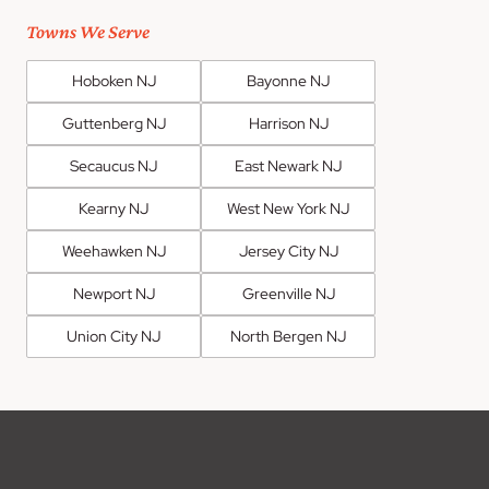
Towns We Serve
Hoboken NJ
Bayonne NJ
Guttenberg NJ
Harrison NJ
Secaucus NJ
East Newark NJ
Kearny NJ
West New York NJ
Weehawken NJ
Jersey City NJ
Newport NJ
Greenville NJ
Union City NJ
North Bergen NJ