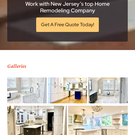
Work with New Jersey’s top Home
Remodeling Company
Get A Free Quote Today!
Galleries