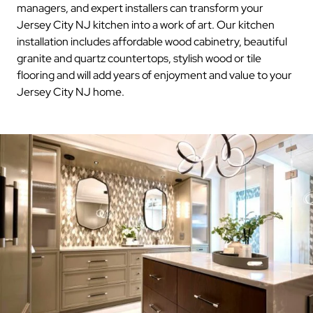
managers, and expert installers can transform your
Jersey City NJ kitchen into a work of art. Our kitchen
installation includes affordable wood cabinetry, beautiful
granite and quartz countertops, stylish wood or tile
flooring and will add years of enjoyment and value to your
Jersey City NJ home.