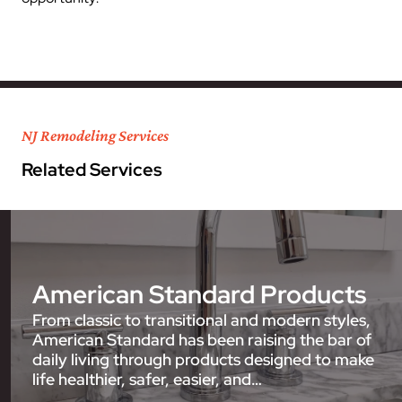
NJ Remodeling Services
Related Services
American Standard Products
From classic to transitional and modern styles,
American Standard has been raising the bar of
daily living through products designed to make
life healthier, safer, easier, and…