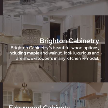
Brighton Cabinetry
Brighton Cabinetry’s beautiful wood options,
including maple and walnut, look luxurious and
are show-stoppers in any kitchen remodel.
Fabuwood Cabinets