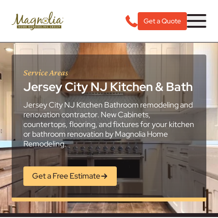
Get a Quote
Service Areas
Jersey City NJ Kitchen & Bath
Jersey City NJ Kitchen Bathroom remodeling and
renovation contractor. New Cabinets,
countertops, flooring, and fixtures for your kitchen
or bathroom renovation by Magnolia Home
Remodeling.
Get a Free Estimate