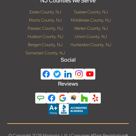
NJ Counties We Serve
Essex County, NJ
Sussex County, NJ
Morris County, NJ
Middlesex County, NJ
Passaic County, NJ
Warren County, NJ
Hudson County, NJ
Union County, NJ
Bergen County, NJ
Hunterdon County, NJ
Somerset County, NJ
Social
Reviews
© Copyright 2026 Magnolia | NJ Consumer Affairs Registration#