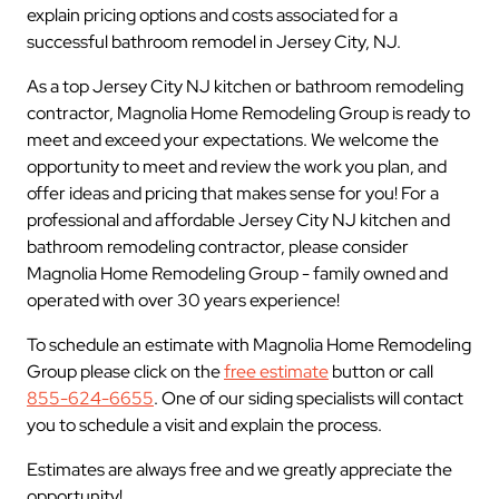
explain pricing options and costs associated for a
successful bathroom remodel in Jersey City, NJ.
As a top Jersey City NJ kitchen or bathroom remodeling
contractor, Magnolia Home Remodeling Group is ready to
meet and exceed your expectations. We welcome the
opportunity to meet and review the work you plan, and
offer ideas and pricing that makes sense for you! For a
professional and affordable Jersey City NJ kitchen and
bathroom remodeling contractor, please consider
Magnolia Home Remodeling Group - family owned and
operated with over 30 years experience!
To schedule an estimate with Magnolia Home Remodeling
Group please click on the
free estimate
button or call
855-624-6655
. One of our siding specialists will contact
you to schedule a visit and explain the process.
Estimates are always free and we greatly appreciate the
opportunity!