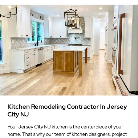
Kitchen Remodeling Contractor In Jersey
City NJ
Your Jersey City NJ kitchen is the centerpiece of your
home. That’s why our team of kitchen designers, project