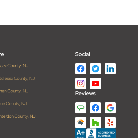
ve
Social
ssex County, NJ
ddlesex County, NJ
rren County, NJ
Reviews
ion County, NJ
nterdon County, NJ