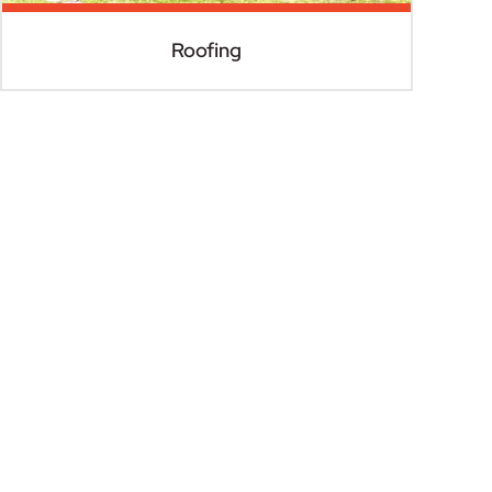
Roofing