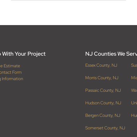
 With Your Project
NJ Counties We Ser
Essex County, NJ
Su
ee Estimate
ontact Form
Morris County, NJ
Mi
g Information
Passaic County, NJ
Wa
Hudson County, NJ
Un
Bergen County, NJ
Hu
Somerset County, NJ