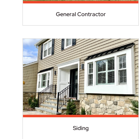
General Contractor
Siding