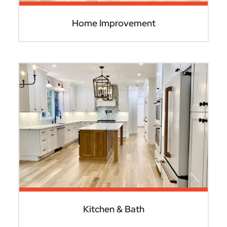
Home Improvement
Kitchen & Bath