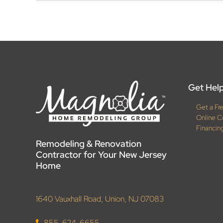
Get Help
Get a Fr
Online C
Financin
Remodeling & Renovation
Contractor for Your New Jersey
Home
1640 Vauxhall Road, Union, NJ 07083
855-624-6655