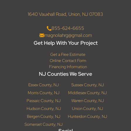
1640 Vauxhall Road, Union, NJ 07083
855-624-6655
magnoliahrg@gmail.com
Get Help With Your Project
Get a Free Estimate
Online Contact Form
Financing Information
NJ Counties We Serve
Essex County, NJ
Sussex County, NJ
Morris County, NJ
Middlesex County, NJ
Passaic County, NJ
Warren County, NJ
Hudson County, NJ
Union County, NJ
Bergen County, NJ
Hunterdon County, NJ
Somerset County, NJ
Social