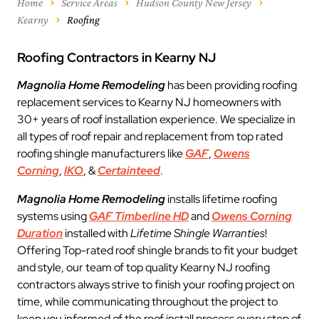
Home
Service Areas
Hudson County New Jersey
Kearny
Roofing
Roofing Contractors in Kearny NJ
Magnolia Home Remodeling
has been providing roofing
replacement services to Kearny NJ homeowners with
30+ years of roof installation experience. We specialize in
all types of roof repair and replacement from top rated
roofing shingle manufacturers like
GAF
,
Owens
Corning
,
IKO
, &
Certainteed
.
Magnolia Home Remodeling
installs lifetime roofing
systems using
GAF Timberline HD
and
Owens Corning
Duration
installed with
Lifetime Shingle Warranties
!
Offering Top-rated roof shingle brands to fit your budget
and style, our team of top quality Kearny NJ roofing
contractors always strive to finish your roofing project on
time, while communicating throughout the project to
keep you informed of the roof install process every step of