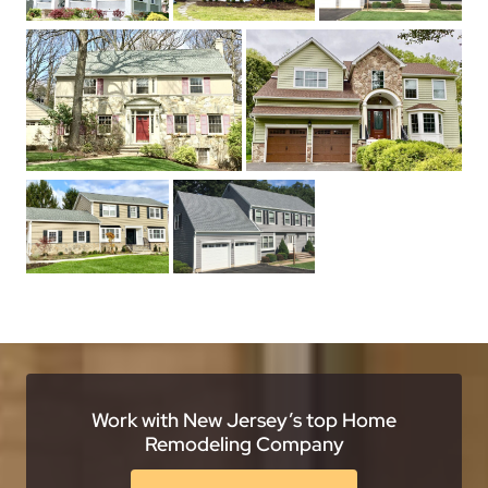
Work with New Jersey’s top Home
Remodeling Company