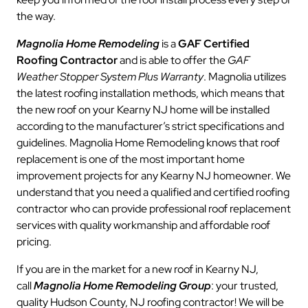
the way.
Magnolia Home Remodeling
is a
GAF Certified
Roofing Contractor
and is able to offer the
GAF
Weather Stopper System Plus Warranty
. Magnolia utilizes
the latest roofing installation methods, which means that
the new roof on your Kearny NJ home will be installed
according to the manufacturer’s strict specifications and
guidelines. Magnolia Home Remodeling knows that roof
replacement is one of the most important home
improvement projects for any Kearny NJ homeowner. We
understand that you need a qualified and certified roofing
contractor who can provide professional roof replacement
services with quality workmanship and affordable roof
pricing.
If you are in the market for a new roof in Kearny NJ,
call
Magnolia Home Remodeling Group
: your trusted,
quality Hudson County, NJ roofing contractor! We will be