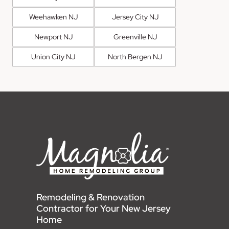
Weehawken NJ
Jersey City NJ
Newport NJ
Greenville NJ
Union City NJ
North Bergen NJ
Remodeling & Renovation
Contractor for Your New Jersey
Home