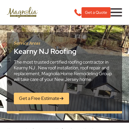
Get a Quote
Service Areas
Kearny NJ Roofing
The most trusted certified roofing contractor in
Kearny NJ . New roof installation, roof repair and
replacement, Magnolia Home Remodeling Group
will take care of your New Jersey home.
Get a Free Estimate