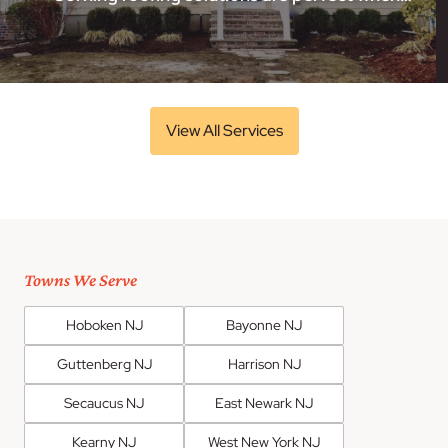
View All Services
Towns We Serve
Hoboken NJ
Bayonne NJ
Guttenberg NJ
Harrison NJ
Secaucus NJ
East Newark NJ
Kearny NJ
West New York NJ