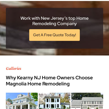
Work with New Jersey’s top Home
Remodeling Company
Get A Free Quote Today!
Galleries
Why Kearny NJ Home Owners Choose
Magnolia Home Remodeling