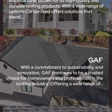
manufacturer known for its high-quality and
durable roofing products. With a wide range of
options CertainTeed offers solutions that
blend…
GAF
With a commitment to sustainability and
innovation, GAF continues to be a trusted
choice for homeowners and professionals in the
roofing industry. Offering a wide range of…