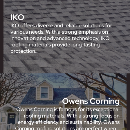
IKO
IKO offers diverse and reliable solutions for
various needs. With a strong emphasis on
innovation and advanced technology, IKO
roofing materials provide long-lasting
protection…
Owens Corning
Owens Corning is famous for its exceptional
roofing materials. With a strong focus on
energy efficiency and sustainability, Owens
Corning roofing solutions are perfect when…