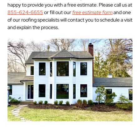
happy to provide you with a free estimate. Please call us at
855-624-6655
or fill out our
free estimate form
and one
of our roofing specialists will contact you to schedule a visit
and explain the process.