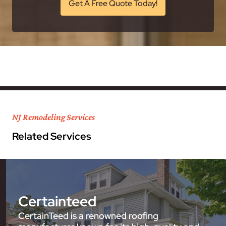
Get A Free Quote Today!
NJ Remodeling Services
Related Services
Certainteed
CertainTeed is a renowned roofing