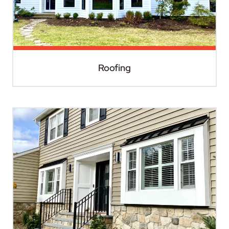
Roofing