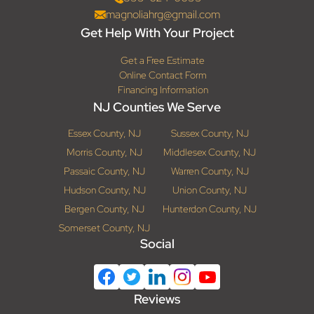
magnoliahrg@gmail.com
Get Help With Your Project
Get a Free Estimate
Online Contact Form
Financing Information
NJ Counties We Serve
Essex County, NJ
Sussex County, NJ
Morris County, NJ
Middlesex County, NJ
Passaic County, NJ
Warren County, NJ
Hudson County, NJ
Union County, NJ
Bergen County, NJ
Hunterdon County, NJ
Somerset County, NJ
Social
Reviews