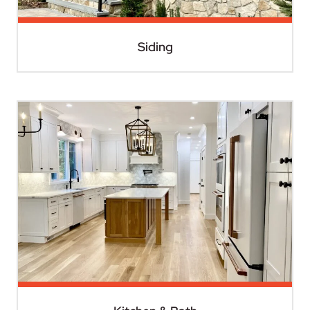
Siding