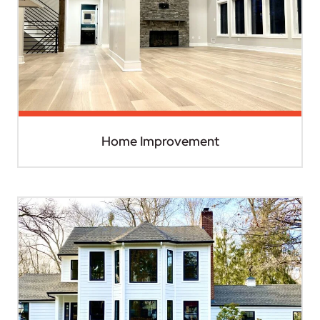
Home Improvement