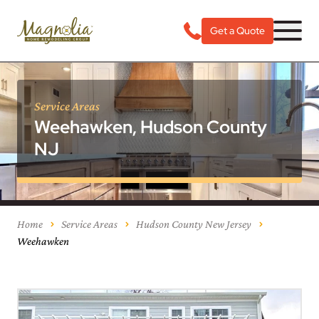
Get a Quote
Service Areas
Weehawken, Hudson County
NJ
Home
Service Areas
Hudson County New Jersey
Weehawken