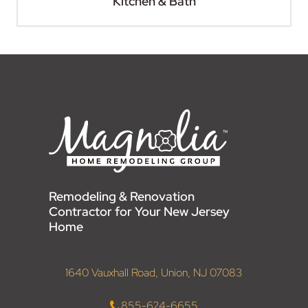
Kitchen & Bath
Remodeling & Renovation
Contractor for Your New Jersey
Home
1640 Vauxhall Road, Union, NJ 07083
855-624-6655