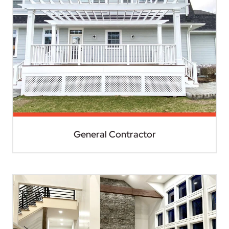
General Contractor