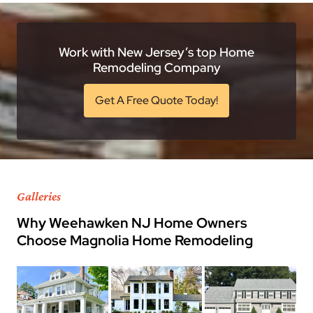
Work with New Jersey’s top Home
Remodeling Company
Get A Free Quote Today!
Galleries
Why Weehawken NJ Home Owners
Choose Magnolia Home Remodeling