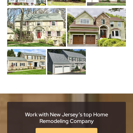
Work with New Jersey’s top Home
Remodeling Company