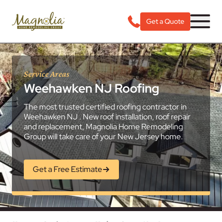
Get a Quote
Service Areas
Weehawken NJ Roofing
The most trusted certified roofing contractor in
Weehawken NJ . New roof installation, roof repair
and replacement, Magnolia Home Remodeling
Group will take care of your New Jersey home.
Get a Free Estimate