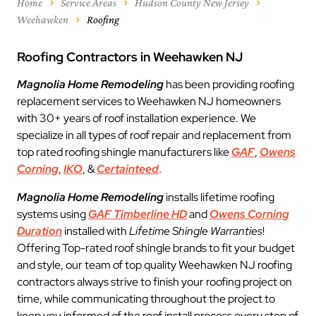
Home
Service Areas
Hudson County New Jersey
Weehawken
Roofing
Roofing Contractors in Weehawken NJ
Magnolia Home Remodeling
has been providing roofing
replacement services to Weehawken NJ homeowners
with 30+ years of roof installation experience. We
specialize in all types of roof repair and replacement from
top rated roofing shingle manufacturers like
GAF
,
Owens
Corning
,
IKO
, &
Certainteed
.
Magnolia Home Remodeling
installs lifetime roofing
systems using
GAF Timberline HD
and
Owens Corning
Duration
installed with
Lifetime Shingle Warranties
!
Offering Top-rated roof shingle brands to fit your budget
and style, our team of top quality Weehawken NJ roofing
contractors always strive to finish your roofing project on
time, while communicating throughout the project to
keep you informed of the roof install process every step of