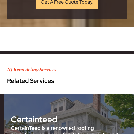
Get A Free Quote Today!
NJ Remodeling Services
Related Services
Certainteed
CertainTeed is a renowned roofing