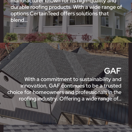
manufacturer known for its high-quality and
durable roofing products. With a wide range of
options CertainTeed offers solutions that
blend…
GAF
With a commitment to sustainability and
innovation, GAF continues to be a trusted
choice for homeowners and professionals in the
roofing industry. Offering a wide range of…