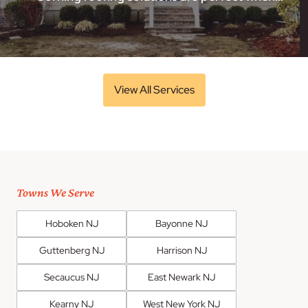
View All Services
Towns We Serve
Hoboken NJ
Bayonne NJ
Guttenberg NJ
Harrison NJ
Secaucus NJ
East Newark NJ
Kearny NJ
West New York NJ