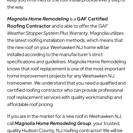
the way.
Magnolia Home Remodeling
is a
GAF Certified
Roofing Contractor
and is able to offer the
GAF
Weather Stopper System Plus Warranty
. Magnolia utilizes
the latest roofing installation methods, which means that
the new roof on your Weehawken NJ home will be
installed according to the manufacturer’s strict
specifications and guidelines. Magnolia Home Remodeling
knows that roof replacement is one of the most important
home improvement projects for any Weehawken NJ
homeowner. We understand that you need a qualified and
certified roofing contractor who can provide professional
roof replacement services with quality workmanship and
affordable roof pricing.
If you are in the market for a new roof in Weehawken NJ,
call
Magnolia Home Remodeling Group
: your trusted,
quality Hudson County, NJ roofing contractor! We will be