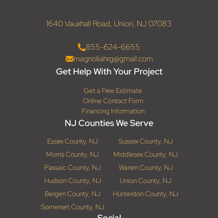
1640 Vauxhall Road, Union, NJ 07083
855-624-6655
magnoliahrg@gmail.com
Get Help With Your Project
Get a Free Estimate
Online Contact Form
Financing Information
NJ Counties We Serve
Essex County, NJ
Sussex County, NJ
Morris County, NJ
Middlesex County, NJ
Passaic County, NJ
Warren County, NJ
Hudson County, NJ
Union County, NJ
Bergen County, NJ
Hunterdon County, NJ
Somerset County, NJ
Social