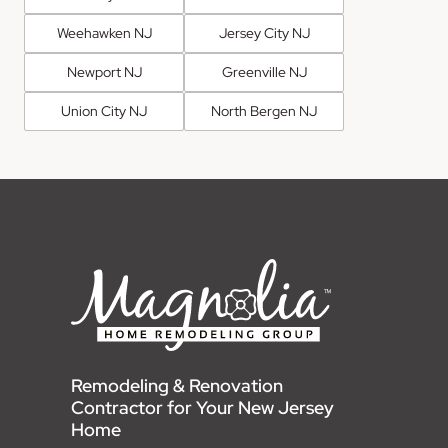
Weehawken NJ
Jersey City NJ
Newport NJ
Greenville NJ
Union City NJ
North Bergen NJ
Remodeling & Renovation
Contractor for Your New Jersey
Home