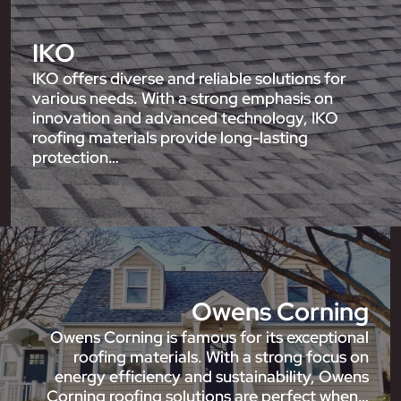
IKO
IKO offers diverse and reliable solutions for
various needs. With a strong emphasis on
innovation and advanced technology, IKO
roofing materials provide long-lasting
protection…
Owens Corning
Owens Corning is famous for its exceptional
roofing materials. With a strong focus on
energy efficiency and sustainability, Owens
Corning roofing solutions are perfect when…