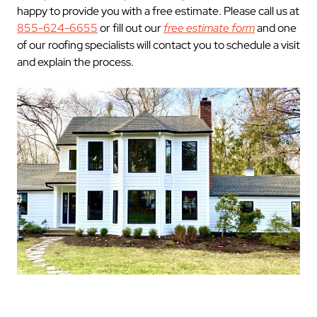
happy to provide you with a free estimate. Please call us at
855-624-6655
or fill out our
free estimate form
and one
of our roofing specialists will contact you to schedule a visit
and explain the process.