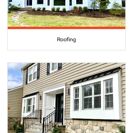
Roofing