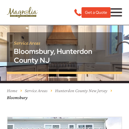
Get a Quote
Service Areas
Bloomsbury, Hunterdon
County NJ
Home
Service Areas
Hunterdon County New Jersey
Bloomsbury