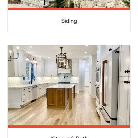
Siding