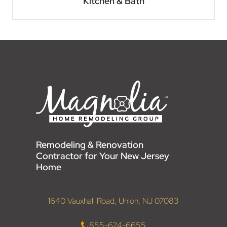
Kitchen & Bath
Remodeling & Renovation
Contractor for Your New Jersey
Home
1640 Vauxhall Road, Union, NJ 07083
855-624-6655