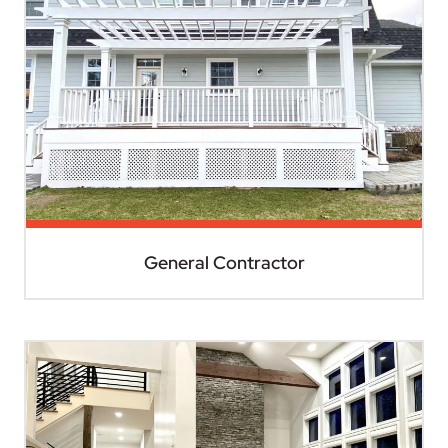
General Contractor