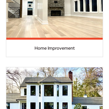
Home Improvement