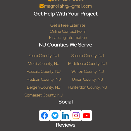
magnoliahrg@gmail.com
Get Help With Your Project
Get a Free Estimate
Online Contact Form
Financing Information
NJ Counties We Serve
Essex County, NJ
Sussex County, NJ
Morris County, NJ
Middlesex County, NJ
Passaic County, NJ
Warren County, NJ
Hudson County, NJ
Union County, NJ
Bergen County, NJ
Hunterdon County, NJ
Somerset County, NJ
Social
Reviews