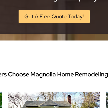
Get A Free Quote Today!
rs Choose Magnolia Home Remodeling