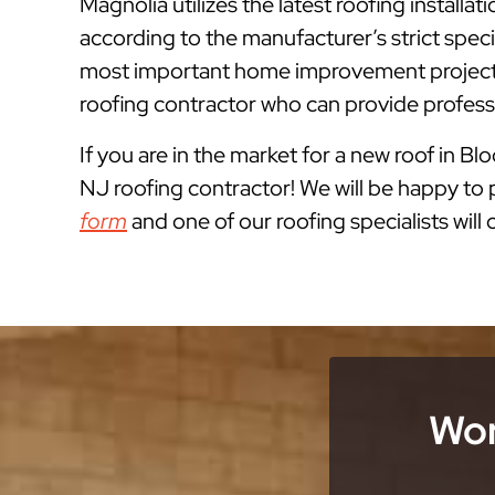
Magnolia utilizes the latest roofing instal
according to the manufacturer’s strict spe
most important home improvement projects
roofing contractor who can provide professi
If you are in the market for a new roof in B
NJ roofing contractor! We will be happy to p
form
and one of our roofing specialists will
Wor