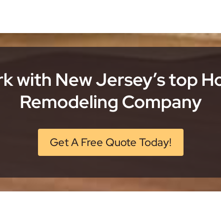
k with New Jersey’s top 
Remodeling Company
Get A Free Quote Today!