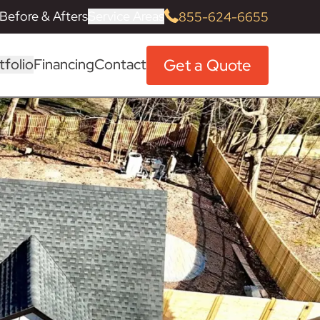
Before & Afters
Service Areas
855-624-6655
Get a Quote
tfolio
Financing
Contact
History, Mission & Values
Home Remodeling Frequently
Morris County
Siding Installation
Before & After
Siding Remodeling Guide
Roofing
Roofing
Roofing
Roofing
Roofing
Roofing
Roofing
Roofing
Roofing
Roofing
Roofing
Owens Corning
Alside Vinyl Siding
Fabuwood Cabinets
Kohler Fixtures
Cultured Stone
Marvin Window
TimberTech PVC & Composite
Asked Questions (FAQs)
Decking