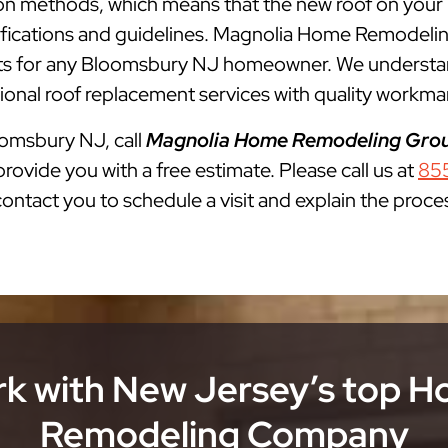
lation methods, which means that the new roof on you
cifications and guidelines. Magnolia Home Remodelin
 for any Bloomsbury NJ homeowner. We understand 
onal roof replacement services with quality workman
loomsbury NJ, call
Magnolia Home Remodeling Gro
rovide you with a free estimate. Please call us at
85
 contact you to schedule a visit and explain the proce
k with New Jersey’s top 
Remodeling Company