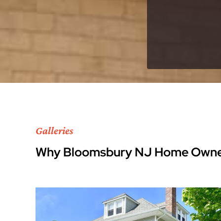
Galleries
Why Bloomsbury NJ Home Owne