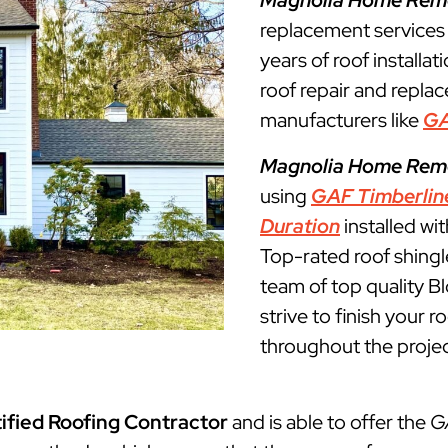
Magnolia Home Rem
replacement service
years of roof installat
roof repair and repla
manufacturers like
G
Magnolia Home Rem
using
GAF Timberlin
Duration
installed wi
Top-rated roof shingl
team of top quality 
strive to finish your 
throughout the projec
ified Roofing Contractor
and is able to offer the
G