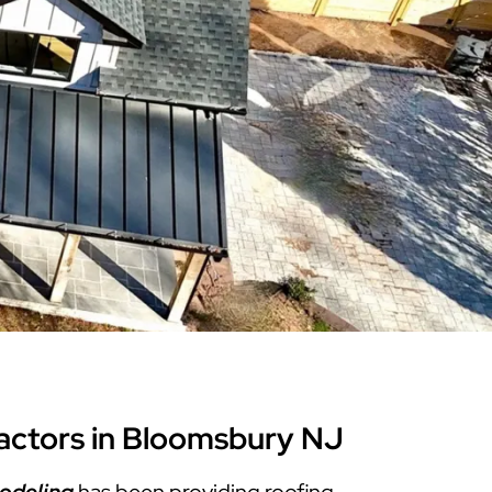
Warren County
Masonry & Paving Contractor
Bathroom Remodels
Royal
Pella Windows & Patio Doors
Service Guide Hub
Bergen County
Patios & Walkways
Outdoor Remodel Examples
Home Remodeling
Project Videos
actors in Bloomsbury NJ