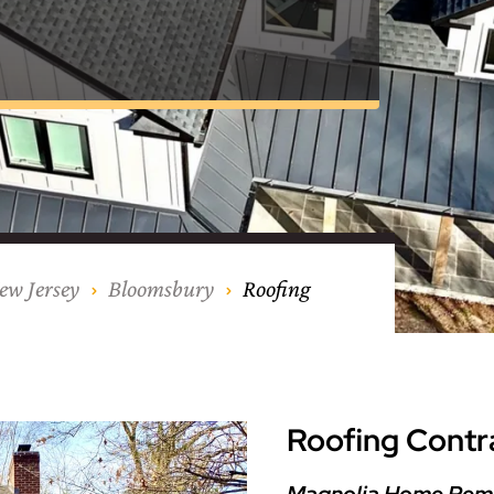
nty
eling
s
Testimonials
Passaic County
Bathroom Remodeling
Basement & Attic Remodels
nyl Siding
try
vers
dows
Kitchen & Bath
Kitchen & Bath
Kitchen & Bath
Kitchen & Bath
Kitchen & Bath
Kitchen & Bath
Kitchen & Bath
Kitchen & Bath
Kitchen & Bath
Kitchen & Bath
Kitchen & Bath
GAF
James Hardie Siding
DuraSupreme Cabinetry
Alside Windows
loads
Videos
y
els
Union County
Basement Remodeling
Kitchen Remodels
unty
ps
Somerset County
Additions & Dormers
Siding & Windows
eling & Trim
Decks (Wood & Composites)
ew Jersey
Bloomsbury
Roofing
Roofing Contr