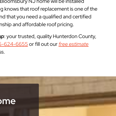
r Bloomsbury NJ home will be installed
g knows that roof replacement is one of the
that you need a qualified and certified
ship and affordable roof pricing.
up
: your trusted, quality Hunterdon County,
5-624-6655
or fill out our
free estimate
ss.
Home