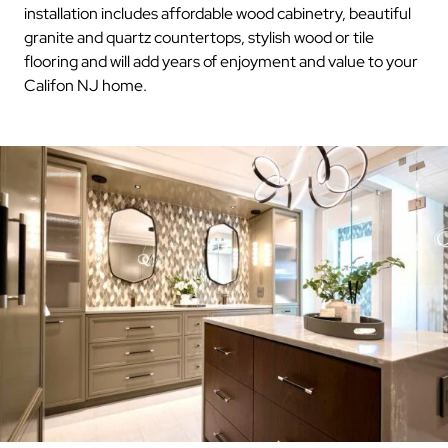
installation includes affordable wood cabinetry, beautiful
granite and quartz countertops, stylish wood or tile
flooring and will add years of enjoyment and value to your
Califon NJ home.