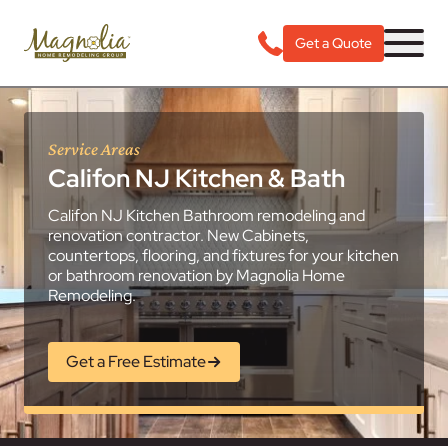
Get a Quote
Service Areas
Califon NJ Kitchen & Bath
Califon NJ Kitchen Bathroom remodeling and
renovation contractor. New Cabinets,
countertops, flooring, and fixtures for your kitchen
or bathroom renovation by Magnolia Home
Remodeling.
Get a Free Estimate