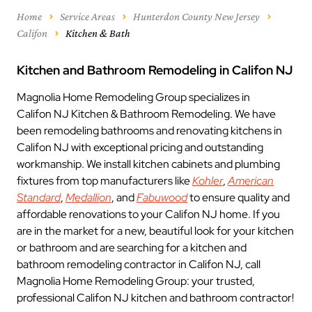
Home
Service Areas
Hunterdon County New Jersey
Califon
Kitchen & Bath
Kitchen and Bathroom Remodeling in Califon NJ
Magnolia Home Remodeling Group specializes in
Califon NJ Kitchen & Bathroom Remodeling. We have
been remodeling bathrooms and renovating kitchens in
Califon NJ with exceptional pricing and outstanding
workmanship. We install kitchen cabinets and plumbing
fixtures from top manufacturers like
Kohler
,
American
Standard
,
Medallion
, and
Fabuwood
to ensure quality and
affordable renovations to your Califon NJ home. If you
are in the market for a new, beautiful look for your kitchen
or bathroom and are searching for a kitchen and
bathroom remodeling contractor in Califon NJ, call
Magnolia Home Remodeling Group: your trusted,
professional Califon NJ kitchen and bathroom contractor!