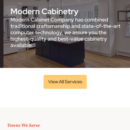
Modern Cabinetry
Modern Cabinet Company has combined
traditional craftsmanship and state-of-the-art
computer technology, we assure you the
highest-quality and best-value cabinetry
available.
View All Services
Towns We Serve