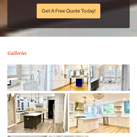
Get A Free Quote Today!
Galleries