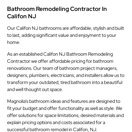
Bathroom Remodeling Contractor In
Califon NJ
Our Califon NJ bathrooms are affordable, stylish and built
to last, adding significant value and enjoyment to your
home.
As an established Califon NJ Bathroom Remodeling
Contractor we offer affordable pricing for bathroom
renovations. Our team of bathroom project managers,
designers, plumbers, electricians, and installers allow us to
transform your outdated, tired bathroom into a beautiful
and well thought out space.
Magnolia’s bathroom ideas and features are designed to
fit your budget and offer functionality as well as style. We
offer solutions for space limitations, desired materials and
explain pricing options and costs associated for a
successful bathroom remodel in Califon, NJ.