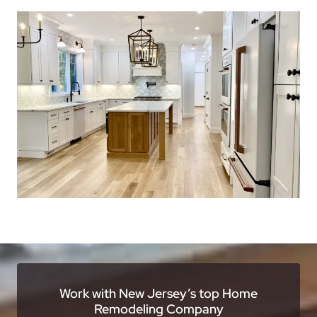
Work with New Jersey’s top Home
Remodeling Company