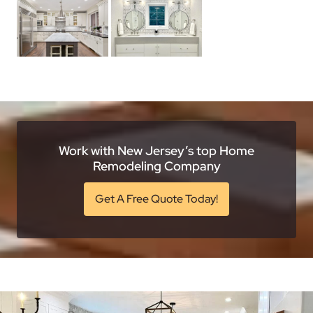
Work with New Jersey’s top Home
Remodeling Company
Get A Free Quote Today!