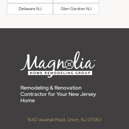
Delaware NJ
Glen Gardner NJ
Remodeling & Renovation
Contractor for Your New Jersey
Home
1640 Vauxhall Road, Union, NJ 07083