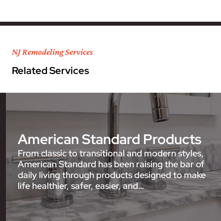
NJ Remodeling Services
Related Services
American Standard Products
From classic to transitional and modern styles,
American Standard has been raising the bar of
daily living through products designed to make
life healthier, safer, easier, and…