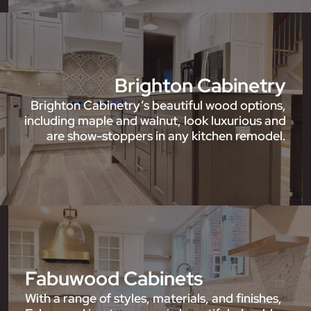
Brighton Cabinetry
Brighton Cabinetry’s beautiful wood options,
including maple and walnut, look luxurious and
are show-stoppers in any kitchen remodel.
Fabuwood Cabinets
With a range of styles, materials, and finishes,