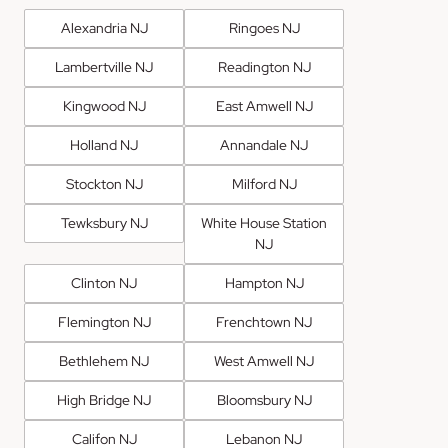
Alexandria NJ
Ringoes NJ
Lambertville NJ
Readington NJ
Kingwood NJ
East Amwell NJ
Holland NJ
Annandale NJ
Stockton NJ
Milford NJ
Tewksbury NJ
White House Station
NJ
Clinton NJ
Hampton NJ
Flemington NJ
Frenchtown NJ
Bethlehem NJ
West Amwell NJ
High Bridge NJ
Bloomsbury NJ
Califon NJ
Lebanon NJ