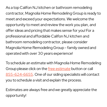
As a top Califon NJ kitchen or bathroom remodeling
contractor, Magnolia Home Remodeling Group is ready to
meet and exceed your expectations. We welcome the
opportunity to meet and review the work you plan, and
offer ideas and pricing that makes sense for you! For a
professional and affordable Califon NJ kitchen and
bathroom remodeling contractor, please consider
Magnolia Home Remodeling Group - family owned and
operated with over 30 years experience!
To schedule an estimate with Magnolia Home Remodeling
Group please click on the
free estimate
button or call
855-624-6655
. One of our siding specialists will contact
you to schedule a visit and explain the process.
Estimates are always free and we greatly appreciate the
opportunity!