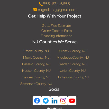
855-624-6655
magnoliahrg@gmail.com
Get Help With Your Project
Get a Free Estimate
Online Contact Form
Financing Information
NJ Counties We Serve
Essex County, NJ
Sussex County, NJ
Morris County, NJ
Middlesex County, NJ
Passaic County, NJ
Warren County, NJ
Hudson County, NJ
Union County, NJ
Bergen County, NJ
Hunterdon County, NJ
Somerset County, NJ
Social
Reviews