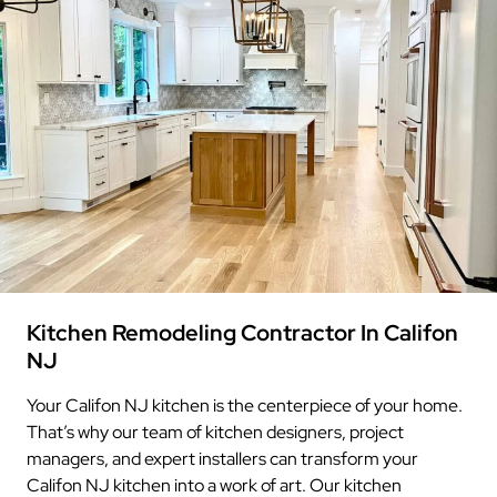
Kitchen Remodeling Contractor In Califon
NJ
Your Califon NJ kitchen is the centerpiece of your home.
That’s why our team of kitchen designers, project
managers, and expert installers can transform your
Califon NJ kitchen into a work of art. Our kitchen