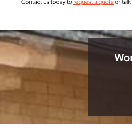
Contact us today to
request a quote
or tal
Wor