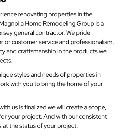
rience renovating properties in the
 Magnolia Home Remodeling Group is a
sey general contractor. We pride
rior customer service and professionalism,
lity and craftsmanship in the products we
jects.
que styles and needs of properties in
ork with you to bring the home of your
ith us is finalized we will create a scope,
for your project. And with our consistent
at the status of your project.