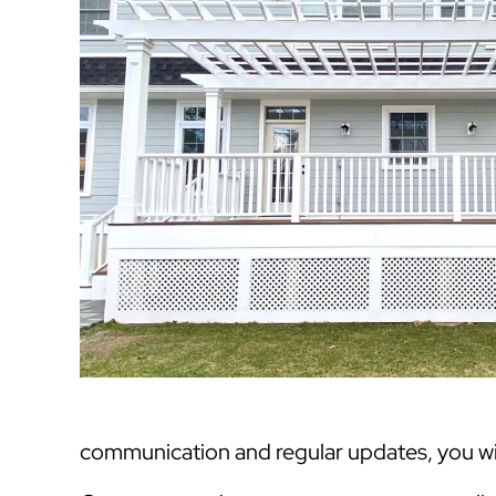
communication and regular updates, you will