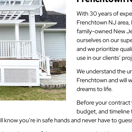
With 30 years of expe
Frenchtown NJ area,
family-owned New Jer
ourselves on our supe
and we prioritize qua
use in our clients’ pro
We understand the uni
Frenchtown and will w
dreams to life.
Before your contract w
budget, and timeline 
 know you’re in safe hands and never have to guess 