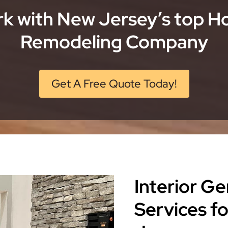
k with New Jersey’s top 
Remodeling Company
Get A Free Quote Today!
Interior G
Services f