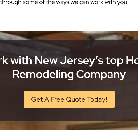
k through some of the ways we can work with you.
k with New Jersey’s top 
Remodeling Company
Get A Free Quote Today!