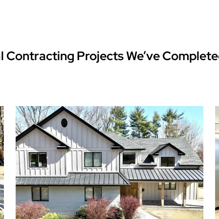
l Contracting Projects We’ve Complete