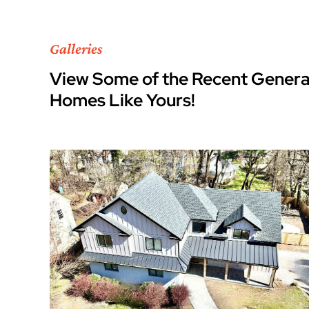
Galleries
View Some of the Recent Genera
Homes Like Yours!