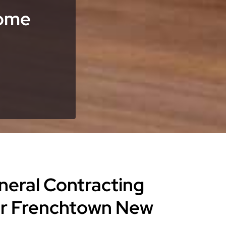
Home
eneral Contracting
or Frenchtown New