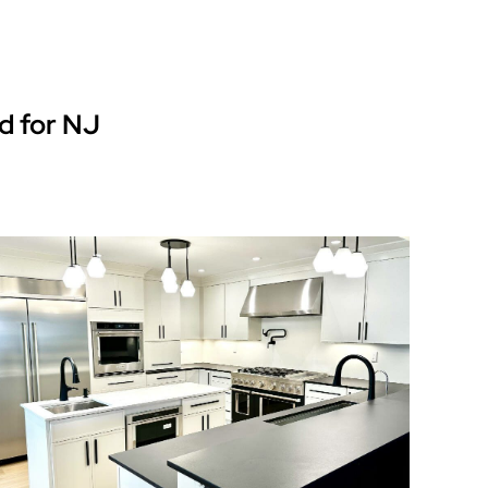
d for NJ