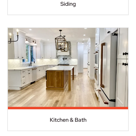
Siding
Kitchen & Bath