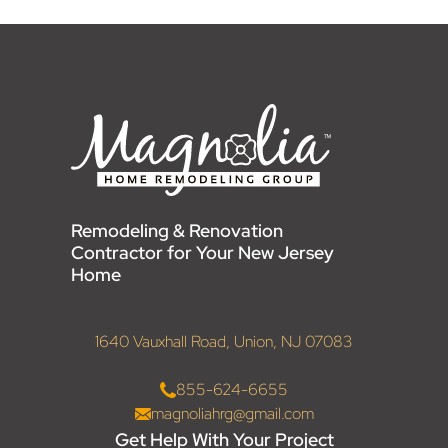
Remodeling & Renovation
Contractor for Your New Jersey
Home
1640 Vauxhall Road, Union, NJ 07083
855-624-6655
magnoliahrg@gmail.com
Get Help With Your Project