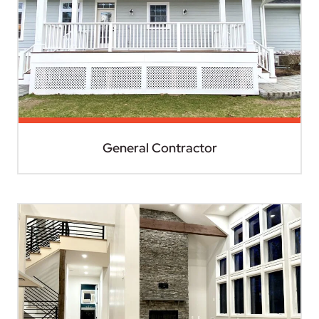
General Contractor