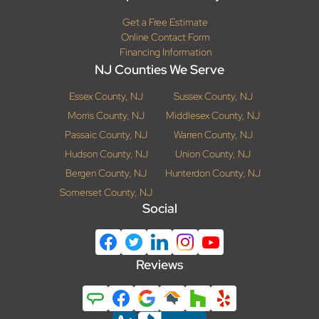
Get a Free Estimate
Online Contact Form
Financing Information
NJ Counties We Serve
Essex County, NJ
Sussex County, NJ
Morris County, NJ
Middlesex County, NJ
Passaic County, NJ
Warren County, NJ
Hudson County, NJ
Union County, NJ
Bergen County, NJ
Hunterdon County, NJ
Somerset County, NJ
Social
Reviews