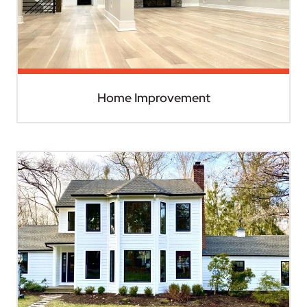
Home Improvement