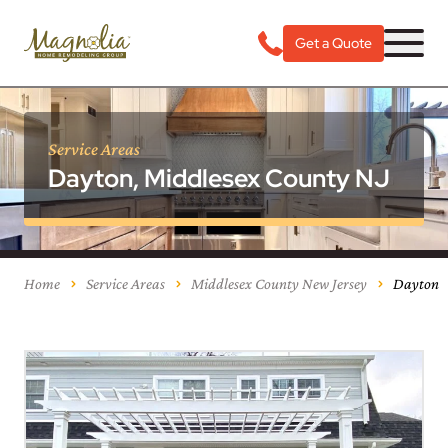
Get a Quote
Service Areas
Dayton, Middlesex County NJ
Home
Service Areas
Middlesex County New Jersey
Dayton