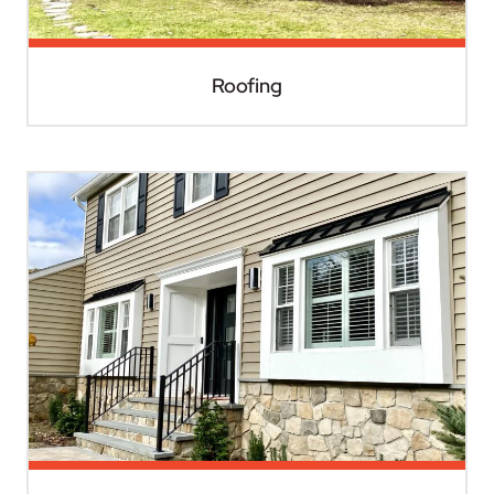
Roofing