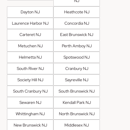
NJ
Dayton NJ
Heathcote NJ
Laurence Harbor NJ
Concordia NJ
Carteret NJ
East Brunswick NJ
Metuchen NJ
Perth Amboy NJ
Helmetta NJ
Spotswood NJ
South River NJ
Cranbury NJ
Society Hill NJ
Sayreville NJ
South Cranbury NJ
South Brunswick NJ
Sewaren NJ
Kendall Park NJ
Whittingham NJ
North Brunswick NJ
New Brunswick NJ
Middlesex NJ