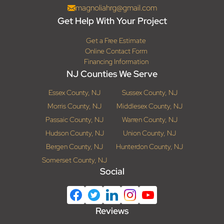
magnoliahrg@gmail.com
Get Help With Your Project
Get a Free Estimate
Online Contact Form
Financing Information
NJ Counties We Serve
Essex County, NJ
Sussex County, NJ
Morris County, NJ
Middlesex County, NJ
Passaic County, NJ
Warren County, NJ
Hudson County, NJ
Union County, NJ
Bergen County, NJ
Hunterdon County, NJ
Somerset County, NJ
Social
Reviews