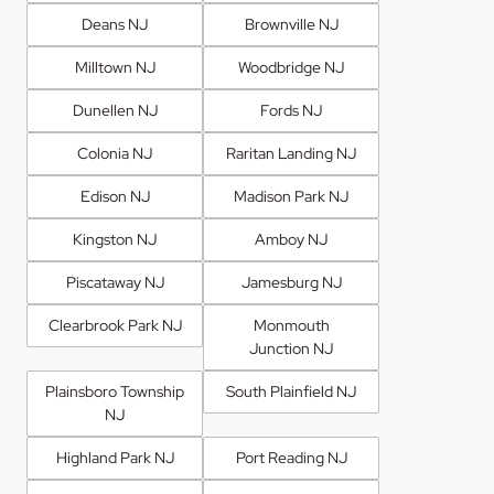
Deans NJ
Brownville NJ
Milltown NJ
Woodbridge NJ
Dunellen NJ
Fords NJ
Colonia NJ
Raritan Landing NJ
Edison NJ
Madison Park NJ
Kingston NJ
Amboy NJ
Piscataway NJ
Jamesburg NJ
Clearbrook Park NJ
Monmouth
Junction NJ
Plainsboro Township
South Plainfield NJ
NJ
Highland Park NJ
Port Reading NJ