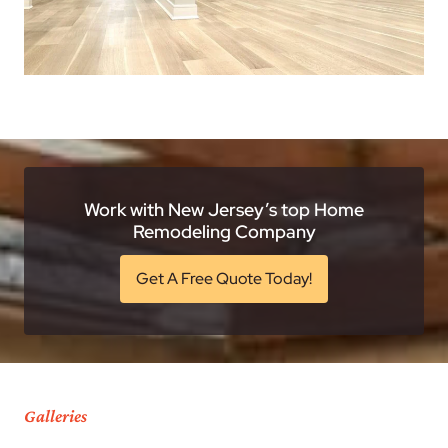
Work with New Jersey’s top Home
Remodeling Company
Get A Free Quote Today!
Galleries