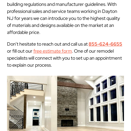
building regulations and manufacturer guidelines. With
professional sales and service teams working in Dayton
NJ for years we can introduce you to the highest quality
of materials and designs available on the market at an
affordable price.
Don’t hesitate to reach out and call us at
855-624-6655
or fill out our
free estimate form
. One of our remodel
specialists will connect with you to set up an appointment
to explain our process.