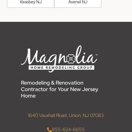
Keasbey NJ
Avenel NJ
Remodeling & Renovation
Contractor for Your New Jersey
Home
1640 Vauxhall Road, Union, NJ 07083
855-624-6655