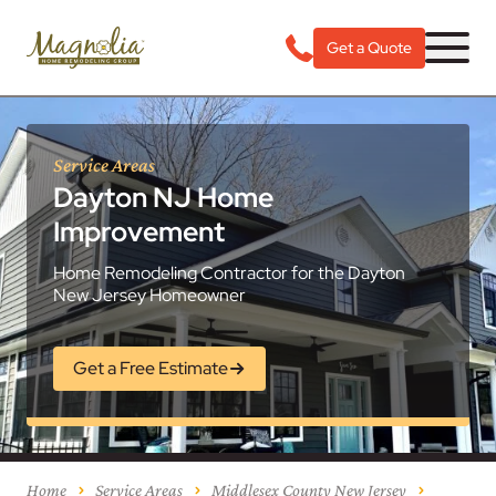
Get a Quote
Service Areas
Dayton NJ Home
Improvement
Home Remodeling Contractor for the Dayton
New Jersey Homeowner
Get a Free Estimate
Home
Service Areas
Middlesex County New Jersey