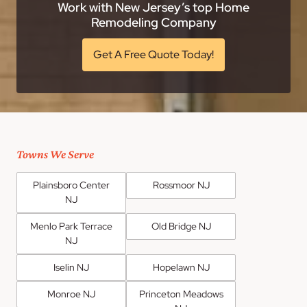
Work with New Jersey’s top Home
Remodeling Company
Get A Free Quote Today!
Towns We Serve
Plainsboro Center
Rossmoor NJ
NJ
Menlo Park Terrace
Old Bridge NJ
NJ
Iselin NJ
Hopelawn NJ
Monroe NJ
Princeton Meadows