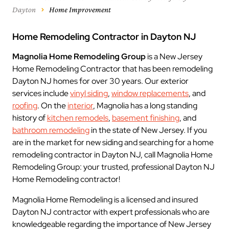
Dayton
Home Improvement
Home Remodeling Contractor in Dayton NJ
Magnolia Home Remodeling Group
is a New Jersey
Home Remodeling Contractor that has been remodeling
Dayton NJ homes for over 30 years. Our exterior
services include
vinyl siding
,
window replacements
, and
roofing
. On the
interior
, Magnolia has a long standing
history of
kitchen remodels
,
basement finishing
, and
bathroom remodeling
in the state of New Jersey. If you
are in the market for new siding and searching for a home
remodeling contractor in Dayton NJ, call Magnolia Home
Remodeling Group: your trusted, professional Dayton NJ
Home Remodeling contractor!
Magnolia Home Remodeling is a licensed and insured
Dayton NJ contractor with expert professionals who are
knowledgeable regarding the importance of New Jersey