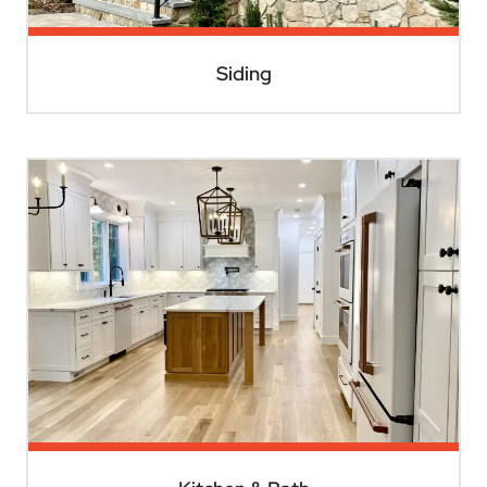
Siding