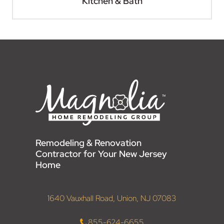
Kitchen & Bath
Remodeling & Renovation
Contractor for Your New Jersey
Home
1640 Vauxhall Road, Union, NJ 07083
855-624-6655