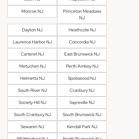
Monroe NJ
Princeton Meadows
NJ
Dayton NJ
Heathcote NJ
Laurence Harbor NJ
Concordia NJ
Carteret NJ
East Brunswick NJ
Metuchen NJ
Perth Amboy NJ
Helmetta NJ
Spotswood NJ
South River NJ
Cranbury NJ
Society Hill NJ
Sayreville NJ
South Cranbury NJ
South Brunswick NJ
Sewaren NJ
Kendall Park NJ
Whittingham NJ
North Brunswick NJ