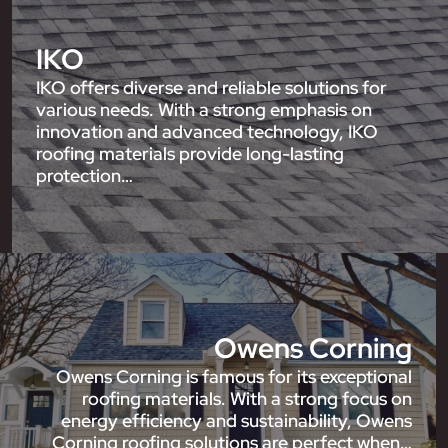
IKO
IKO offers diverse and reliable solutions for
various needs. With a strong emphasis on
innovation and advanced technology, IKO
roofing materials provide long-lasting
protection…
Owens Corning
Owens Corning is famous for its exceptional
roofing materials. With a strong focus on
energy efficiency and sustainability, Owens
Corning roofing solutions are perfect when…