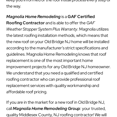
the way.
Magnolia Home Remodeling
is a
GAF Certified
Roofing Contractor
and is able to offer the
GAF
Weather Stopper System Plus Warranty
. Magnolia utilizes
the latest roofing installation methods, which means that
the new roof on your Old Bridge NJ home will be installed
according to the manufacturer’s strict specifications and
guidelines. Magnolia Home Remodeling knows that roof
replacement is one of the most important home
improvement projects for any Old Bridge NJ homeowner.
We understand that you need a qualified and certified
roofing contractor who can provide professional roof
replacement services with quality workmanship and
affordable roof pricing.
If you are in the market for a new roof in Old Bridge NJ,
call
Magnolia Home Remodeling Group
: your trusted,
quality Middlesex County, NJ roofing contractor! We will