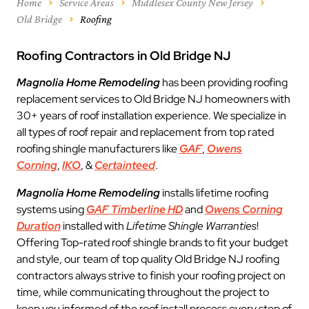
Home
Service Areas
Middlesex County New Jersey
Old Bridge
Roofing
Roofing Contractors in Old Bridge NJ
Magnolia Home Remodeling
has been providing roofing
replacement services to Old Bridge NJ homeowners with
30+ years of roof installation experience. We specialize in
all types of roof repair and replacement from top rated
roofing shingle manufacturers like
GAF
,
Owens
Corning
,
IKO
, &
Certainteed
.
Magnolia Home Remodeling
installs lifetime roofing
systems using
GAF Timberline HD
and
Owens Corning
Duration
installed with
Lifetime Shingle Warranties
!
Offering Top-rated roof shingle brands to fit your budget
and style, our team of top quality Old Bridge NJ roofing
contractors always strive to finish your roofing project on
time, while communicating throughout the project to
keep you informed of the roof install process every step of