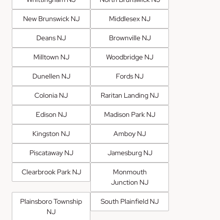
New Brunswick NJ
Middlesex NJ
Deans NJ
Brownville NJ
Milltown NJ
Woodbridge NJ
Dunellen NJ
Fords NJ
Colonia NJ
Raritan Landing NJ
Edison NJ
Madison Park NJ
Kingston NJ
Amboy NJ
Piscataway NJ
Jamesburg NJ
Clearbrook Park NJ
Monmouth
Junction NJ
Plainsboro Township
South Plainfield NJ
NJ