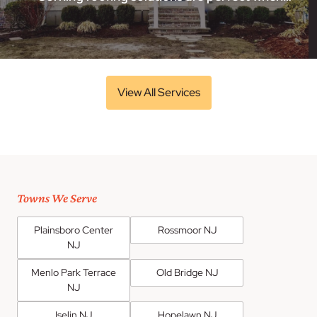
View All Services
Towns We Serve
Plainsboro Center
Rossmoor NJ
NJ
Menlo Park Terrace
Old Bridge NJ
NJ
Iselin NJ
Hopelawn NJ