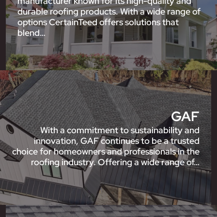
manufacturer known for its high-quality and
durable roofing products. With a wide range of
options CertainTeed offers solutions that
blend…
GAF
With a commitment to sustainability and
innovation, GAF continues to be a trusted
choice for homeowners and professionals in the
roofing industry. Offering a wide range of…