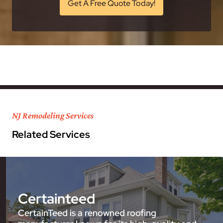
Get A Free Quote Today!
NJ Remodeling Services
Related Services
Certainteed
CertainTeed is a renowned roofing