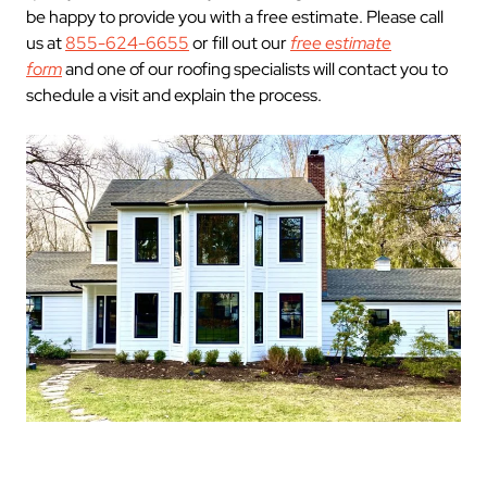
be happy to provide you with a free estimate. Please call
us at
855-624-6655
or fill out our
free estimate
form
and one of our roofing specialists will contact you to
schedule a visit and explain the process.