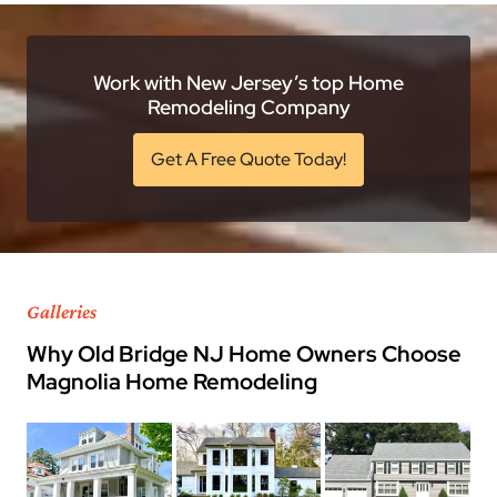
Work with New Jersey’s top Home
Remodeling Company
Get A Free Quote Today!
Galleries
Why Old Bridge NJ Home Owners Choose
Magnolia Home Remodeling