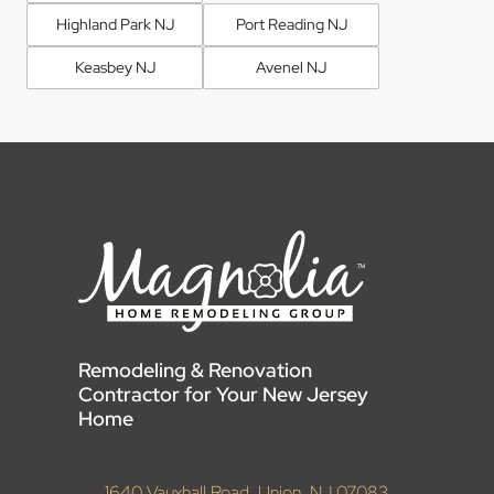
Highland Park NJ
Port Reading NJ
Keasbey NJ
Avenel NJ
Remodeling & Renovation
Contractor for Your New Jersey
Home
1640 Vauxhall Road, Union, NJ 07083