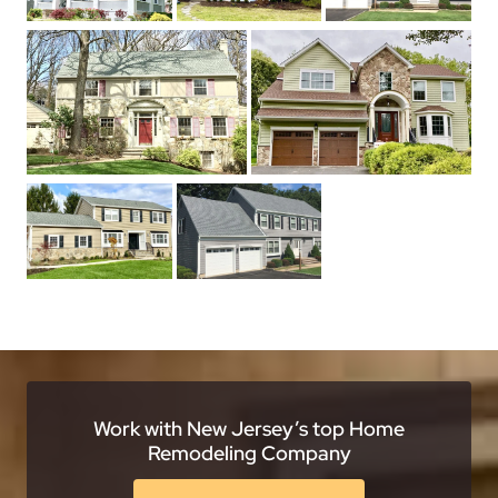
Work with New Jersey’s top Home
Remodeling Company