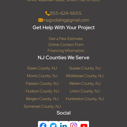
855-624-6655
magnoliahrg@gmail.com
Get Help With Your Project
Get a Free Estimate
Online Contact Form
Financing Information
NJ Counties We Serve
Essex County, NJ
Sussex County, NJ
Morris County, NJ
Middlesex County, NJ
Passaic County, NJ
Warren County, NJ
Hudson County, NJ
Union County, NJ
Bergen County, NJ
Hunterdon County, NJ
Somerset County, NJ
Social