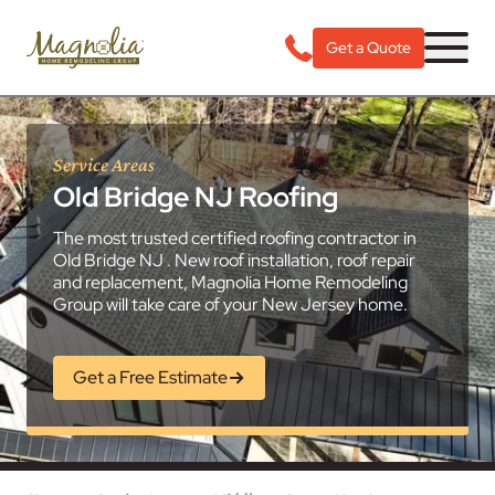
Get a Quote
Service Areas
Old Bridge NJ Roofing
The most trusted certified roofing contractor in
Old Bridge NJ . New roof installation, roof repair
and replacement, Magnolia Home Remodeling
Group will take care of your New Jersey home.
Get a Free Estimate