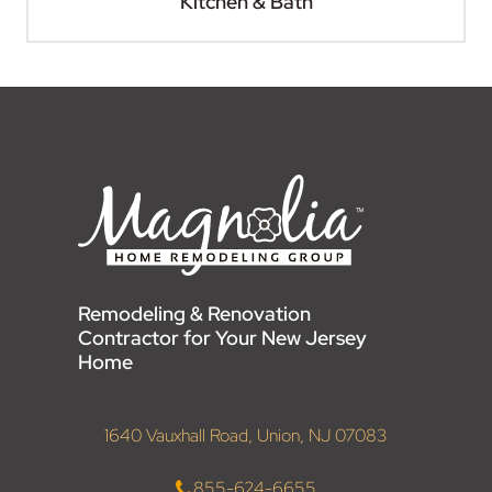
Kitchen & Bath
Remodeling & Renovation
Contractor for Your New Jersey
Home
1640 Vauxhall Road, Union, NJ 07083
855-624-6655