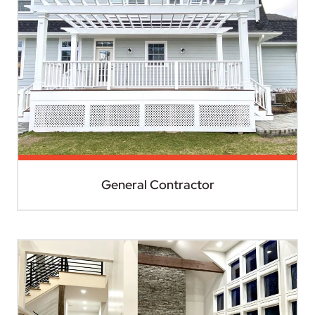
General Contractor