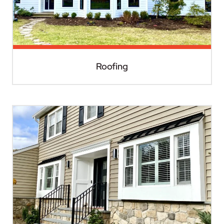
Roofing