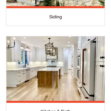
Siding