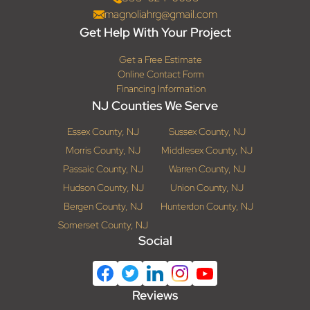
magnoliahrg@gmail.com
Get Help With Your Project
Get a Free Estimate
Online Contact Form
Financing Information
NJ Counties We Serve
Essex County, NJ
Sussex County, NJ
Morris County, NJ
Middlesex County, NJ
Passaic County, NJ
Warren County, NJ
Hudson County, NJ
Union County, NJ
Bergen County, NJ
Hunterdon County, NJ
Somerset County, NJ
Social
Reviews