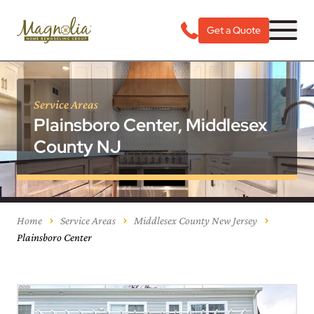
Get a Quote
Service Areas
Plainsboro Center, Middlesex
County NJ
Home
Service Areas
Middlesex County New Jersey
Plainsboro Center