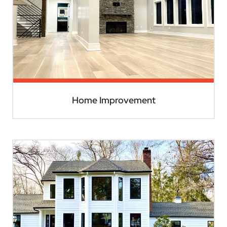
Home Improvement