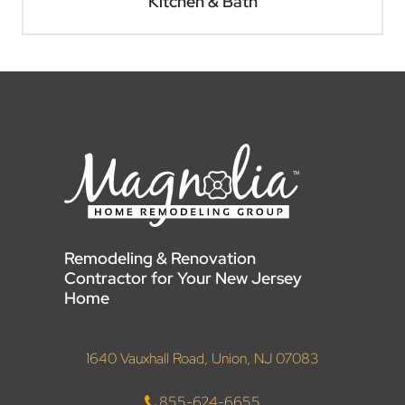
Kitchen & Bath
Remodeling & Renovation
Contractor for Your New Jersey
Home
1640 Vauxhall Road, Union, NJ 07083
855-624-6655