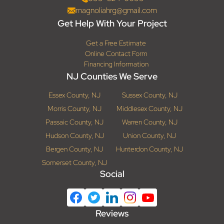
magnoliahrg@gmail.com
Get Help With Your Project
Get a Free Estimate
Online Contact Form
Financing Information
NJ Counties We Serve
Essex County, NJ
Sussex County, NJ
Morris County, NJ
Middlesex County, NJ
Passaic County, NJ
Warren County, NJ
Hudson County, NJ
Union County, NJ
Bergen County, NJ
Hunterdon County, NJ
Somerset County, NJ
Social
Reviews