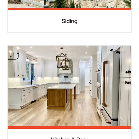
Siding