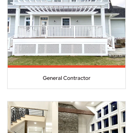
General Contractor