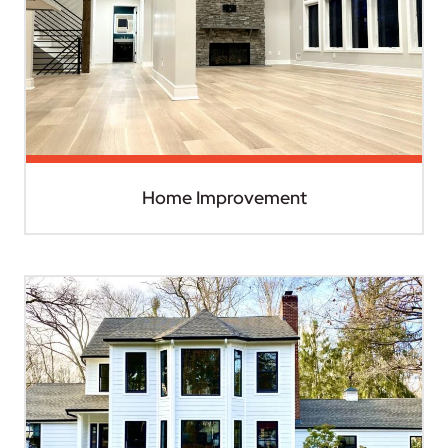
Home Improvement