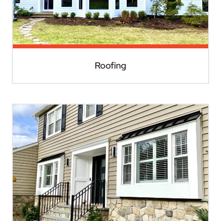
Roofing