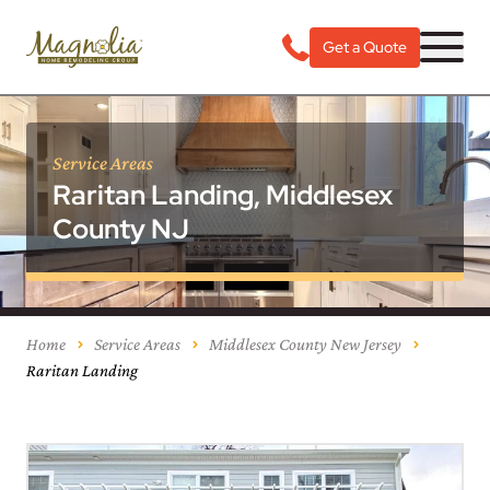
Get a Quote
Service Areas
Raritan Landing, Middlesex
County NJ
Home
Service Areas
Middlesex County New Jersey
Raritan Landing