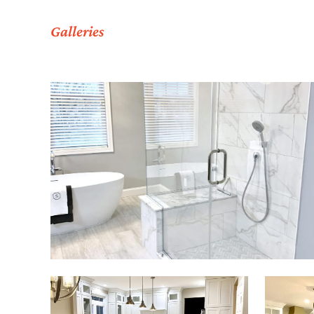
Galleries