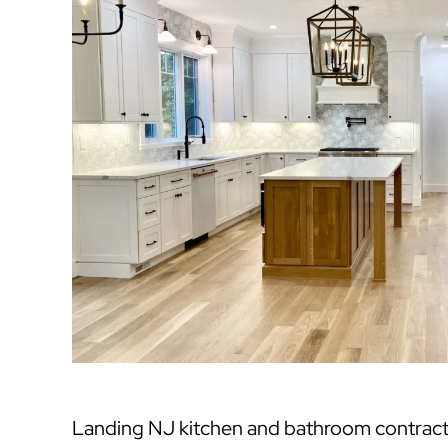
Landing NJ kitchen and bathroom contract