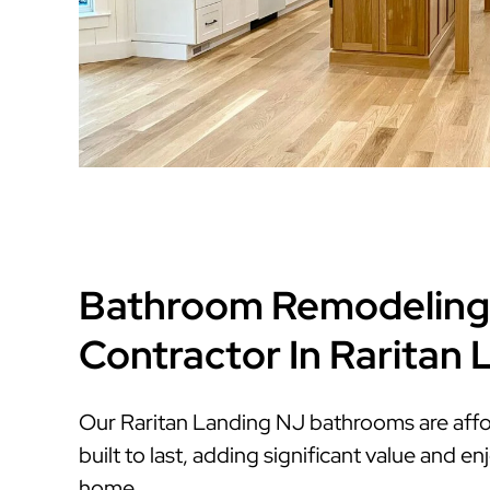
Bathroom Remodeling
Contractor In Raritan
Our Raritan Landing NJ bathrooms are affor
built to last, adding significant value and 
home.