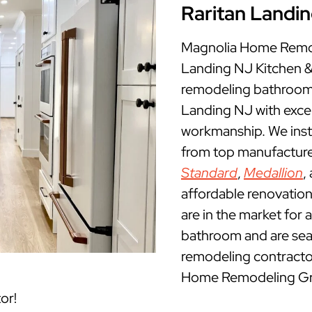
Raritan Landi
Magnolia Home Remode
Landing NJ Kitchen 
remodeling bathrooms
Landing NJ with exce
workmanship. We insta
from top manufacture
Standard
,
Medallion
,
affordable renovation
are in the market for 
bathroom and are sea
remodeling contractor
Home Remodeling Grou
or!