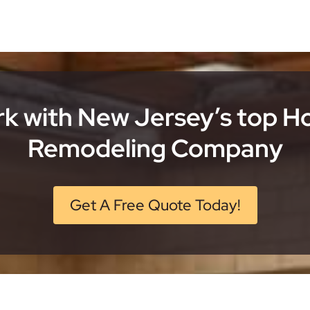
k with New Jersey’s top 
Remodeling Company
Get A Free Quote Today!