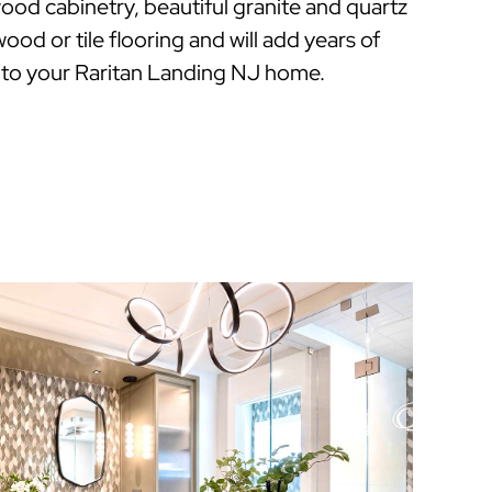
ood cabinetry, beautiful granite and quartz
ood or tile flooring and will add years of
 to your Raritan Landing NJ home.