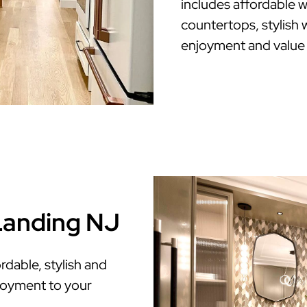
includes affordable w
countertops, stylish w
enjoyment and value
 Landing NJ
dable, stylish and
enjoyment to your