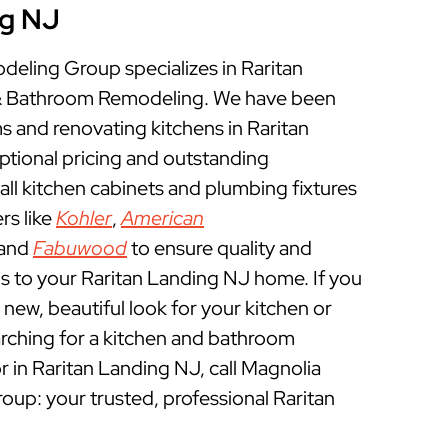
ng NJ
ling Group specializes in Raritan
& Bathroom Remodeling. We have been
 and renovating kitchens in Raritan
ptional pricing and outstanding
ll kitchen cabinets and plumbing fixtures
rs like
Kohler
,
American
 and
Fabuwood
to ensure quality and
s to your Raritan Landing NJ home. If you
a new, beautiful look for your kitchen or
rching for a kitchen and bathroom
 in Raritan Landing NJ, call Magnolia
p: your trusted, professional Raritan