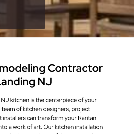
modeling Contractor
 Landing NJ
NJ kitchen is the centerpiece of your
 team of kitchen designers, project
installers can transform your Raritan
to a work of art. Our kitchen installation