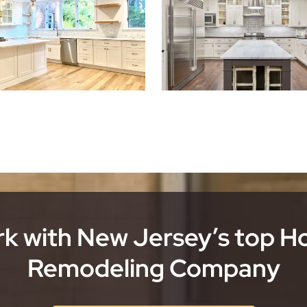
k with New Jersey’s top 
Remodeling Company