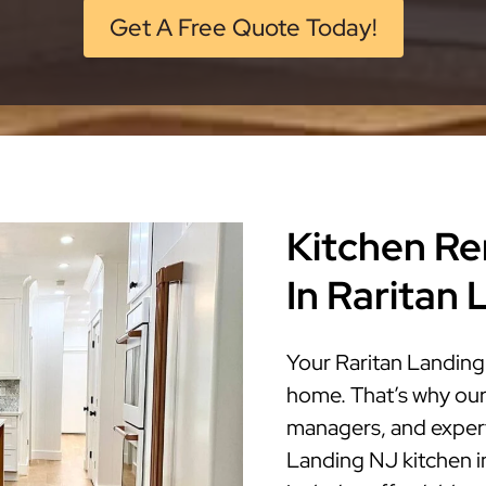
Get A Free Quote Today!
Kitchen Re
In Raritan
Your Raritan Landing 
home. That’s why our
managers, and expert 
Landing NJ kitchen in