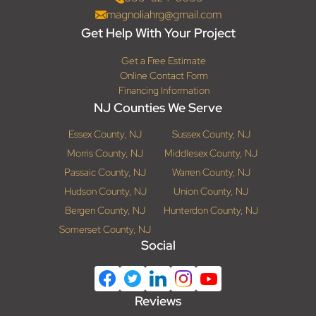
magnoliahrg@gmail.com
Get Help With Your Project
Get a Free Estimate
Online Contact Form
Financing Information
NJ Counties We Serve
Essex County, NJ
Sussex County, NJ
Morris County, NJ
Middlesex County, NJ
Passaic County, NJ
Warren County, NJ
Hudson County, NJ
Union County, NJ
Bergen County, NJ
Hunterdon County, NJ
Somerset County, NJ
Social
Reviews