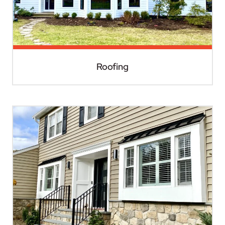
Roofing