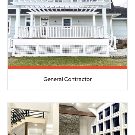
General Contractor