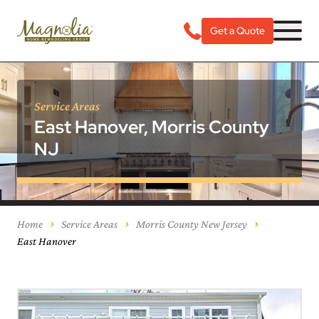
Get a Quote
Service Areas
East Hanover, Morris County
NJ
Home
Service Areas
Morris County New Jersey
East Hanover