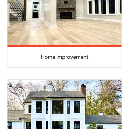
Home Improvement