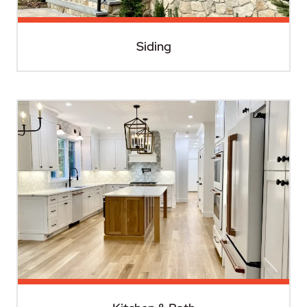
Siding