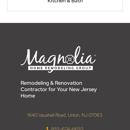
Kitchen & Bath
Remodeling & Renovation
Contractor for Your New Jersey
Home
1640 Vauxhall Road, Union, NJ 07083
855-624-6655