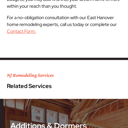
within your reach than you thought.
For a no-obligation consultation with our East Hanover
home remodeling experts, call us today or complete our
Contact Form.
NJ Remodeling Services
Related Services
Additions & Dormers