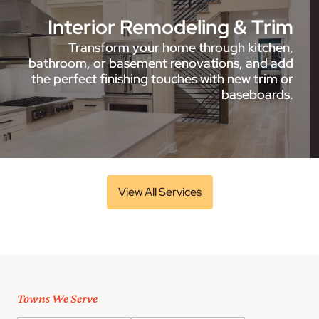
Interior Remodeling & Trim
Transform your home through kitchen,
bathroom, or basement renovations, and add
the perfect finishing touches with new trim or
baseboards.
View All Services
Towns We Serve