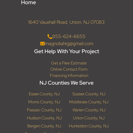
Home
1640 Vauxhall Road, Union, NJ 07083
855-624-6655
magnoliahrg@gmail.com
Get Help With Your Project
Get a Free Estimate
Online Contact Form
Financing Information
NJ Counties We Serve
Essex County, NJ
Sussex County, NJ
Morris County, NJ
Middlesex County, NJ
Passaic County, NJ
Warren County, NJ
Hudson County, NJ
Union County, NJ
Bergen County, NJ
Hunterdon County, NJ