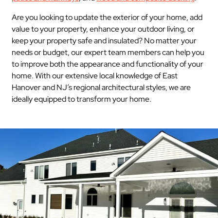
Are you looking to update the exterior of your home, add
value to your property, enhance your outdoor living, or
keep your property safe and insulated? No matter your
needs or budget, our expert team members can help you
to improve both the appearance and functionality of your
home. With our extensive local knowledge of East
Hanover and NJ’s regional architectural styles, we are
ideally equipped to transform your home.