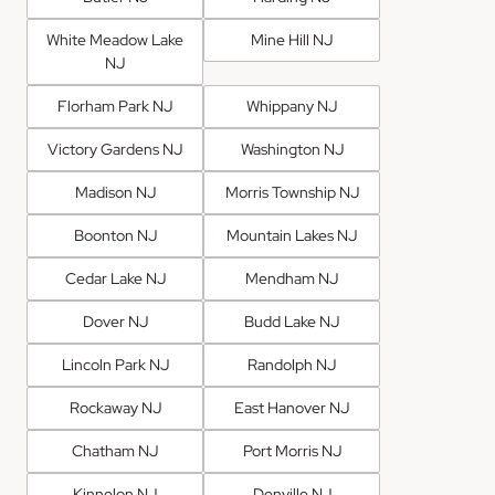
White Meadow Lake
Mine Hill NJ
NJ
Florham Park NJ
Whippany NJ
Victory Gardens NJ
Washington NJ
Madison NJ
Morris Township NJ
Boonton NJ
Mountain Lakes NJ
Cedar Lake NJ
Mendham NJ
Dover NJ
Budd Lake NJ
Lincoln Park NJ
Randolph NJ
Rockaway NJ
East Hanover NJ
Chatham NJ
Port Morris NJ
Kinnelon NJ
Denville NJ