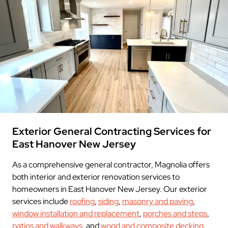
Exterior General Contracting Services for
East Hanover New Jersey
As a comprehensive general contractor, Magnolia offers
both interior and exterior renovation services to
homeowners in East Hanover New Jersey. Our exterior
services include
roofing
,
siding
,
masonry and paving
,
window installation and replacement
,
porches and steps
,
patios and walkways
, and
wood and composite decking
.