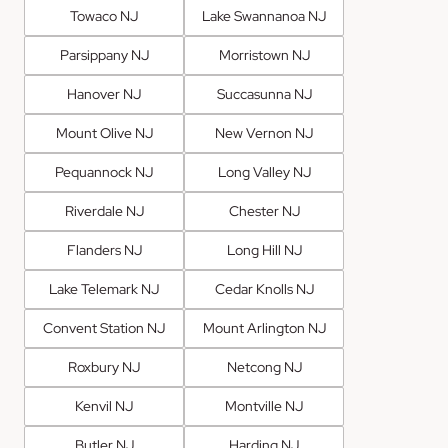
Towaco NJ
Lake Swannanoa NJ
Parsippany NJ
Morristown NJ
Hanover NJ
Succasunna NJ
Mount Olive NJ
New Vernon NJ
Pequannock NJ
Long Valley NJ
Riverdale NJ
Chester NJ
Flanders NJ
Long Hill NJ
Lake Telemark NJ
Cedar Knolls NJ
Convent Station NJ
Mount Arlington NJ
Roxbury NJ
Netcong NJ
Kenvil NJ
Montville NJ
Butler NJ
Harding NJ