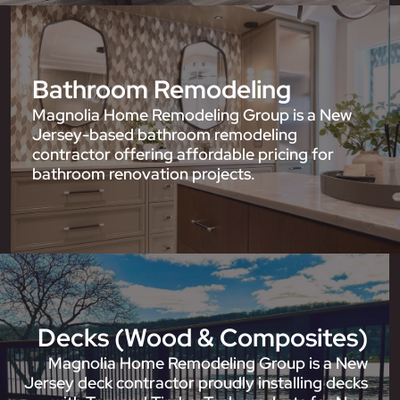
Bathroom Remodeling
Magnolia Home Remodeling Group is a New
Jersey-based bathroom remodeling
contractor offering affordable pricing for
bathroom renovation projects.
Decks (Wood & Composites)
Magnolia Home Remodeling Group is a New
Jersey deck contractor proudly installing decks