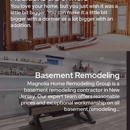
You love your home, but you just wish it was a
little bit bigger. You can make it a little bit
bigger with a dormer or a lot bigger with an
addition.
Basement Remodeling
Magnolia Home Remodeling Group is a
basement remodeling contractor in New
Jersey. Our expert team offers reasonable
prices and exceptional workmanship on all
basement remodeling…