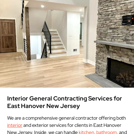
Interior General Contracting Services for
East Hanover New Jersey
We are a comprehensive general contractor offering both
interior
and exterior services for clients in East Hanover
New Jersey. Inside, we can handle
kitchen
,
bathroom
, and