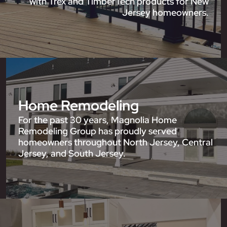
with Trex and TimberTech products for New
Jersey homeowners.
Home Remodeling
For the past 30 years, Magnolia Home
Remodeling Group has proudly served
homeowners throughout North Jersey, Central
Jersey, and South Jersey.