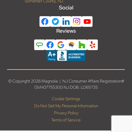
Somerset County, NJ
Social
Reviews
© Copyright 2026 Magnolia | NJ Consumer Affairs Registration#
13VH07755300 NJ DOB: LO65735
Cookie Settings
Do Not Sell My Personal Information
Privacy Policy
Terms of Service