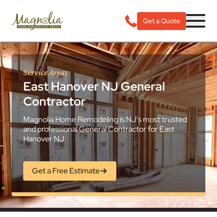
Get a Quote
Service Areas
East Hanover NJ General
Contractor
Magnolia Home Remodeling is NJ's most trusted
and professional General Contractor for East
Hanover NJ
Get a Free Estimate