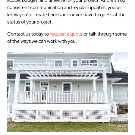
scope, budget, and timeline for your project. And with our
consistent communication and regular updates, you will
know you’re in safe hands and never have to guess at the
status of your project.
Contact us today to
request a quote
or talk through some
of the ways we can work with you.