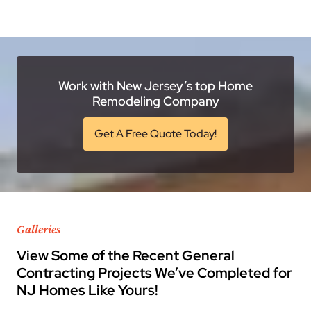
Work with New Jersey’s top Home
Remodeling Company
Get A Free Quote Today!
Galleries
View Some of the Recent General
Contracting Projects We’ve Completed for
NJ Homes Like Yours!