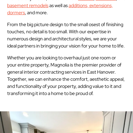
basement remodels
as well as
additions, extensions,
dormers
, and more.
From the big picture design to the small osest of finishing
touches, no detail is too small. With our expertise in
numerous design and architectural styles, we are your
ideal partners in bringing your vision for your home to life.
Whether you are looking to overhaul just one room or
your entire property, Magnolia is the premier provider of
general interior contracting services in East Hanover.
Together, we can enhance the comfort, aesthetic appeal,
and functionality of your property, adding value to it and
transforming it into a home to be proud of.