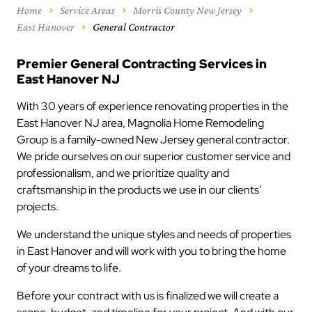
Home
Service Areas
Morris County New Jersey
East Hanover
General Contractor
Premier General Contracting Services in
East Hanover NJ
With 30 years of experience renovating properties in the
East Hanover NJ area, Magnolia Home Remodeling
Group is a family-owned New Jersey general contractor.
We pride ourselves on our superior customer service and
professionalism, and we prioritize quality and
craftsmanship in the products we use in our clients’
projects.
We understand the unique styles and needs of properties
in East Hanover and will work with you to bring the home
of your dreams to life.
Before your contract with us is finalized we will create a