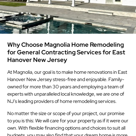
Why Choose Magnolia Home Remodeling
for General Contracting Services for East
Hanover New Jersey
At Magnolia, our goal is to make home renovations in East
Hanover New Jersey stress-free and enjoyable. Family-
owned for more than 30 years and employing a team of
experts with unparalleled local knowledge, we are one of
NJ’s leading providers of home remodeling services.
No matter the size or scope of your project, our promise
to you is this: We will care for your property as if it were our
own. With flexible financing options and choices to suit all
budgets, you may also find that your dream home is more