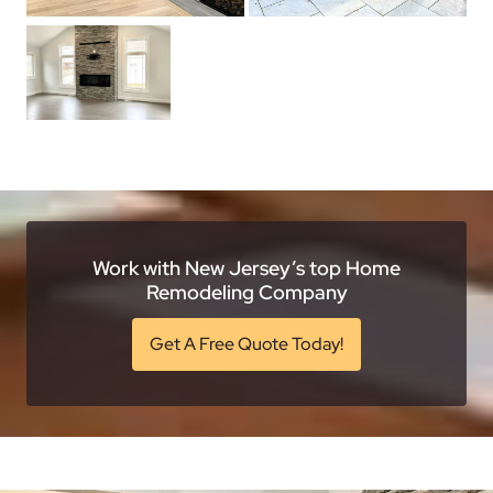
Work with New Jersey’s top Home
Remodeling Company
Get A Free Quote Today!