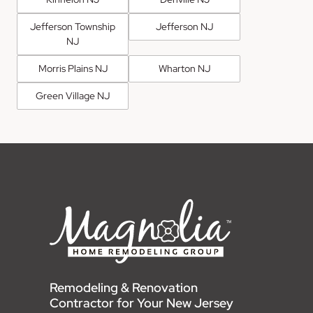
Jefferson Township
Jefferson NJ
NJ
Morris Plains NJ
Wharton NJ
Green Village NJ
Remodeling & Renovation
Contractor for Your New Jersey