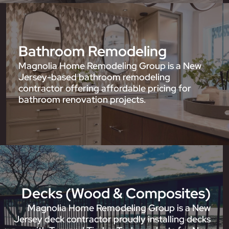
Bathroom Remodeling
Magnolia Home Remodeling Group is a New
Jersey-based bathroom remodeling
contractor offering affordable pricing for
bathroom renovation projects.
Decks (Wood & Composites)
Magnolia Home Remodeling Group is a New
Jersey deck contractor proudly installing decks