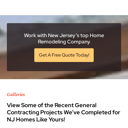
Work with New Jersey’s top Home
Remodeling Company
Get A Free Quote Today!
Galleries
View Some of the Recent General
Contracting Projects We’ve Completed for
NJ Homes Like Yours!