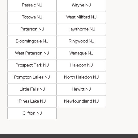
Passaic NJ
Wayne NJ
Totowa NJ
West Milford NJ
Paterson NJ
Hawthorne NJ
Bloomingdale NJ
Ringwood NJ
West Paterson NJ
Wanaque NJ
Prospect Park NJ
Haledon NJ
Pompton Lakes NJ
North Haledon NJ
Little Falls NJ
Hewitt NJ
Pines Lake NJ
Newfoundland NJ
Clifton NJ