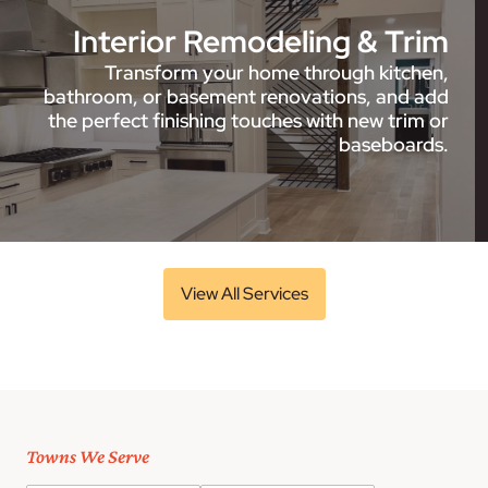
Interior Remodeling & Trim
Transform your home through kitchen,
bathroom, or basement renovations, and add
the perfect finishing touches with new trim or
baseboards.
View All Services
Towns We Serve