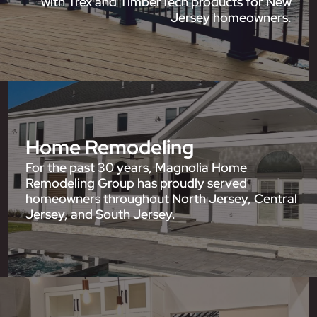
with Trex and TimberTech products for New
Jersey homeowners.
Home Remodeling
For the past 30 years, Magnolia Home
Remodeling Group has proudly served
homeowners throughout North Jersey, Central
Jersey, and South Jersey.