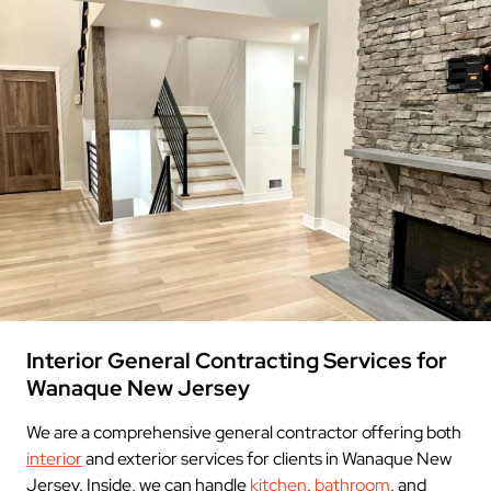
Interior General Contracting Services for
Wanaque New Jersey
We are a comprehensive general contractor offering both
interior
and exterior services for clients in Wanaque New
Jersey. Inside, we can handle
kitchen
,
bathroom
, and