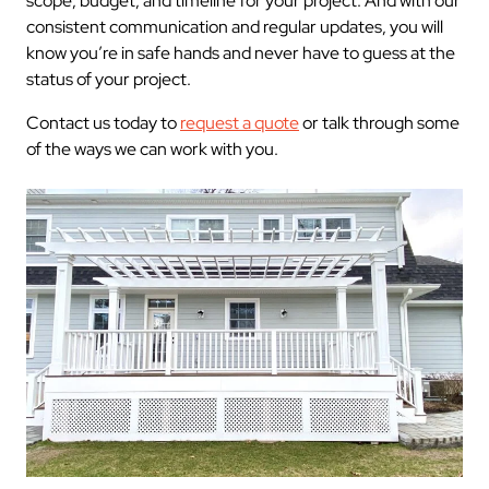
scope, budget, and timeline for your project. And with our
consistent communication and regular updates, you will
know you’re in safe hands and never have to guess at the
status of your project.
Contact us today to
request a quote
or talk through some
of the ways we can work with you.