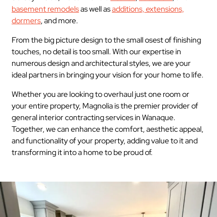
basement remodels
as well as
additions, extensions,
dormers
, and more.
From the big picture design to the small osest of finishing
touches, no detail is too small. With our expertise in
numerous design and architectural styles, we are your
ideal partners in bringing your vision for your home to life.
Whether you are looking to overhaul just one room or
your entire property, Magnolia is the premier provider of
general interior contracting services in Wanaque.
Together, we can enhance the comfort, aesthetic appeal,
and functionality of your property, adding value to it and
transforming it into a home to be proud of.