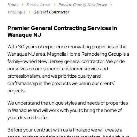
Home
Service Areas
Passaic County New Jersey
Wanaque
General Contractor
Premier General Contracting Services in
Wanaque NJ
With 30 years of experience renovating properties in the
Wanaque NJ area, Magnolia Home Remodeling Group is a
family-owned New Jersey general contractor. We pride
ourselves on our superior customer service and
professionalism, and we prioritize quality and
craftsmanship in the products we use in our clients’
projects.
We understand the unique styles and needs of properties
in Wanaque and will work with you to bring the home of
your dreams to life.
Before your contract with us is finalized we will create a