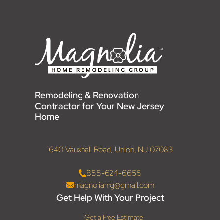
Remodeling & Renovation
Contractor for Your New Jersey
Home
1640 Vauxhall Road, Union, NJ 07083
855-624-6655
magnoliahrg@gmail.com
Get Help With Your Project
Get a Free Estimate