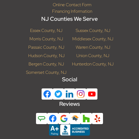
Online Contact Form
Financing Information
NJ Counties We Serve
Essex County, NJ
Sussex County, NJ
Morris County, NJ
Middlesex County, NJ
Passaic County, NJ
Warren County, NJ
Hudson County, NJ
Union County, NJ
Bergen County, NJ
Hunterdon County, NJ
Somerset County, NJ
Social
Reviews