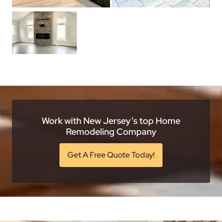
Work with New Jersey’s top Home
Remodeling Company
Get A Free Quote Today!