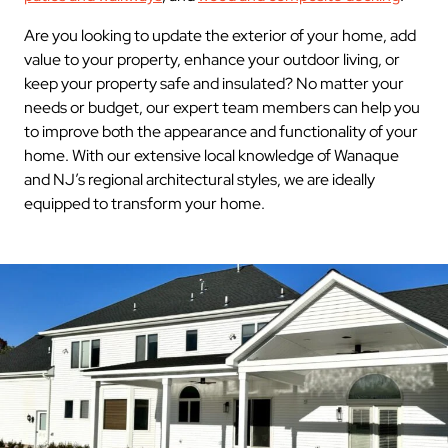
Are you looking to update the exterior of your home, add
value to your property, enhance your outdoor living, or
keep your property safe and insulated? No matter your
needs or budget, our expert team members can help you
to improve both the appearance and functionality of your
home. With our extensive local knowledge of Wanaque
and NJ’s regional architectural styles, we are ideally
equipped to transform your home.