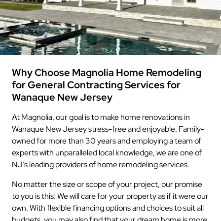
Why Choose Magnolia Home Remodeling
for General Contracting Services for
Wanaque New Jersey
At Magnolia, our goal is to make home renovations in
Wanaque New Jersey stress-free and enjoyable. Family-
owned for more than 30 years and employing a team of
experts with unparalleled local knowledge, we are one of
NJ’s leading providers of home remodeling services.
No matter the size or scope of your project, our promise
to you is this: We will care for your property as if it were our
own. With flexible financing options and choices to suit all
budgets, you may also find that your dream home is more