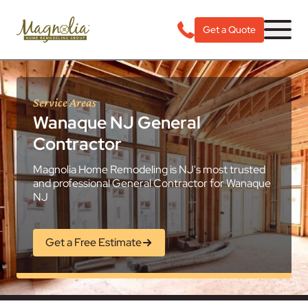
Get a Quote
Service Areas
Wanaque NJ General
Contractor
Magnolia Home Remodeling is NJ's most trusted
and professional General Contractor for Wanaque
NJ
Get a Free Estimate