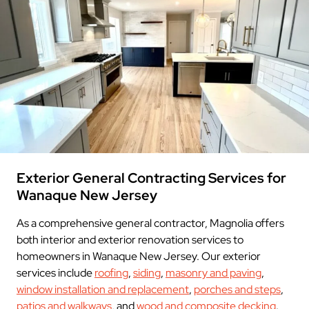
Exterior General Contracting Services for
Wanaque New Jersey
As a comprehensive general contractor, Magnolia offers
both interior and exterior renovation services to
homeowners in Wanaque New Jersey. Our exterior
services include
roofing
,
siding
,
masonry and paving
,
window installation and replacement
,
porches and steps
,
patios and walkways
, and
wood and composite decking
.