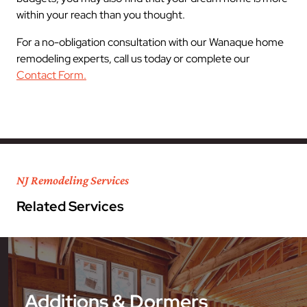
within your reach than you thought.
For a no-obligation consultation with our Wanaque home
remodeling experts, call us today or complete our
Contact Form.
NJ Remodeling Services
Related Services
Additions & Dormers