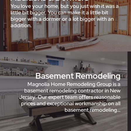
You love your home, but you just wish it was a
little bit bigger. You can make it a little bit
bigger with a dormer or a lot bigger with an
addition.
Basement Remodeling
Magnolia Home Remodeling Group is a
basement remodeling contractor in New
Jersey. Our expert team offers reasonable
prices and exceptional workmanship on all
basement remodeling…