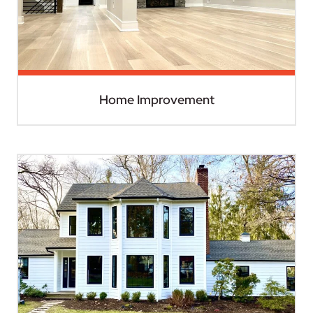
Home Improvement