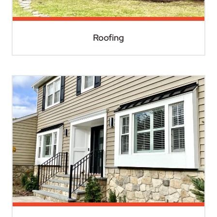
Roofing