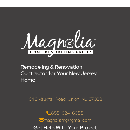
Remodeling & Renovation
Contractor for Your New Jersey
Home
1640 Vauxhall Road, Union, NJ 07083
855-624-6655
magnoliahrg@gmail.com
Get Help With Your Project