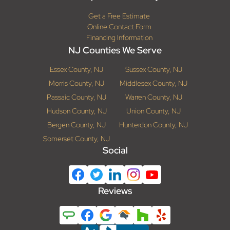
Get a Free Estimate
Online Contact Form
Financing Information
NJ Counties We Serve
Essex County, NJ
Sussex County, NJ
Morris County, NJ
Middlesex County, NJ
Passaic County, NJ
Warren County, NJ
Hudson County, NJ
Union County, NJ
Bergen County, NJ
Hunterdon County, NJ
Somerset County, NJ
Social
Reviews