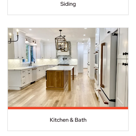
Siding
Kitchen & Bath