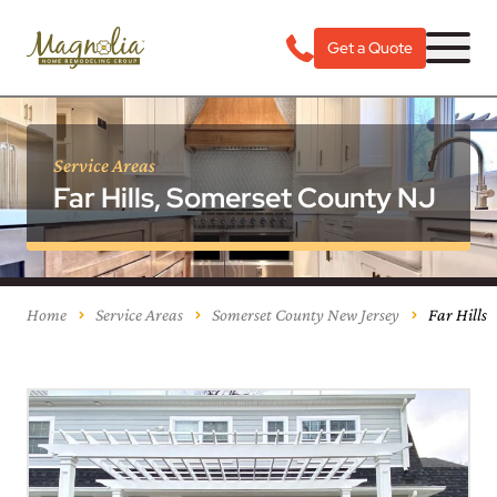
Get a Quote
Service Areas
Far Hills, Somerset County NJ
Home
Service Areas
Somerset County New Jersey
Far Hills