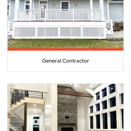
General Contractor