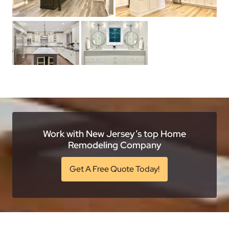
Work with New Jersey’s top Home
Remodeling Company
Get A Free Quote Today!