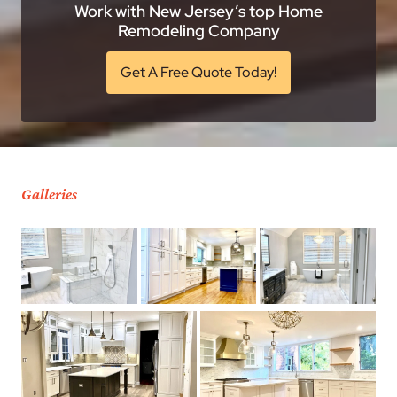
Work with New Jersey’s top Home
Remodeling Company
Get A Free Quote Today!
Galleries