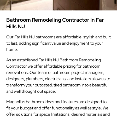
Bathroom Remodeling Contractor In Far
Hills NJ
Our Far Hills NJ bathrooms are affordable, stylish and built
to last, adding significant value and enjoyment to your
home.
As an established Far Hills NJ Bathroom Remodeling
Contractor we offer affordable pricing for bathroom
renovations. Our team of bathroom project managers,
designers, plumbers, electricians, and installers allow us to
transform your outdated, tired bathroom into a beautiful
and well thought out space.
Magnolia’s bathroom ideas and features are designed to
fit your budget and offer functionality as well as style. We
offer solutions for space limitations, desired materials and