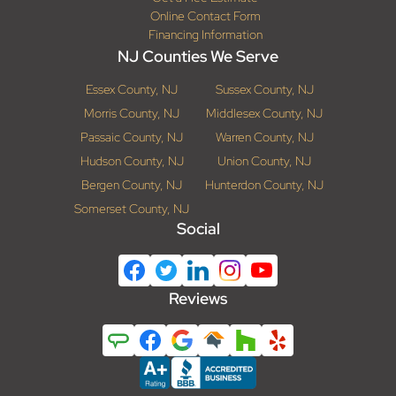
Online Contact Form
Financing Information
NJ Counties We Serve
Essex County, NJ
Sussex County, NJ
Morris County, NJ
Middlesex County, NJ
Passaic County, NJ
Warren County, NJ
Hudson County, NJ
Union County, NJ
Bergen County, NJ
Hunterdon County, NJ
Somerset County, NJ
Social
Reviews