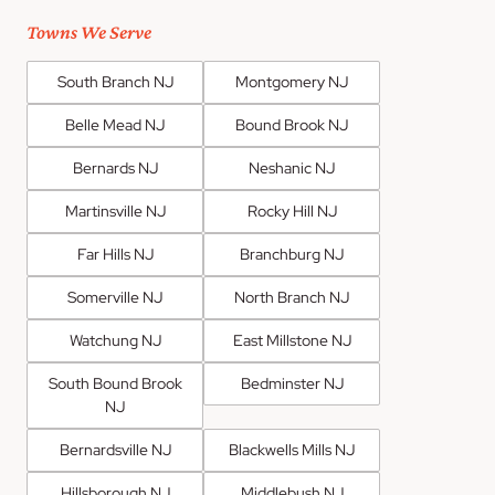
Towns We Serve
South Branch NJ
Montgomery NJ
Belle Mead NJ
Bound Brook NJ
Bernards NJ
Neshanic NJ
Martinsville NJ
Rocky Hill NJ
Far Hills NJ
Branchburg NJ
Somerville NJ
North Branch NJ
Watchung NJ
East Millstone NJ
South Bound Brook
Bedminster NJ
NJ
Bernardsville NJ
Blackwells Mills NJ
Hillsborough NJ
Middlebush NJ