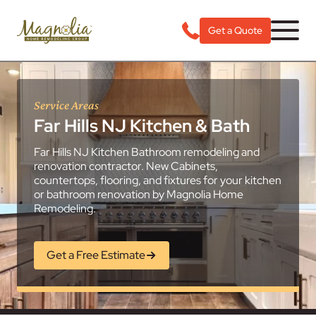
Get a Quote
Service Areas
Far Hills NJ Kitchen & Bath
Far Hills NJ Kitchen Bathroom remodeling and
renovation contractor. New Cabinets,
countertops, flooring, and fixtures for your kitchen
or bathroom renovation by Magnolia Home
Remodeling.
Get a Free Estimate