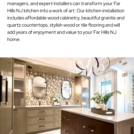
managers, and expert installers can transform your Far
Hills NJ kitchen into a work of art. Our kitchen installation
includes affordable wood cabinetry, beautiful granite and
quartz countertops, stylish wood or tile flooring and will
add years of enjoyment and value to your Far Hills NJ
home.