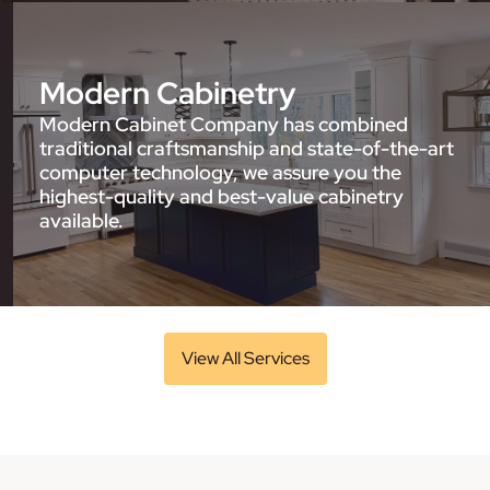
Modern Cabinetry
Modern Cabinet Company has combined
traditional craftsmanship and state-of-the-art
computer technology, we assure you the
highest-quality and best-value cabinetry
available.
View All Services