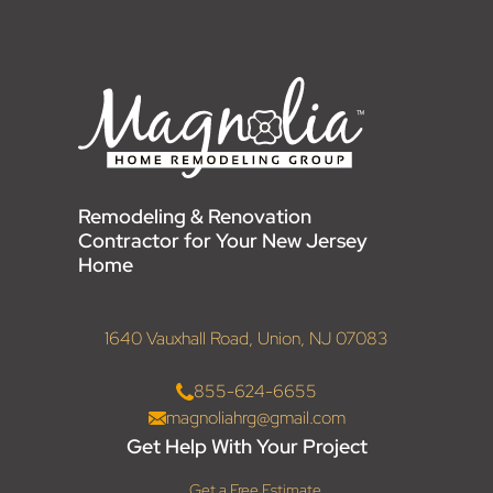
Remodeling & Renovation
Contractor for Your New Jersey
Home
1640 Vauxhall Road, Union, NJ 07083
855-624-6655
magnoliahrg@gmail.com
Get Help With Your Project
Get a Free Estimate