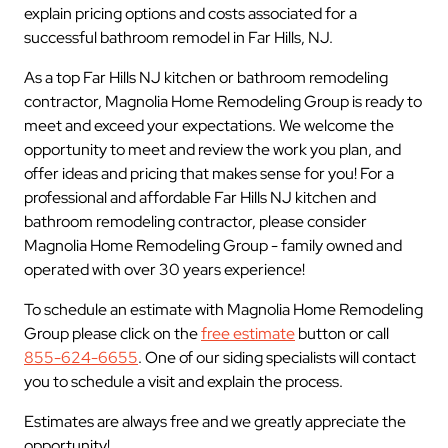
explain pricing options and costs associated for a
successful bathroom remodel in Far Hills, NJ.
As a top Far Hills NJ kitchen or bathroom remodeling
contractor, Magnolia Home Remodeling Group is ready to
meet and exceed your expectations. We welcome the
opportunity to meet and review the work you plan, and
offer ideas and pricing that makes sense for you! For a
professional and affordable Far Hills NJ kitchen and
bathroom remodeling contractor, please consider
Magnolia Home Remodeling Group - family owned and
operated with over 30 years experience!
To schedule an estimate with Magnolia Home Remodeling
Group please click on the
free estimate
button or call
855-624-6655
. One of our siding specialists will contact
you to schedule a visit and explain the process.
Estimates are always free and we greatly appreciate the
opportunity!