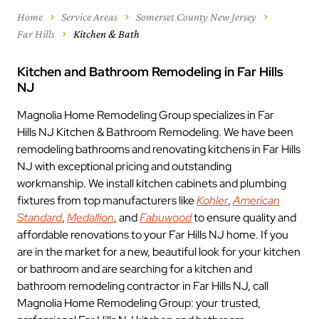
Home
Service Areas
Somerset County New Jersey
Far Hills
Kitchen & Bath
Kitchen and Bathroom Remodeling in Far Hills
NJ
Magnolia Home Remodeling Group specializes in Far
Hills NJ Kitchen & Bathroom Remodeling. We have been
remodeling bathrooms and renovating kitchens in Far Hills
NJ with exceptional pricing and outstanding
workmanship. We install kitchen cabinets and plumbing
fixtures from top manufacturers like
Kohler
,
American
Standard
,
Medallion
, and
Fabuwood
to ensure quality and
affordable renovations to your Far Hills NJ home. If you
are in the market for a new, beautiful look for your kitchen
or bathroom and are searching for a kitchen and
bathroom remodeling contractor in Far Hills NJ, call
Magnolia Home Remodeling Group: your trusted,