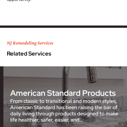
NJ Remodeling Services
Related Services
American Standard Products
From classic to transitional and modern styles,
American Standard has been raising the bar of
daily living through products designed to make
life healthier, safer, easier, and…