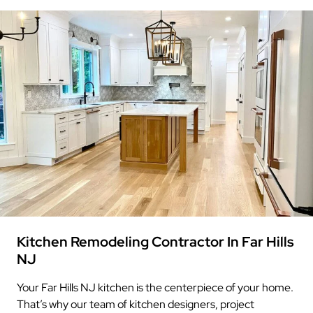
Kitchen Remodeling Contractor In Far Hills
NJ
Your Far Hills NJ kitchen is the centerpiece of your home.
That’s why our team of kitchen designers, project