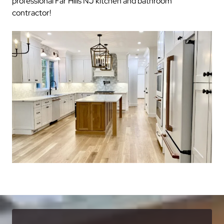
professional Far Hills NJ kitchen and bathroom
contractor!