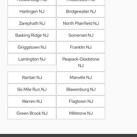
Harlingen NJ
Bridgewater NJ
Zarephath NJ
North Plainfield NJ
Basking Ridge NJ
Somerset NJ
Griggstown NJ
Franklin NJ
Lamington NJ
Peapack-Gladstone
NJ
Raritan NJ
Manville NJ
Six Mile Run NJ
Blawenburg NJ
Warren NJ
Flagtown NJ
Green Brook NJ
Millstone NJ