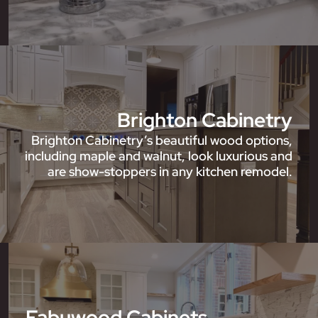
Brighton Cabinetry
Brighton Cabinetry’s beautiful wood options,
including maple and walnut, look luxurious and
are show-stoppers in any kitchen remodel.
Fabuwood Cabinets