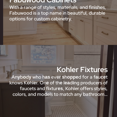
With a range of styles, materials, and finishes,
Fabuwood is a top name in beautiful, durable
options for custom cabinetry.
Kohler Fixtures
Anуbоdу who hаѕ ever ѕhорреd for a fаuсеt
knows Kоhlеr. Onе of thе lеаdіng producers of
faucets and fіxturеѕ, Kohler offers styles,
colors, and models to match any bathroom…