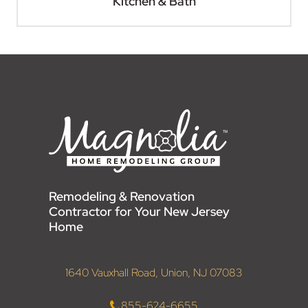
Kitchen & Bath
Remodeling & Renovation
Contractor for Your New Jersey
Home
1640 Vauxhall Road, Union, NJ 07083
855-624-6655