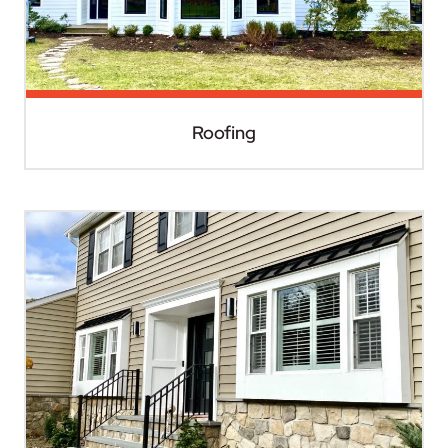
Roofing