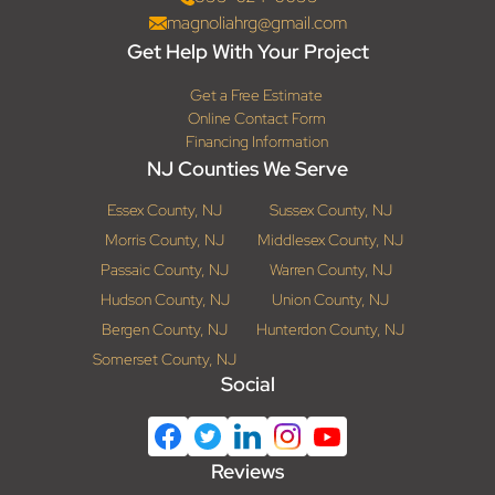
magnoliahrg@gmail.com
Get Help With Your Project
Get a Free Estimate
Online Contact Form
Financing Information
NJ Counties We Serve
Essex County, NJ
Sussex County, NJ
Morris County, NJ
Middlesex County, NJ
Passaic County, NJ
Warren County, NJ
Hudson County, NJ
Union County, NJ
Bergen County, NJ
Hunterdon County, NJ
Somerset County, NJ
Social
Reviews