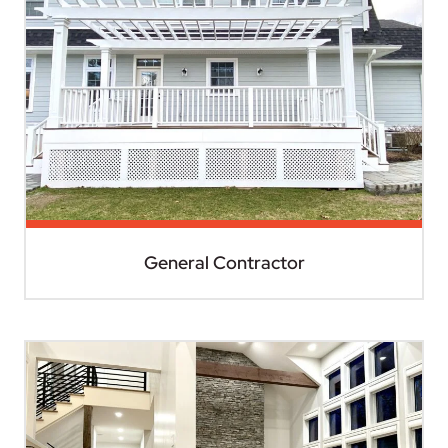
General Contractor