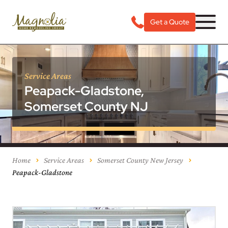
Get a Quote
Service Areas
Peapack-Gladstone,
Somerset County NJ
Home
Service Areas
Somerset County New Jersey
Peapack-Gladstone