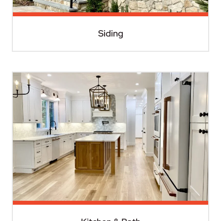
Siding