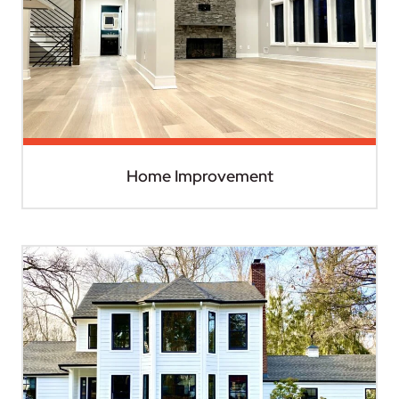
Home Improvement