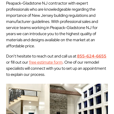
Peapack-Gladstone NJ contractor with expert
professionals who are knowledgeable regarding the
importance of New Jersey building regulations and
manufacturer guidelines. With professional sales and
service teams working in Peapack-Gladstone NJ for
years we can introduce you to the highest quality of
materials and designs available on the market at an
affordable price.
Don’t hesitate to reach out and call us at
855-624-6655
or fill out our
free estimate form
. One of our remodel
specialists will connect with you to set up an appointment
to explain our process.