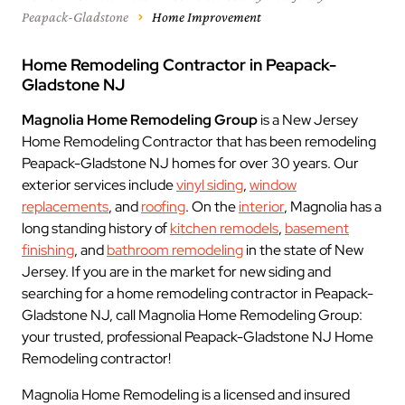
Peapack-Gladstone
Home Improvement
Home Remodeling Contractor in Peapack-
Gladstone NJ
Magnolia Home Remodeling Group
is a New Jersey
Home Remodeling Contractor that has been remodeling
Peapack-Gladstone NJ homes for over 30 years. Our
exterior services include
vinyl siding
,
window
replacements
, and
roofing
. On the
interior
, Magnolia has a
long standing history of
kitchen remodels
,
basement
finishing
, and
bathroom remodeling
in the state of New
Jersey. If you are in the market for new siding and
searching for a home remodeling contractor in Peapack-
Gladstone NJ, call Magnolia Home Remodeling Group:
your trusted, professional Peapack-Gladstone NJ Home
Remodeling contractor!
Magnolia Home Remodeling is a licensed and insured