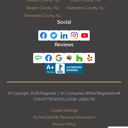
Hudson County, NJ
Union County, NJ
Bergen County, NJ
Hunterdon County, NJ
Somerset County, NJ
Social
Reviews
© Copyright 2026 Magnolia | NJ Consumer Affairs Registration#
13VH07755300 NJ DOB: LO65735
Cookie Settings
Do Not Sell My Personal Information
Privacy Policy