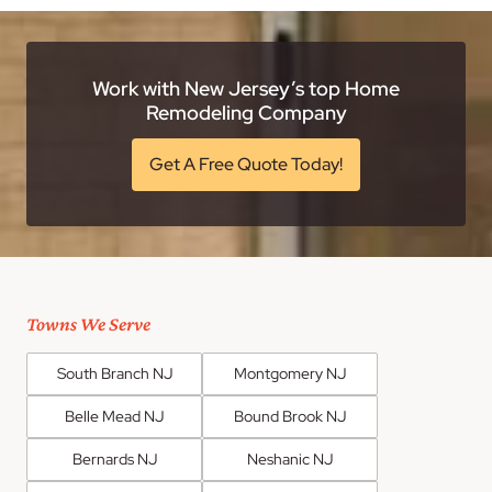
Work with New Jersey’s top Home
Remodeling Company
Get A Free Quote Today!
Towns We Serve
South Branch NJ
Montgomery NJ
Belle Mead NJ
Bound Brook NJ
Bernards NJ
Neshanic NJ