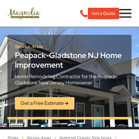
Get a Quote
Service Areas
Peapack-Gladstone NJ Home
Improvement
Home Remodeling Contractor for the Peapack-
Gladstone New Jersey Homeowner
Get a Free Estimate
Home
Service Areas
Somerset County New Jersey