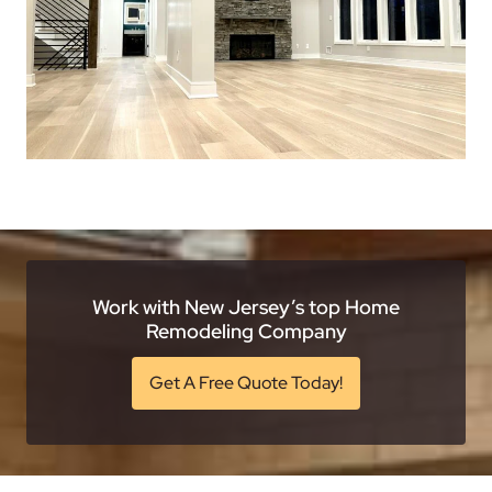
Work with New Jersey’s top Home
Remodeling Company
Get A Free Quote Today!