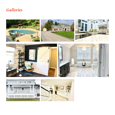
Galleries