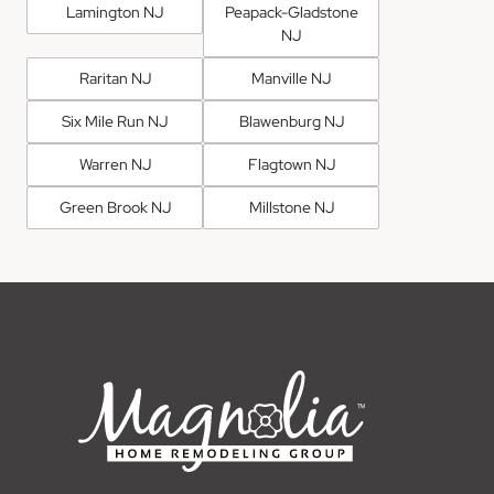
Lamington NJ
Peapack-Gladstone
NJ
Raritan NJ
Manville NJ
Six Mile Run NJ
Blawenburg NJ
Warren NJ
Flagtown NJ
Green Brook NJ
Millstone NJ