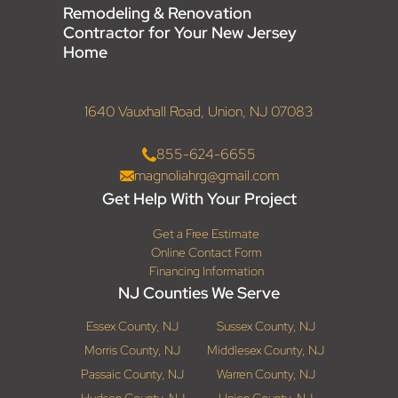
Remodeling & Renovation
Contractor for Your New Jersey
Home
1640 Vauxhall Road, Union, NJ 07083
855-624-6655
magnoliahrg@gmail.com
Get Help With Your Project
Get a Free Estimate
Online Contact Form
Financing Information
NJ Counties We Serve
Essex County, NJ
Sussex County, NJ
Morris County, NJ
Middlesex County, NJ
Passaic County, NJ
Warren County, NJ