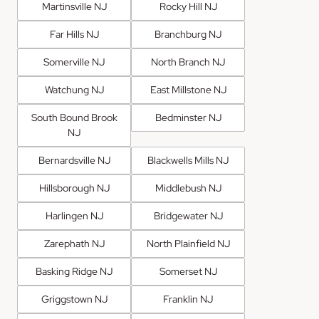
Martinsville NJ
Rocky Hill NJ
Far Hills NJ
Branchburg NJ
Somerville NJ
North Branch NJ
Watchung NJ
East Millstone NJ
South Bound Brook
Bedminster NJ
NJ
Bernardsville NJ
Blackwells Mills NJ
Hillsborough NJ
Middlebush NJ
Harlingen NJ
Bridgewater NJ
Zarephath NJ
North Plainfield NJ
Basking Ridge NJ
Somerset NJ
Griggstown NJ
Franklin NJ