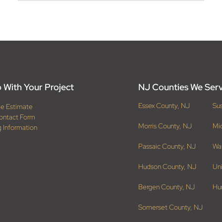
 With Your Project
NJ Counties We Ser
Essex County, NJ
Su
ee Estimate
ontact Form
Morris County, NJ
Mi
g Information
Passaic County, NJ
Wa
Hudson County, NJ
Un
Bergen County, NJ
Hu
Somerset County, NJ