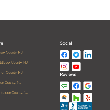
ve
Social
ssex County, NJ
ddlesex County, NJ
rren County, NJ
Reviews
ion County, NJ
nterdon County, NJ