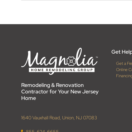
Get Help
Get a Fr
Online C
Financin
Remodeling & Renovation
Contractor for Your New Jersey
Home
1640 Vauxhall Road, Union, NJ 07083
855-624-6655