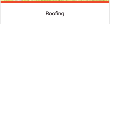
Roofing