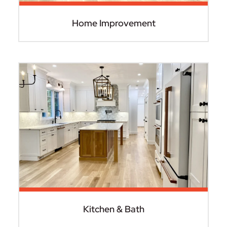
Home Improvement
Kitchen & Bath