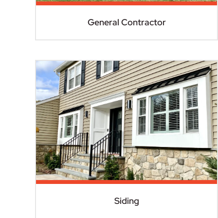
General Contractor
Siding