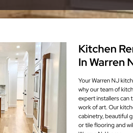
Kitchen Re
In Warren 
Your Warren NJ kitch
why our team of kitc
expert installers can
work of art. Our kitc
cabinetry, beautiful 
or tile flooring and w