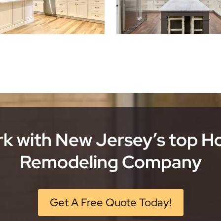
k with New Jersey’s top 
Remodeling Company
Get A Free Quote Today!