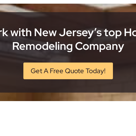
k with New Jersey’s top 
Remodeling Company
Get A Free Quote Today!