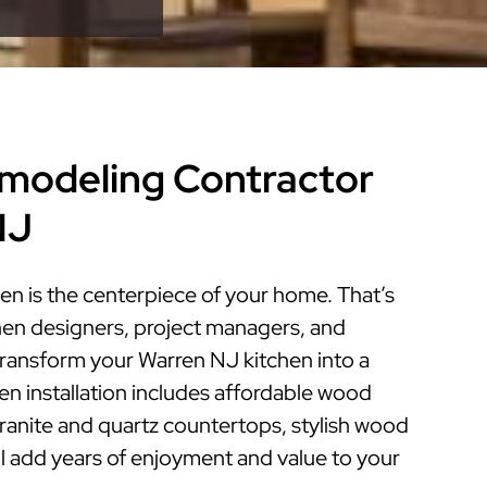
modeling Contractor
NJ
en is the centerpiece of your home. That’s
hen designers, project managers, and
 transform your Warren NJ kitchen into a
hen installation includes affordable wood
granite and quartz countertops, stylish wood
ill add years of enjoyment and value to your