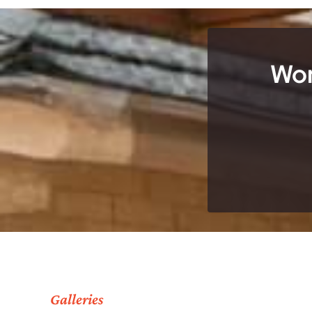
Wor
Galleries