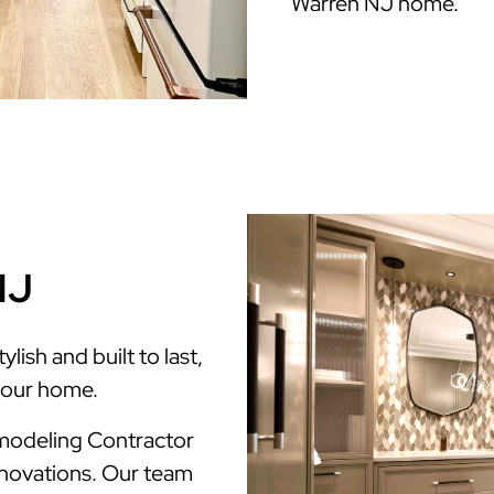
Warren NJ home.
NJ
ish and built to last,
your home.
modeling Contractor
enovations. Our team