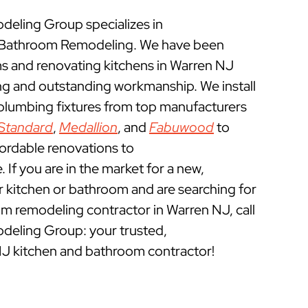
eling Group specializes in
 Bathroom Remodeling. We have been
 and renovating kitchens in Warren NJ
ing and outstanding workmanship. We install
 plumbing fixtures from top manufacturers
Standard
,
Medallion
, and
Fabuwood
to
fordable renovations to
If you are in the market for a new,
ur kitchen or bathroom and are searching for
m remodeling contractor in Warren NJ, call
eling Group: your trusted,
NJ kitchen and bathroom contractor!