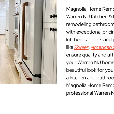
Magnolia Home Remod
Warren NJ Kitchen &
remodeling bathrooms
with exceptional pric
kitchen cabinets and
like
Kohler
,
American 
ensure quality and af
your Warren NJ home. 
beautiful look for yo
a kitchen and bathroo
Magnolia Home Remod
professional Warren 