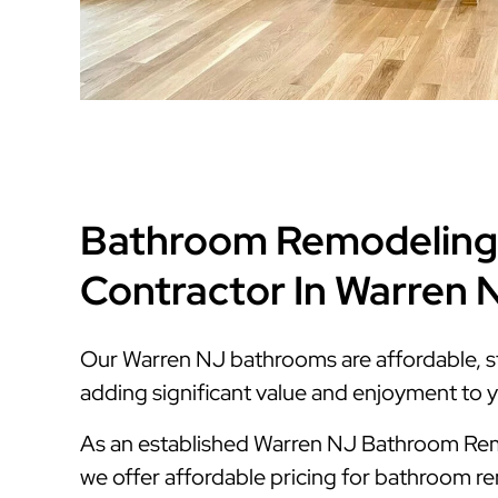
Bathroom Remodeling
Contractor In Warren 
Our Warren NJ bathrooms are affordable, styl
adding significant value and enjoyment to 
As an established Warren NJ Bathroom Re
we offer affordable pricing for bathroom r