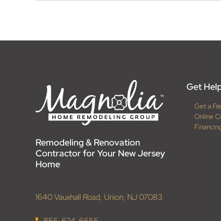
Get Help
Get a Fr
Online C
Financin
Remodeling & Renovation
Contractor for Your New Jersey
Home
1640 Vauxhall Road, Union, NJ 07083
855-624-6655