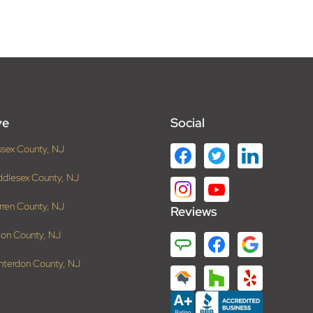
ve
Social
ssex County, NJ
ddlesex County, NJ
rren County, NJ
Reviews
ion County, NJ
nterdon County, NJ