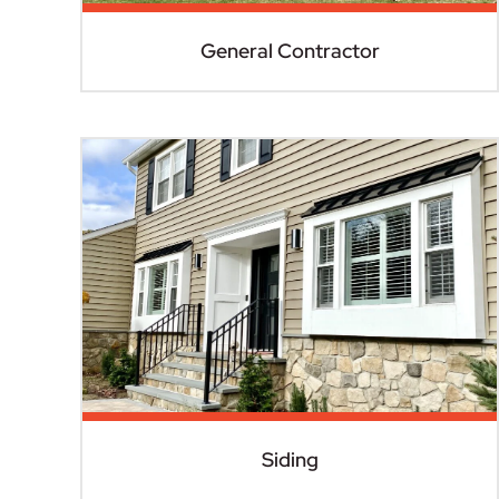
General Contractor
Siding