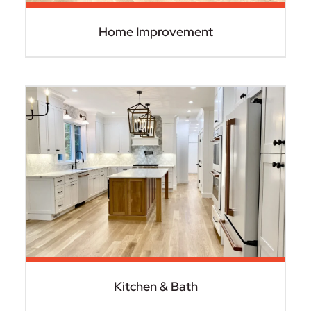
Home Improvement
Kitchen & Bath