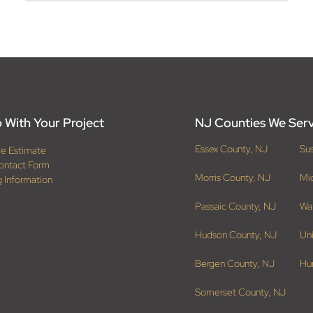
 With Your Project
NJ Counties We Ser
Essex County, NJ
Su
ee Estimate
ontact Form
Morris County, NJ
Mi
g Information
Passaic County, NJ
Wa
Hudson County, NJ
Un
Bergen County, NJ
Hu
Somerset County, NJ