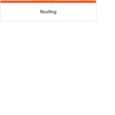
Roofing