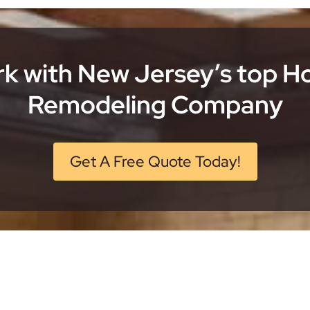
k with New Jersey’s top 
Remodeling Company
Get A Free Quote Today!