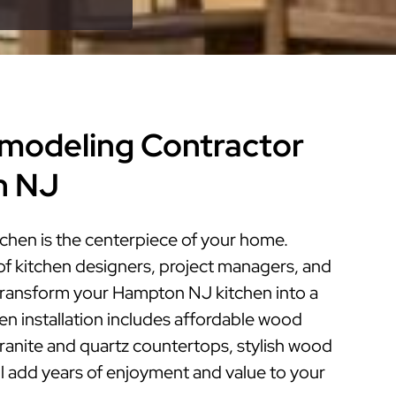
modeling Contractor
n NJ
hen is the centerpiece of your home.
of kitchen designers, project managers, and
n transform your Hampton NJ kitchen into a
hen installation includes affordable wood
granite and quartz countertops, stylish wood
ill add years of enjoyment and value to your