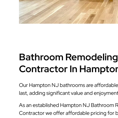
Bathroom Remodeling
Contractor In Hampto
Our Hampton NJ bathrooms are affordable, s
last, adding significant value and enjoymen
As an established Hampton NJ Bathroom 
Contractor we offer affordable pricing for