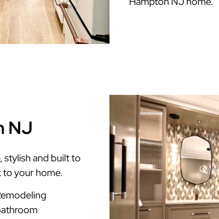
Hampton NJ home.
n NJ
tylish and built to
t to your home.
Remodeling
 bathroom