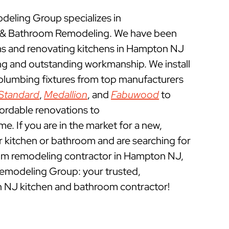
eling Group specializes in
& Bathroom Remodeling. We have been
s and renovating kitchens in Hampton NJ
ing and outstanding workmanship. We install
 plumbing fixtures from top manufacturers
Standard
,
Medallion
, and
Fabuwood
to
fordable renovations to
 If you are in the market for a new,
ur kitchen or bathroom and are searching for
om remodeling contractor in Hampton NJ,
emodeling Group: your trusted,
 NJ kitchen and bathroom contractor!