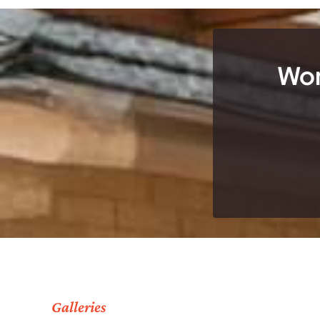
Wor
Galleries