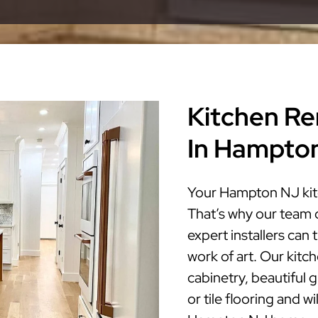
Kitchen Re
In Hampto
Your Hampton NJ kitc
That’s why our team 
expert installers ca
work of art. Our kitc
cabinetry, beautiful 
or tile flooring and w