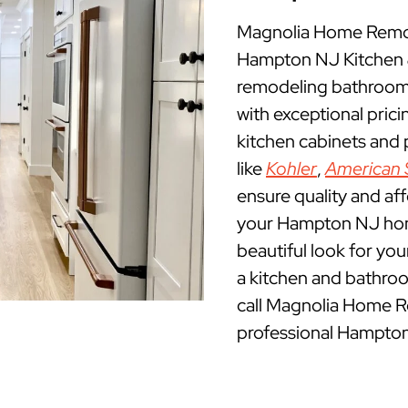
Magnolia Home Remod
Hampton NJ Kitchen 
remodeling bathroom
with exceptional pric
kitchen cabinets and
like
Kohler
,
American 
ensure quality and af
your Hampton NJ home.
beautiful look for yo
a kitchen and bathro
call Magnolia Home R
professional Hampton