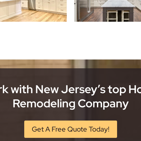
k with New Jersey’s top 
Remodeling Company
Get A Free Quote Today!