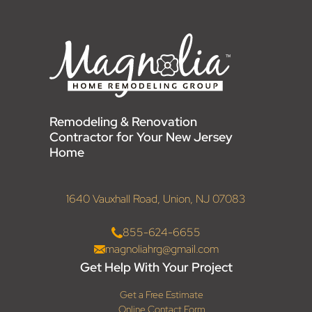
Remodeling & Renovation
Contractor for Your New Jersey
Home
1640 Vauxhall Road, Union, NJ 07083
855-624-6655
magnoliahrg@gmail.com
Get Help With Your Project
Get a Free Estimate
Online Contact Form