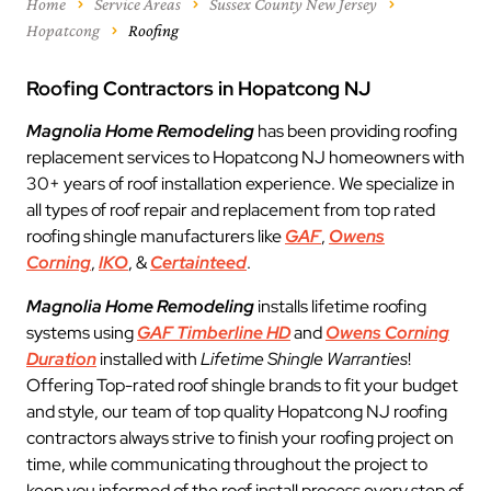
Home
Service Areas
Sussex County New Jersey
Hopatcong
Roofing
Roofing Contractors in Hopatcong NJ
Magnolia Home Remodeling
has been providing roofing
replacement services to Hopatcong NJ homeowners with
30+ years of roof installation experience. We specialize in
all types of roof repair and replacement from top rated
roofing shingle manufacturers like
GAF
,
Owens
Corning
,
IKO
, &
Certainteed
.
Magnolia Home Remodeling
installs lifetime roofing
systems using
GAF Timberline HD
and
Owens Corning
Duration
installed with
Lifetime Shingle Warranties
!
Offering Top-rated roof shingle brands to fit your budget
and style, our team of top quality Hopatcong NJ roofing
contractors always strive to finish your roofing project on
time, while communicating throughout the project to
keep you informed of the roof install process every step of