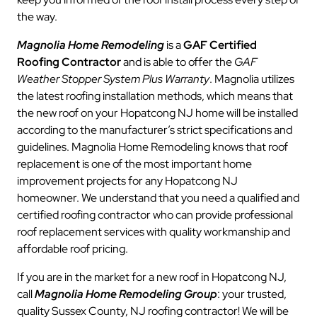
the way.
Magnolia Home Remodeling
is a
GAF Certified
Roofing Contractor
and is able to offer the
GAF
Weather Stopper System Plus Warranty
. Magnolia utilizes
the latest roofing installation methods, which means that
the new roof on your Hopatcong NJ home will be installed
according to the manufacturer’s strict specifications and
guidelines. Magnolia Home Remodeling knows that roof
replacement is one of the most important home
improvement projects for any Hopatcong NJ
homeowner. We understand that you need a qualified and
certified roofing contractor who can provide professional
roof replacement services with quality workmanship and
affordable roof pricing.
If you are in the market for a new roof in Hopatcong NJ,
call
Magnolia Home Remodeling Group
: your trusted,
quality Sussex County, NJ roofing contractor! We will be