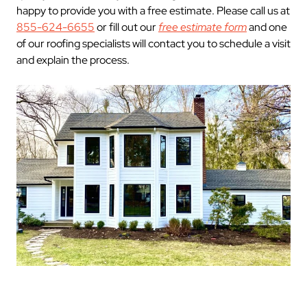
happy to provide you with a free estimate. Please call us at
855-624-6655
or fill out our
free estimate form
and one
of our roofing specialists will contact you to schedule a visit
and explain the process.