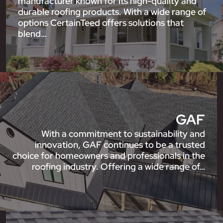
manufacturer known for its high-quality and
durable roofing products. With a wide range of
options CertainTeed offers solutions that
blend…
GAF
With a commitment to sustainability and
innovation, GAF continues to be a trusted
choice for homeowners and professionals in the
roofing industry. Offering a wide range of…