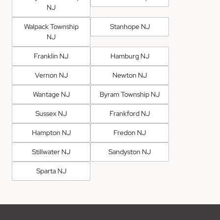
NJ
Walpack Township
Stanhope NJ
NJ
Franklin NJ
Hamburg NJ
Vernon NJ
Newton NJ
Wantage NJ
Byram Township NJ
Sussex NJ
Frankford NJ
Hampton NJ
Fredon NJ
Stillwater NJ
Sandyston NJ
Sparta NJ