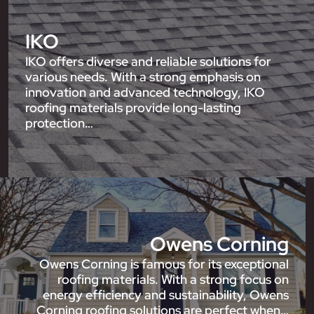
IKO
IKO offers diverse and reliable solutions for
various needs. With a strong emphasis on
innovation and advanced technology, IKO
roofing materials provide long-lasting
protection…
Owens Corning
Owens Corning is famous for its exceptional
roofing materials. With a strong focus on
energy efficiency and sustainability, Owens
Corning roofing solutions are perfect when…