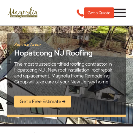
Get a Quote
Service Areas
Hopatcong NJ Roofing
The most trusted certified roofing contractor in
Hopatcong NJ . New roof installation, roof repair
and replacement, Magnolia Home Remodeling
Group will take care of your New Jersey home.
Get a Free Estimate