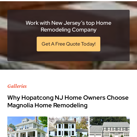
Work with New Jersey’s top Home
Remodeling Company
Get A Free Quote Today!
Galleries
Why Hopatcong NJ Home Owners Choose
Magnolia Home Remodeling