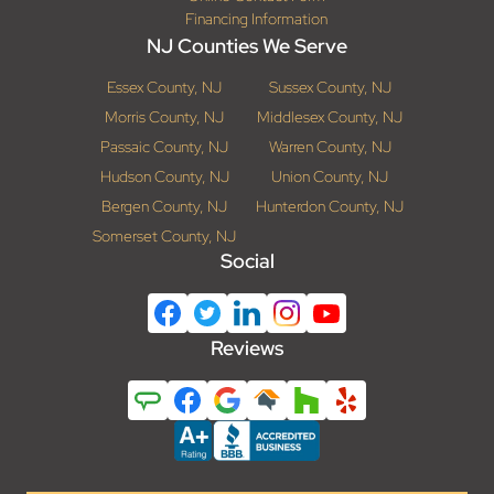
Financing Information
NJ Counties We Serve
Essex County, NJ
Sussex County, NJ
Morris County, NJ
Middlesex County, NJ
Passaic County, NJ
Warren County, NJ
Hudson County, NJ
Union County, NJ
Bergen County, NJ
Hunterdon County, NJ
Somerset County, NJ
Social
Reviews