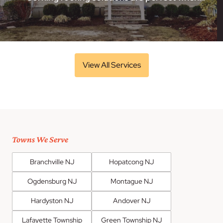
View All Services
Towns We Serve
Branchville NJ
Hopatcong NJ
Ogdensburg NJ
Montague NJ
Hardyston NJ
Andover NJ
Lafayette Township
Green Township NJ