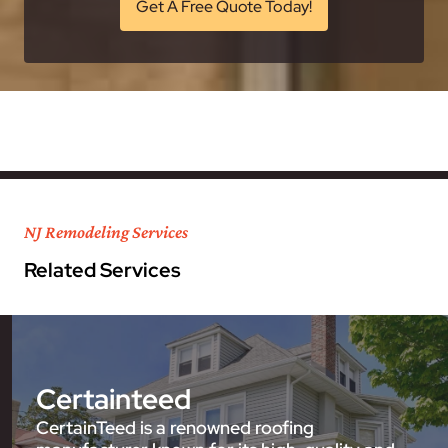
Get A Free Quote Today!
NJ Remodeling Services
Related Services
Certainteed
CertainTeed is a renowned roofing