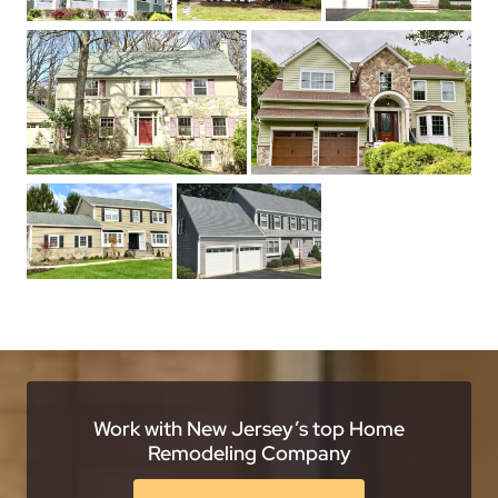
Work with New Jersey’s top Home
Remodeling Company