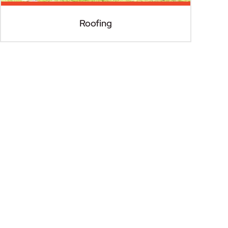
Roofing