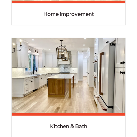
Home Improvement
Kitchen & Bath