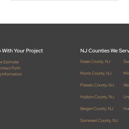
 With Your Project
NJ Counties We Ser
Essex County, NJ
Su
ee Estimate
ontact Form
Morris County, NJ
Mi
g Information
Passaic County, NJ
Wa
Hudson County, NJ
Un
Bergen County, NJ
Hu
Somerset County, NJ