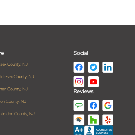
ve
Social
ssex County, NJ
ddlesex County, NJ
rren County, NJ
Reviews
ion County, NJ
nterdon County, NJ