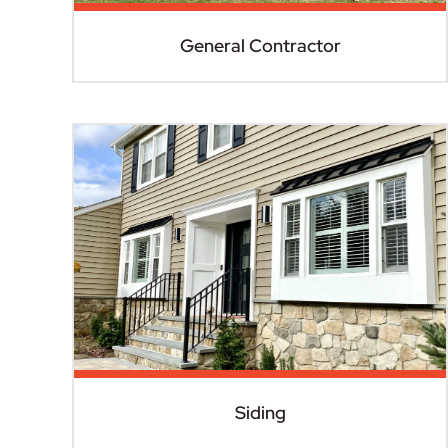
General Contractor
Siding