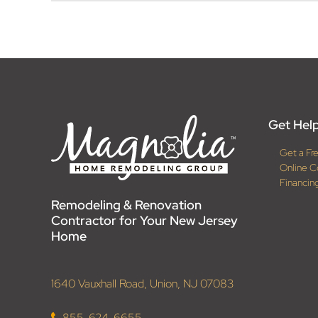
Get Help
Get a Fr
Online C
Financin
Remodeling & Renovation
Contractor for Your New Jersey
Home
1640 Vauxhall Road, Union, NJ 07083
855-624-6655