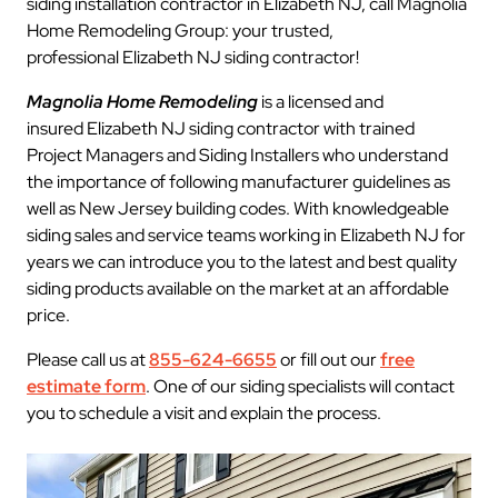
siding installation contractor in Elizabeth NJ, call Magnolia
Home Remodeling Group: your trusted,
professional Elizabeth NJ siding contractor!
Magnolia Home Remodeling
is a licensed and
insured Elizabeth NJ siding contractor with trained
Project Managers and Siding Installers who understand
the importance of following manufacturer guidelines as
well as New Jersey building codes. With knowledgeable
siding sales and service teams working in Elizabeth NJ for
years we can introduce you to the latest and best quality
siding products available on the market at an affordable
price.
Please call us at
855-624-6655
or fill out our
free
estimate form
. One of our siding specialists will contact
you to schedule a visit and explain the process.