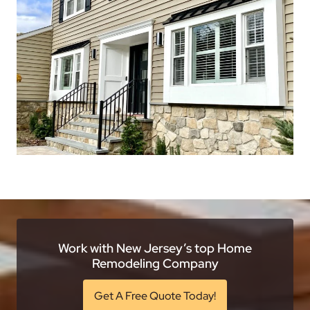
Work with New Jersey’s top Home
Remodeling Company
Get A Free Quote Today!