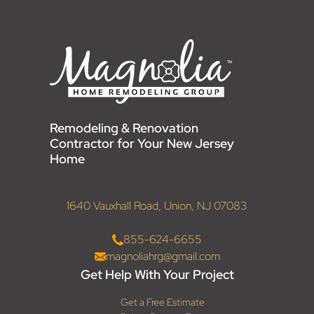
Remodeling & Renovation
Contractor for Your New Jersey
Home
1640 Vauxhall Road, Union, NJ 07083
855-624-6655
magnoliahrg@gmail.com
Get Help With Your Project
Get a Free Estimate