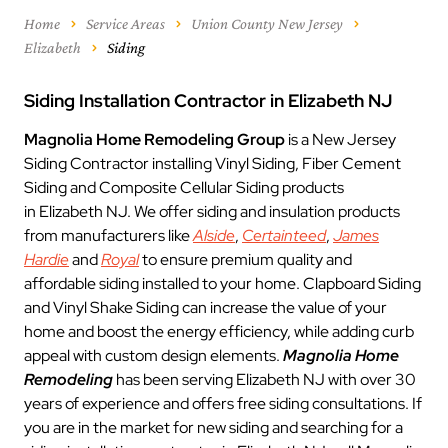
Home
Service Areas
Union County New Jersey
Elizabeth
Siding
Siding Installation Contractor in Elizabeth NJ
Magnolia Home Remodeling Group
is a New Jersey
Siding Contractor installing Vinyl Siding, Fiber Cement
Siding and Composite Cellular Siding products
in Elizabeth NJ. We offer siding and insulation products
from manufacturers like
Alside
,
Certainteed
,
James
Hardie
and
Royal
to ensure premium quality and
affordable siding installed to your home. Clapboard Siding
and Vinyl Shake Siding can increase the value of your
home and boost the energy efficiency, while adding curb
appeal with custom design elements.
Magnolia Home
Remodeling
has been serving Elizabeth NJ with over 30
years of experience and offers free siding consultations. If
you are in the market for new siding and searching for a