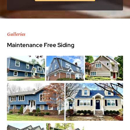
Galleries
Maintenance Free Siding