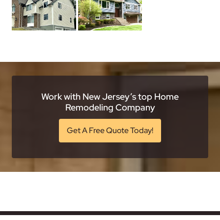
Work with New Jersey’s top Home
Remodeling Company
Get A Free Quote Today!