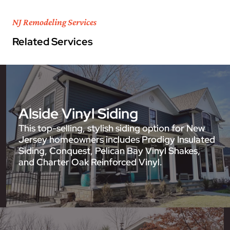
NJ Remodeling Services
Related Services
Alside Vinyl Siding
This top-selling, stylish siding option for New
Jersey homeowners includes Prodigy Insulated
Siding, Conquest, Pelican Bay Vinyl Shakes,
and Charter Oak Reinforced Vinyl.