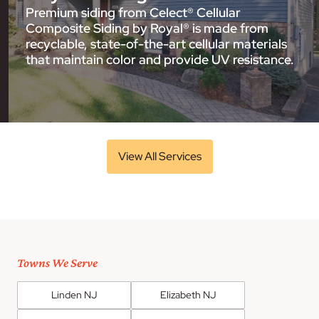
Premium siding from Celect® Cellular
Composite Siding by Royal® is made from
recyclable, state-of-the-art cellular materials
that maintain color and provide UV resistance.
View All Services
Towns We Serve
Linden NJ
Elizabeth NJ