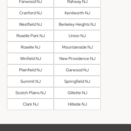
Fanwood NJ
Rahway NJ
Cranford NJ
Kenilworth NJ
Westfield NJ
Berkeley Heights NJ
Roselle Park NJ
Union NJ
Roselle NJ
Mountainside NJ
Winfield NJ
New Providence NJ
Plainfield NJ
Garwood NJ
Summit NJ
Springfield NJ
Scotch Plains NJ
Gillette NJ
Clark NJ
Hillside NJ