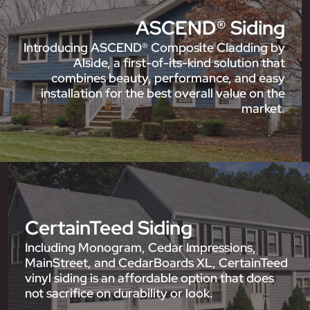
ASCEND® Siding
Introducing ASCEND® Composite Cladding by
Alside, a first-of-its-kind solution that
combines beauty, performance, and easy
installation for the best overall value on the
market.
CertainTeed Siding
Including Monogram, Cedar Impressions,
MainStreet, and CedarBoards XL, CertainTeed
vinyl siding is an affordable option that does
not sacrifice on durability or look.