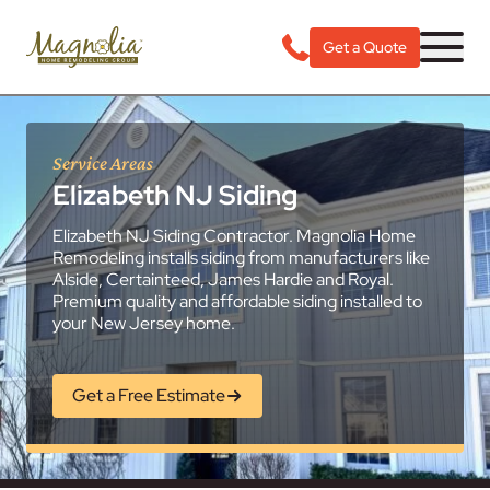
Get a Quote
Service Areas
Elizabeth NJ Siding
Elizabeth NJ Siding Contractor. Magnolia Home
Remodeling installs siding from manufacturers like
Alside, Certainteed, James Hardie and Royal.
Premium quality and affordable siding installed to
your New Jersey home.
Get a Free Estimate