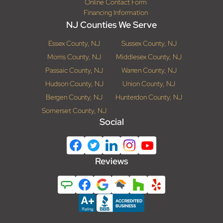
Online Contact Form
Financing Information
NJ Counties We Serve
Essex County, NJ
Sussex County, NJ
Morris County, NJ
Middlesex County, NJ
Passaic County, NJ
Warren County, NJ
Hudson County, NJ
Union County, NJ
Bergen County, NJ
Hunterdon County, NJ
Somerset County, NJ
Social
Reviews