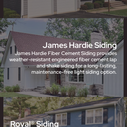
James Hardie Siding
James Hardie Fiber Cement Siding provides
weather-resistant engineered fiber cement lap
and shake siding for a long-lasting,
maintenance-free light siding option.
Royal® Siding