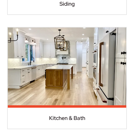
Siding
Kitchen & Bath