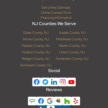
Get a Free Estimate
Online Contact Form
Financing Information
NJ Counties We Serve
Essex County, NJ
Sussex County, NJ
Morris County, NJ
Middlesex County, NJ
Passaic County, NJ
Warren County, NJ
Hudson County, NJ
Union County, NJ
Bergen County, NJ
Hunterdon County, NJ
Somerset County, NJ
Social
Reviews