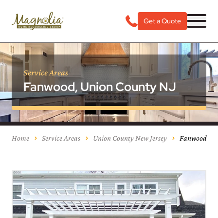
Get a Quote
Service Areas
Fanwood, Union County NJ
Home
Service Areas
Union County New Jersey
Fanwood