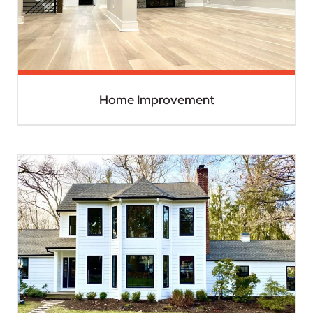
Home Improvement