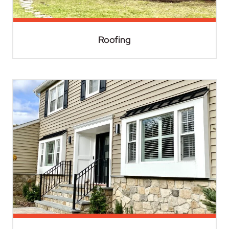
Roofing