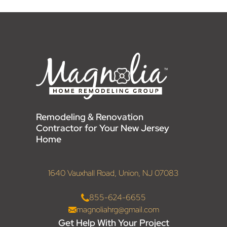
Remodeling & Renovation
Contractor for Your New Jersey
Home
1640 Vauxhall Road, Union, NJ 07083
855-624-6655
magnoliahrg@gmail.com
Get Help With Your Project