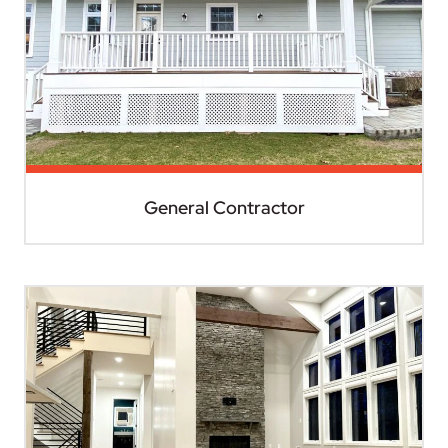
General Contractor