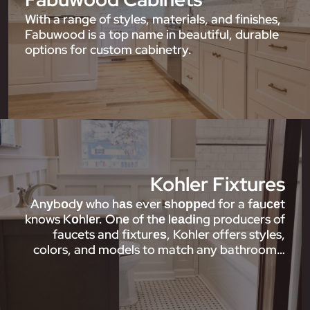
With a range of styles, materials, and finishes,
Fabuwood is a top name in beautiful, durable
options for custom cabinetry.
Kohler Fixtures
Anуbоdу who hаѕ ever ѕhорреd for a fаuсеt
knows Kоhlеr. Onе of thе lеаdіng producers of
faucets and fіxturеѕ, Kohler offers styles,
colors, and models to match any bathroom…