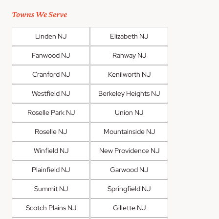
Towns We Serve
Linden NJ
Elizabeth NJ
Fanwood NJ
Rahway NJ
Cranford NJ
Kenilworth NJ
Westfield NJ
Berkeley Heights NJ
Roselle Park NJ
Union NJ
Roselle NJ
Mountainside NJ
Winfield NJ
New Providence NJ
Plainfield NJ
Garwood NJ
Summit NJ
Springfield NJ
Scotch Plains NJ
Gillette NJ