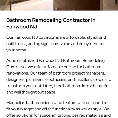
Bathroom Remodeling Contractor In
Fanwood NJ
Our Fanwood NJ bathrooms are affordable, stylish and
built to last, adding significant value and enjoyment to
your home.
As an established Fanwood NJ Bathroom Remodeling
Contractor we offer affordable pricing for bathroom
renovations. Our team of bathroom project managers,
designers, plumbers, electricians, and installers allow us to
transform your outdated, tired bathroom into a beautiful
and well thought out space.
Magnolia’s bathroom ideas and features are designed to
fit your budget and offer functionality as well as style. We
offer solutions for space limitations, desired materials and