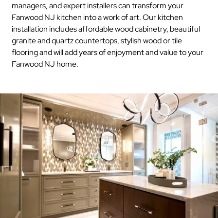
managers, and expert installers can transform your
Fanwood NJ kitchen into a work of art. Our kitchen
installation includes affordable wood cabinetry, beautiful
granite and quartz countertops, stylish wood or tile
flooring and will add years of enjoyment and value to your
Fanwood NJ home.