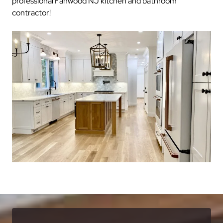
professional Fanwood NJ kitchen and bathroom
contractor!