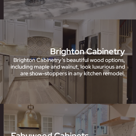
Brighton Cabinetry
Brighton Cabinetry’s beautiful wood options,
including maple and walnut, look luxurious and
are show-stoppers in any kitchen remodel.
Fabuwood Cabinets