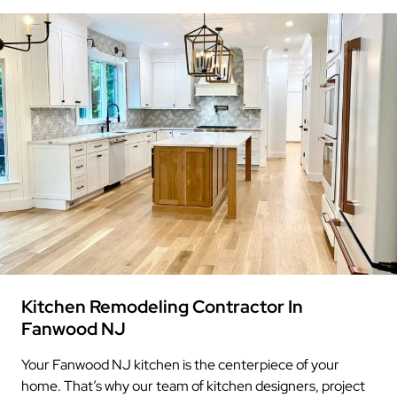
Kitchen Remodeling Contractor In
Fanwood NJ
Your Fanwood NJ kitchen is the centerpiece of your
home. That’s why our team of kitchen designers, project