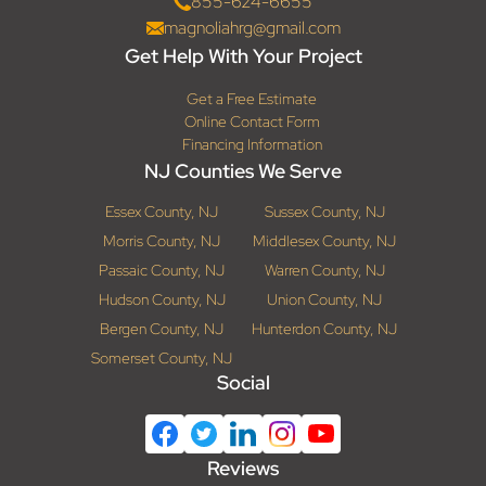
855-624-6655
magnoliahrg@gmail.com
Get Help With Your Project
Get a Free Estimate
Online Contact Form
Financing Information
NJ Counties We Serve
Essex County, NJ
Sussex County, NJ
Morris County, NJ
Middlesex County, NJ
Passaic County, NJ
Warren County, NJ
Hudson County, NJ
Union County, NJ
Bergen County, NJ
Hunterdon County, NJ
Somerset County, NJ
Social
Reviews