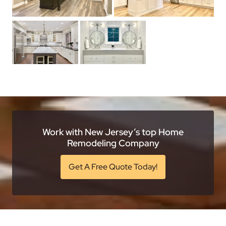
Work with New Jersey’s top Home
Remodeling Company
Get A Free Quote Today!