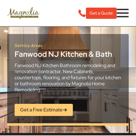
Get a Quote
Service Areas
Fanwood NJ Kitchen & Bath
Fanwood NJ Kitchen Bathroom remodeling and
renovation contractor. New Cabinets,
countertops, flooring, and fixtures for your kitchen
or bathroom renovation by Magnolia Home
Remodeling.
Get a Free Estimate