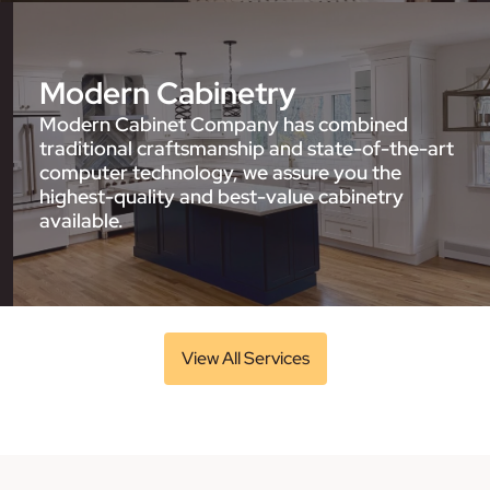
Modern Cabinetry
Modern Cabinet Company has combined
traditional craftsmanship and state-of-the-art
computer technology, we assure you the
highest-quality and best-value cabinetry
available.
View All Services