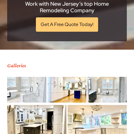
Work with New Jersey’s top Home
Remodeling Company
Get A Free Quote Today!
Galleries