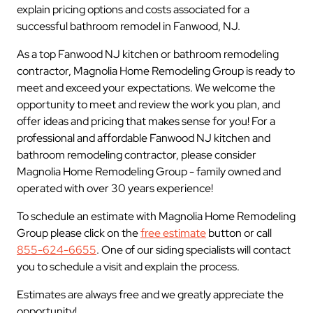
explain pricing options and costs associated for a
successful bathroom remodel in Fanwood, NJ.
As a top Fanwood NJ kitchen or bathroom remodeling
contractor, Magnolia Home Remodeling Group is ready to
meet and exceed your expectations. We welcome the
opportunity to meet and review the work you plan, and
offer ideas and pricing that makes sense for you! For a
professional and affordable Fanwood NJ kitchen and
bathroom remodeling contractor, please consider
Magnolia Home Remodeling Group - family owned and
operated with over 30 years experience!
To schedule an estimate with Magnolia Home Remodeling
Group please click on the
free estimate
button or call
855-624-6655
. One of our siding specialists will contact
you to schedule a visit and explain the process.
Estimates are always free and we greatly appreciate the
opportunity!