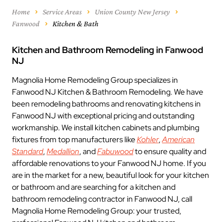
Home
Service Areas
Union County New Jersey
Fanwood
Kitchen & Bath
Kitchen and Bathroom Remodeling in Fanwood
NJ
Magnolia Home Remodeling Group specializes in
Fanwood NJ Kitchen & Bathroom Remodeling. We have
been remodeling bathrooms and renovating kitchens in
Fanwood NJ with exceptional pricing and outstanding
workmanship. We install kitchen cabinets and plumbing
fixtures from top manufacturers like
Kohler
,
American
Standard
,
Medallion
, and
Fabuwood
to ensure quality and
affordable renovations to your Fanwood NJ home. If you
are in the market for a new, beautiful look for your kitchen
or bathroom and are searching for a kitchen and
bathroom remodeling contractor in Fanwood NJ, call
Magnolia Home Remodeling Group: your trusted,