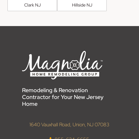
Clark NJ
Hillside NJ
Remodeling & Renovation
Contractor for Your New Jersey
Home
1640 Vauxhall Road, Union, NJ 07083