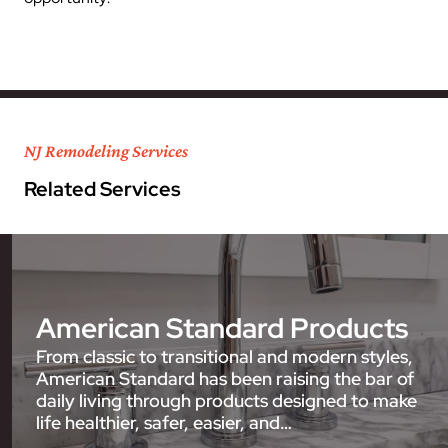
NJ Remodeling Services
Related Services
American Standard Products
From classic to transitional and modern styles,
American Standard has been raising the bar of
daily living through products designed to make
life healthier, safer, easier, and…