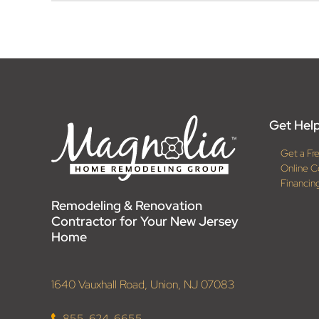
Get Help
Get a Fr
Online C
Financin
Remodeling & Renovation
Contractor for Your New Jersey
Home
1640 Vauxhall Road, Union, NJ 07083
855-624-6655