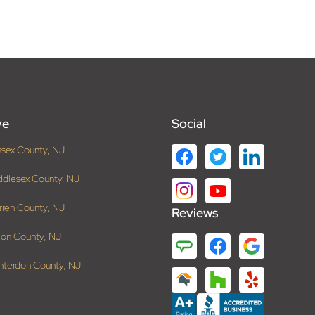
ve
Social
ssex County, NJ
ddlesex County, NJ
rren County, NJ
Reviews
ion County, NJ
nterdon County, NJ