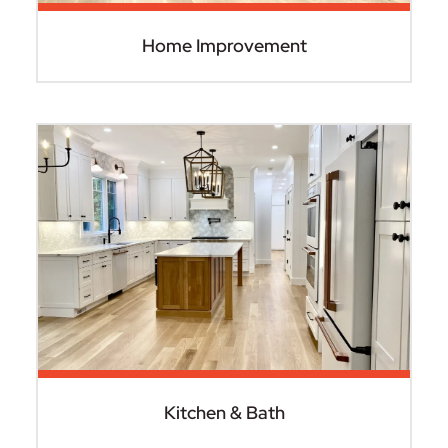
Home Improvement
Kitchen & Bath