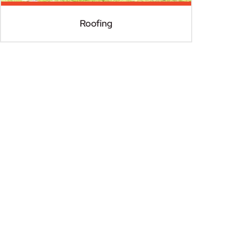
Roofing