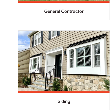
General Contractor
Siding