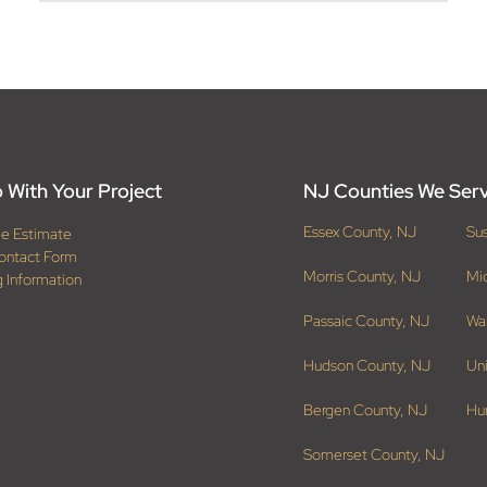
 With Your Project
NJ Counties We Ser
Essex County, NJ
Su
ee Estimate
ontact Form
Morris County, NJ
Mi
g Information
Passaic County, NJ
Wa
Hudson County, NJ
Un
Bergen County, NJ
Hu
Somerset County, NJ