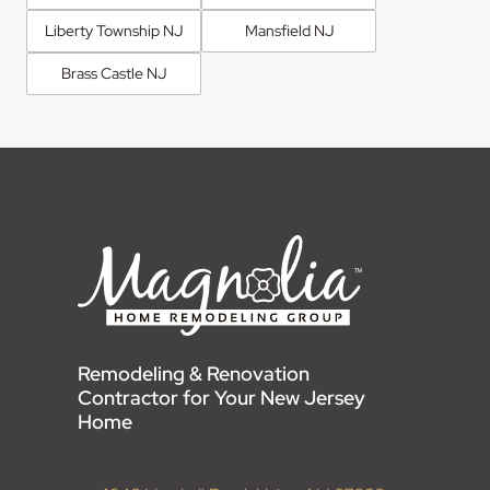
Liberty Township NJ
Mansfield NJ
Brass Castle NJ
Remodeling & Renovation
Contractor for Your New Jersey
Home