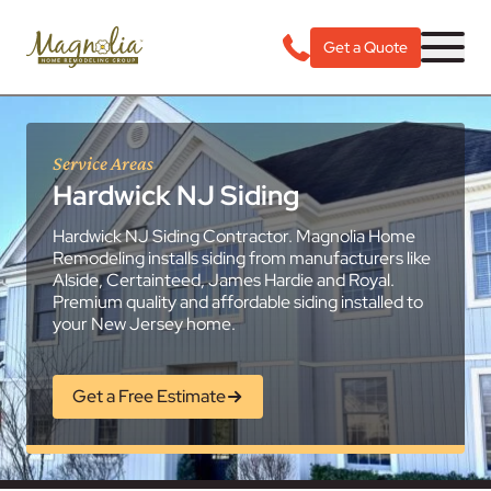
Get a Quote
Service Areas
Hardwick NJ Siding
Hardwick NJ Siding Contractor. Magnolia Home
Remodeling installs siding from manufacturers like
Alside, Certainteed, James Hardie and Royal.
Premium quality and affordable siding installed to
your New Jersey home.
Get a Free Estimate