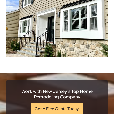
Work with New Jersey’s top Home
Remodeling Company
Get A Free Quote Today!