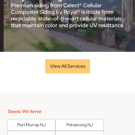
Premium siding from Celect® Cellular
Composite Siding by Royal® is made from
recyclable, state-of-the-art cellular materials
that maintain color and provide UV resistance.
View All Services
Towns We Serve
Port Murray NJ
Pohatcong NJ