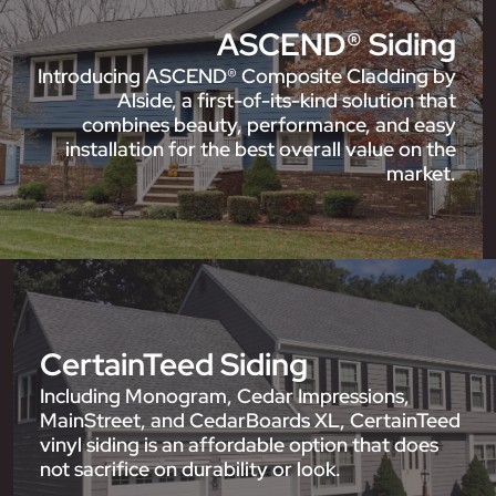
ASCEND® Siding
Introducing ASCEND® Composite Cladding by
Alside, a first-of-its-kind solution that
combines beauty, performance, and easy
installation for the best overall value on the
market.
CertainTeed Siding
Including Monogram, Cedar Impressions,
MainStreet, and CedarBoards XL, CertainTeed
vinyl siding is an affordable option that does
not sacrifice on durability or look.