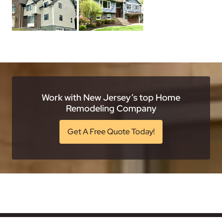
Work with New Jersey’s top Home
Remodeling Company
Get A Free Quote Today!