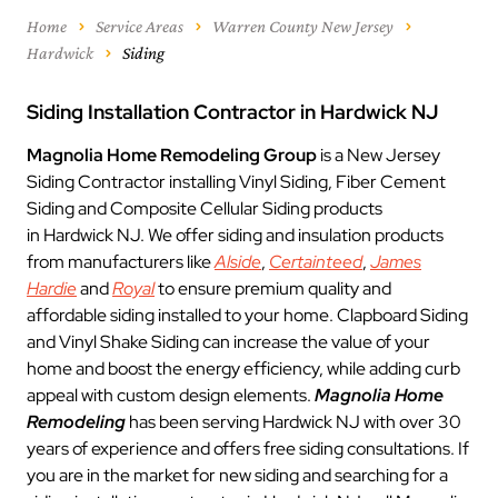
Home
Service Areas
Warren County New Jersey
Hardwick
Siding
Siding Installation Contractor in Hardwick NJ
Magnolia Home Remodeling Group
is a New Jersey
Siding Contractor installing Vinyl Siding, Fiber Cement
Siding and Composite Cellular Siding products
in Hardwick NJ. We offer siding and insulation products
from manufacturers like
Alside
,
Certainteed
,
James
Hardie
and
Royal
to ensure premium quality and
affordable siding installed to your home. Clapboard Siding
and Vinyl Shake Siding can increase the value of your
home and boost the energy efficiency, while adding curb
appeal with custom design elements.
Magnolia Home
Remodeling
has been serving Hardwick NJ with over 30
years of experience and offers free siding consultations. If
you are in the market for new siding and searching for a