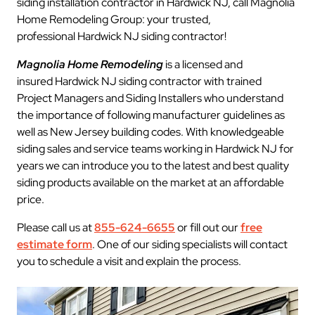
siding installation contractor in Hardwick NJ, call Magnolia
Home Remodeling Group: your trusted,
professional Hardwick NJ siding contractor!
Magnolia Home Remodeling
is a licensed and
insured Hardwick NJ siding contractor with trained
Project Managers and Siding Installers who understand
the importance of following manufacturer guidelines as
well as New Jersey building codes. With knowledgeable
siding sales and service teams working in Hardwick NJ for
years we can introduce you to the latest and best quality
siding products available on the market at an affordable
price.
Please call us at
855-624-6655
or fill out our
free
estimate form
. One of our siding specialists will contact
you to schedule a visit and explain the process.