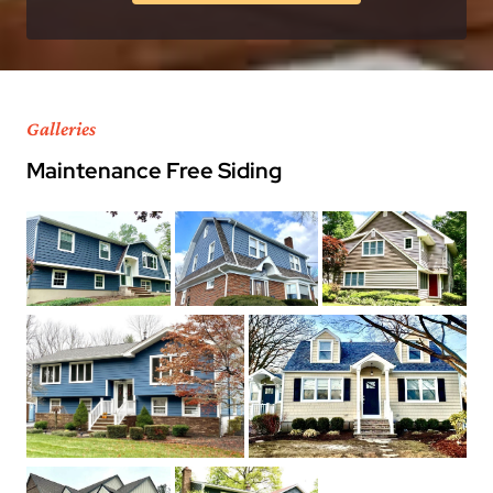
Galleries
Maintenance Free Siding