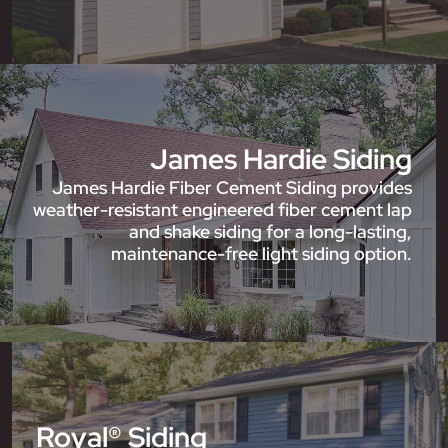
James Hardie Siding
James Hardie Fiber Cement Siding provides
weather-resistant engineered fiber cement lap
and shake siding for a long-lasting,
maintenance-free light siding option.
Royal® Siding