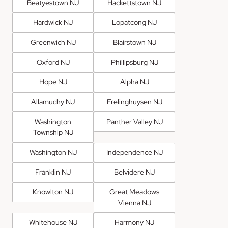
Beatyestown NJ
Hackettstown NJ
Hardwick NJ
Lopatcong NJ
Greenwich NJ
Blairstown NJ
Oxford NJ
Phillipsburg NJ
Hope NJ
Alpha NJ
Allamuchy NJ
Frelinghuysen NJ
Washington
Panther Valley NJ
Township NJ
Washington NJ
Independence NJ
Franklin NJ
Belvidere NJ
Knowlton NJ
Great Meadows
Vienna NJ
Whitehouse NJ
Harmony NJ