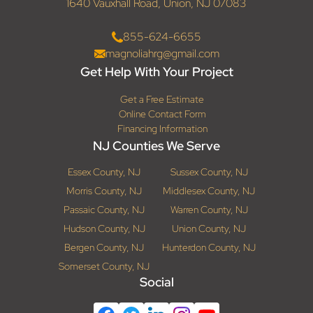
1640 Vauxhall Road, Union, NJ 07083
855-624-6655
magnoliahrg@gmail.com
Get Help With Your Project
Get a Free Estimate
Online Contact Form
Financing Information
NJ Counties We Serve
Essex County, NJ
Sussex County, NJ
Morris County, NJ
Middlesex County, NJ
Passaic County, NJ
Warren County, NJ
Hudson County, NJ
Union County, NJ
Bergen County, NJ
Hunterdon County, NJ
Somerset County, NJ
Social