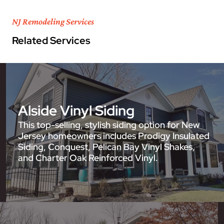
NJ Remodeling Services
Related Services
Alside Vinyl Siding
This top-selling, stylish siding option for New
Jersey homeowners includes Prodigy Insulated
Siding, Conquest, Pelican Bay Vinyl Shakes,
and Charter Oak Reinforced Vinyl.