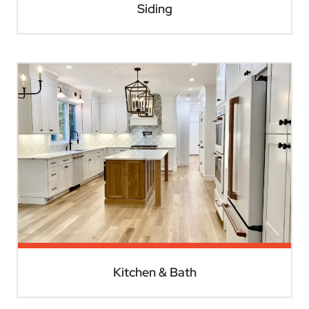
Siding
Kitchen & Bath