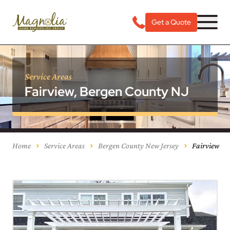
Get a Quote
Service Areas
Fairview, Bergen County NJ
Home
Service Areas
Bergen County New Jersey
Fairview