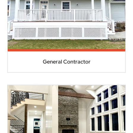
General Contractor