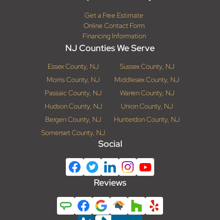
Get a Free Estimate
Online Contact Form
Financing Information
NJ Counties We Serve
Essex County, NJ
Sussex County, NJ
Morris County, NJ
Middlesex County, NJ
Passaic County, NJ
Warren County, NJ
Hudson County, NJ
Union County, NJ
Bergen County, NJ
Hunterdon County, NJ
Somerset County, NJ
Social
Reviews