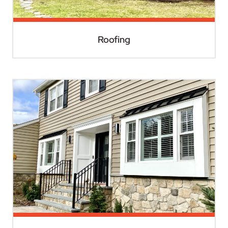
Roofing