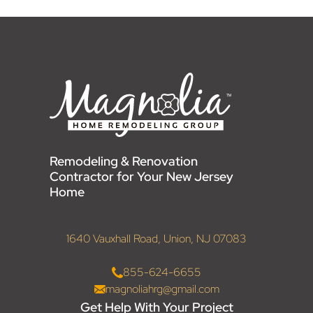
Remodeling & Renovation
Contractor for Your New Jersey
Home
1640 Vauxhall Road, Union, NJ 07083
855-624-6655
magnoliahrg@gmail.com
Get Help With Your Project