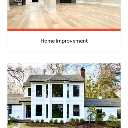
Home Improvement