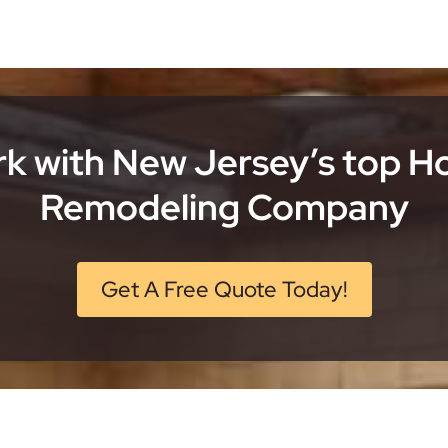
k with New Jersey’s top 
Remodeling Company
Get A Free Quote Today!