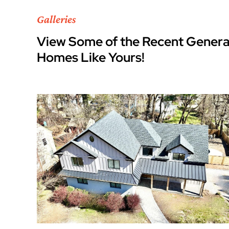
Galleries
View Some of the Recent Genera
Homes Like Yours!