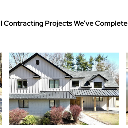
l Contracting Projects We’ve Complete