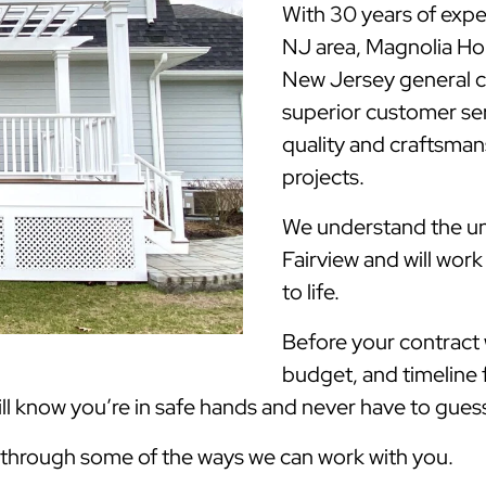
With 30 years of expe
NJ area, Magnolia H
New Jersey general c
superior customer ser
quality and craftsmans
projects.
We understand the uni
Fairview and will wor
to life.
Before your contract w
budget, and timeline 
 know you’re in safe hands and never have to guess 
k through some of the ways we can work with you.