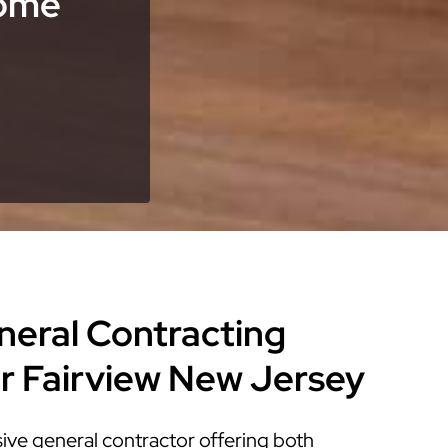
Home
eneral Contracting
or Fairview New Jersey
ve general contractor offering both