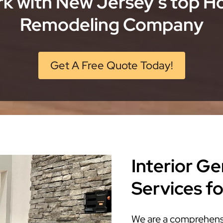
k with New Jersey’s top 
Remodeling Company
Get A Free Quote Today!
Interior G
Services f
We are a comprehensi