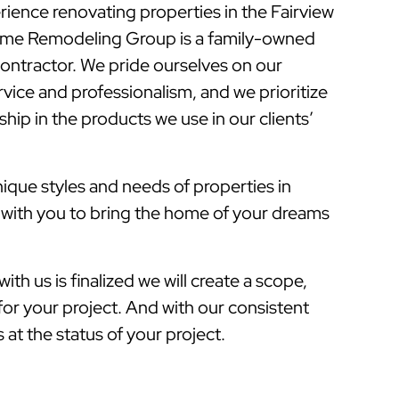
rience renovating properties in the Fairview
ome Remodeling Group is a family-owned
ontractor. We pride ourselves on our
vice and professionalism, and we prioritize
hip in the products we use in our clients’
que styles and needs of properties in
k with you to bring the home of your dreams
ith us is finalized we will create a scope,
for your project. And with our consistent
at the status of your project.