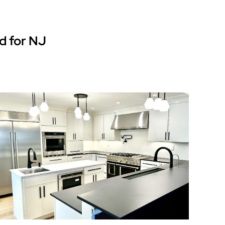
d for NJ