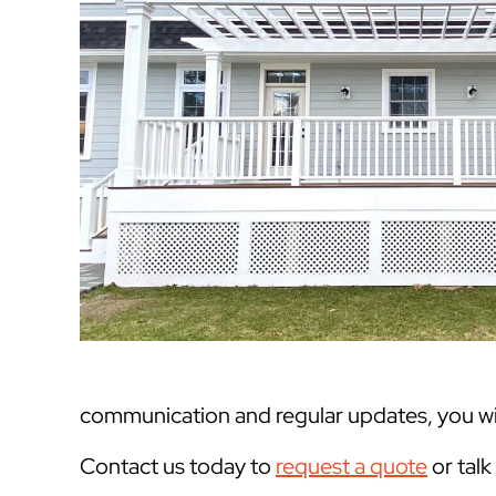
communication and regular updates, you will
Contact us today to
request a quote
or tal