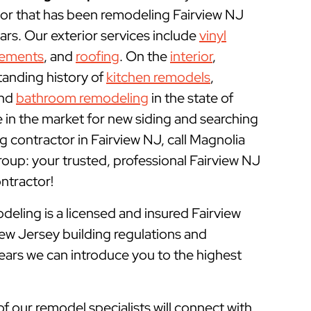
r that has been remodeling Fairview NJ
rs. Our exterior services include
vinyl
cements
, and
roofing
. On the
interior
,
tanding history of
kitchen remodels
,
and
bathroom remodeling
in the state of
e in the market for new siding and searching
 contractor in Fairview NJ, call Magnolia
p: your trusted, professional Fairview NJ
tractor!
ling is a licensed and insured
Fairview
ew Jersey building regulations and
years we can introduce you to the highest
of our remodel specialists will connect with