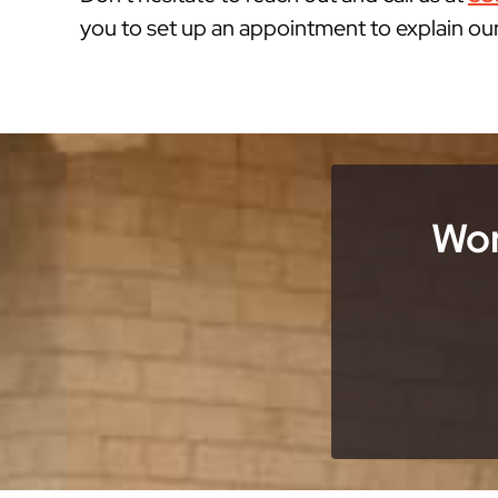
you to set up an appointment to explain ou
Wor