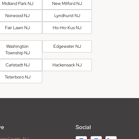
Midland Park NJ
New Milford NJ
Norwood NJ
Lyndhurst NJ
Fair Lawn NJ
Ho-Ho-Kus NJ
Washington
Edgewater NJ
Township NJ
Carlstadt NJ
Hackensack NJ
Teterboro NJ
ve
Social
ssex County, NJ