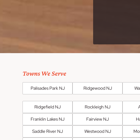
Towns We Serve
Palisades Park NJ
Ridgewood NJ
Wa
Ridgefield NJ
Rockleigh NJ
Franklin Lakes NJ
Fairview NJ
H
Saddle River NJ
Westwood NJ
Mo