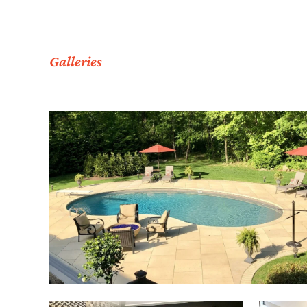
Galleries