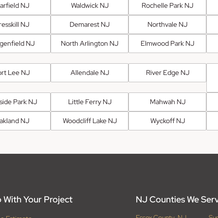
arfield NJ
Waldwick NJ
Rochelle Park NJ
esskill NJ
Demarest NJ
Northvale NJ
genfield NJ
North Arlington NJ
Elmwood Park NJ
ort Lee NJ
Allendale NJ
River Edge NJ
fside Park NJ
Little Ferry NJ
Mahwah NJ
akland NJ
Woodcliff Lake NJ
Wyckoff NJ
 With Your Project
NJ Counties We Ser
Essex County, NJ
Su