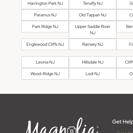
Harrington Park NJ
Tenafly NJ
G
Paramus NJ
Old Tappan NJ
Cr
Park Ridge NJ
Upper Saddle River
Ber
NJ
Englewood Cliffs NJ
Ramsey NJ
F
Leonia NJ
Hillsdale NJ
Clif
Wood-Ridge NJ
Lodi NJ
O
Get Help