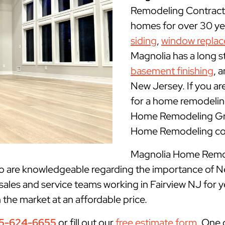
Remodeling Contracto
homes for over 30 yea
siding
,
window repla
Magnolia has a long s
basement finishing
, 
New Jersey. If you ar
for a home remodeling
Home Remodeling Grou
Home Remodeling con
Magnolia Home Remode
ho are knowledgeable regarding the importance of N
sales and service teams working in Fairview NJ for 
n the market at an affordable price.
5-624-6655
or fill out our
free estimate form
. One 