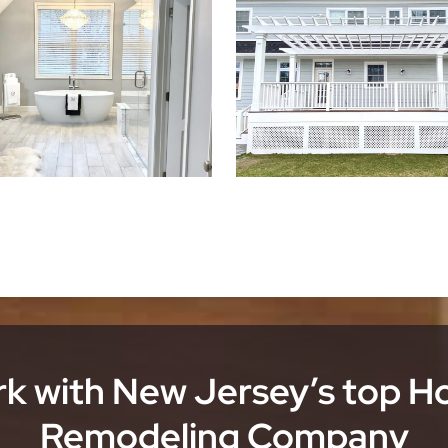
k with New Jersey’s top 
Remodeling Company