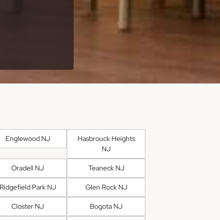
Englewood NJ
Hasbrouck Heights
NJ
Oradell NJ
Teaneck NJ
Ridgefield Park NJ
Glen Rock NJ
Closter NJ
Bogota NJ