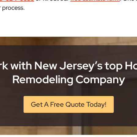
r process.
k with New Jersey’s top 
Remodeling Company
Get A Free Quote Today!