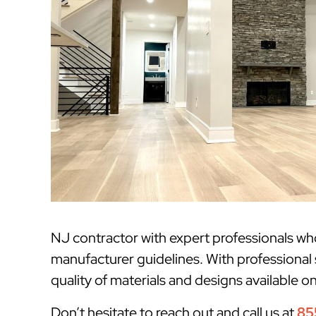
NJ contractor with expert professionals w
manufacturer guidelines. With professional 
quality of materials and designs available o
Don’t hesitate to reach out and call us at
85