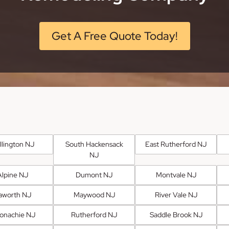
Get A Free Quote Today!
llington NJ
South Hackensack
East Rutherford NJ
NJ
Alpine NJ
Dumont NJ
Montvale NJ
aworth NJ
Maywood NJ
River Vale NJ
onachie NJ
Rutherford NJ
Saddle Brook NJ