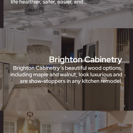
life healthier, safer, easier, and…
Brighton Cabinetry
Brighton Cabinetry’s beautiful wood options,
including maple and walnut, look luxurious and
are show-stoppers in any kitchen remodel.