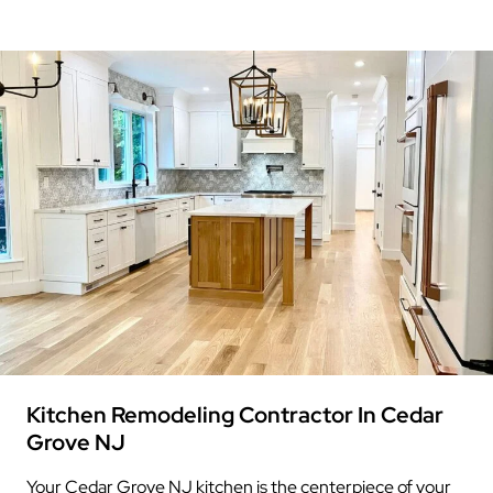
Kitchen Remodeling Contractor In Cedar
Grove NJ
Your Cedar Grove NJ kitchen is the centerpiece of your