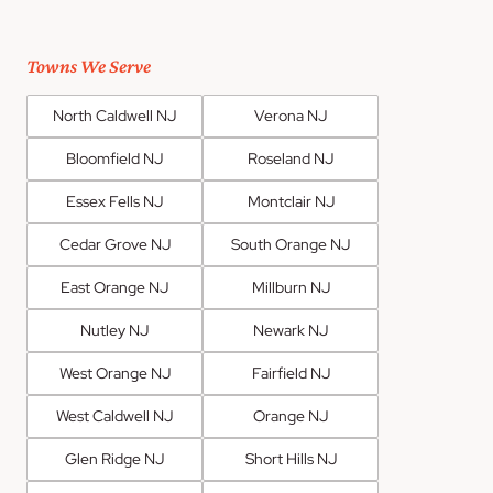
Towns We Serve
North Caldwell NJ
Verona NJ
Bloomfield NJ
Roseland NJ
Essex Fells NJ
Montclair NJ
Cedar Grove NJ
South Orange NJ
East Orange NJ
Millburn NJ
Nutley NJ
Newark NJ
West Orange NJ
Fairfield NJ
West Caldwell NJ
Orange NJ
Glen Ridge NJ
Short Hills NJ