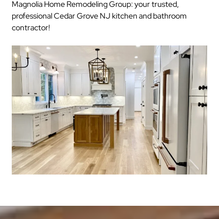
Magnolia Home Remodeling Group: your trusted,
professional Cedar Grove NJ kitchen and bathroom
contractor!