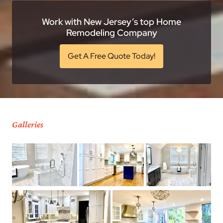
Work with New Jersey’s top Home
Remodeling Company
Get A Free Quote Today!
Galleries