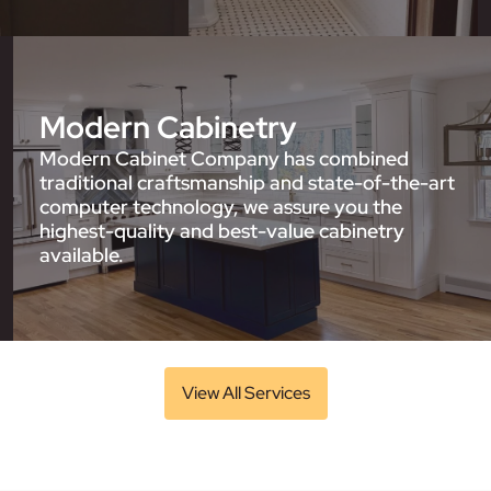
Modern Cabinetry
Modern Cabinet Company has combined
traditional craftsmanship and state-of-the-art
computer technology, we assure you the
highest-quality and best-value cabinetry
available.
View All Services