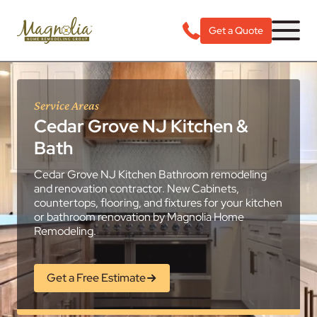
Get a Quote
Service Areas
Cedar Grove NJ Kitchen &
Bath
Cedar Grove NJ Kitchen Bathroom remodeling
and renovation contractor. New Cabinets,
countertops, flooring, and fixtures for your kitchen
or bathroom renovation by Magnolia Home
Remodeling.
Get a Free Estimate