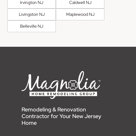
Irvington NJ
Caldwell NJ
Livingston NJ
Maplewood NJ
Belleville NJ
Remodeling & Renovation
Contractor for Your New Jersey
Home