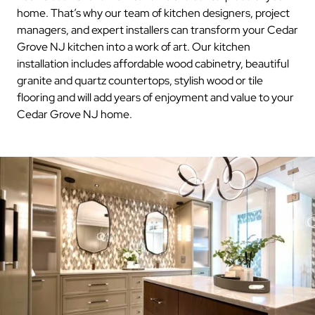
home. That’s why our team of kitchen designers, project
managers, and expert installers can transform your Cedar
Grove NJ kitchen into a work of art. Our kitchen
installation includes affordable wood cabinetry, beautiful
granite and quartz countertops, stylish wood or tile
flooring and will add years of enjoyment and value to your
Cedar Grove NJ home.