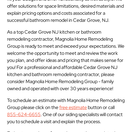
offer solutions for space limitations, desired materials and
explain pricing options and costs associated for a
successful bathroom remodel in Cedar Grove, NJ.
As a top Cedar Grove NJ kitchen or bathroom
remodeling contractor, Magnolia Home Remodeling
Group is ready to meet and exceed your expectations. We
welcome the opportunity to meet and review the work
you plan, and offer ideas and pricing that makes sense for
you! For a professional and affordable Cedar Grove NJ
kitchen and bathroom remodeling contractor, please
consider Magnolia Home Remodeling Group - family
owned and operated with over 30 years experience!
To schedule an estimate with Magnolia Home Remodeling
Group please click on the
free estimate
button or call
855-624-6655
. One of our siding specialists will contact
you to schedule a visit and explain the process.