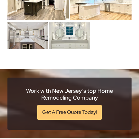
Work with New Jersey’s top Home
Remodeling Company
Get A Free Quote Today!