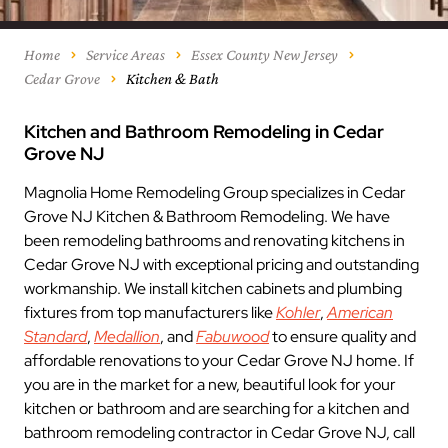
Home
Service Areas
Essex County New Jersey
Cedar Grove
Kitchen & Bath
Kitchen and Bathroom Remodeling in Cedar
Grove NJ
Magnolia Home Remodeling Group specializes in Cedar
Grove NJ Kitchen & Bathroom Remodeling. We have
been remodeling bathrooms and renovating kitchens in
Cedar Grove NJ with exceptional pricing and outstanding
workmanship. We install kitchen cabinets and plumbing
fixtures from top manufacturers like
Kohler
,
American
Standard
,
Medallion
, and
Fabuwood
to ensure quality and
affordable renovations to your Cedar Grove NJ home. If
you are in the market for a new, beautiful look for your
kitchen or bathroom and are searching for a kitchen and
bathroom remodeling contractor in Cedar Grove NJ, call