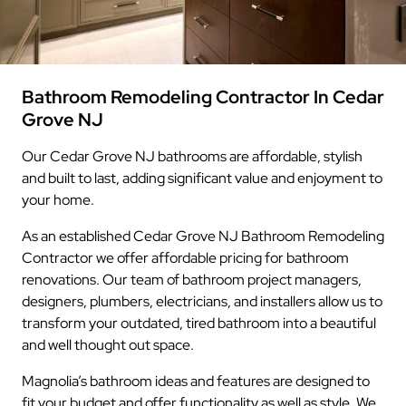
Bathroom Remodeling Contractor In Cedar
Grove NJ
Our Cedar Grove NJ bathrooms are affordable, stylish
and built to last, adding significant value and enjoyment to
your home.
As an established Cedar Grove NJ Bathroom Remodeling
Contractor we offer affordable pricing for bathroom
renovations. Our team of bathroom project managers,
designers, plumbers, electricians, and installers allow us to
transform your outdated, tired bathroom into a beautiful
and well thought out space.
Magnolia’s bathroom ideas and features are designed to
fit your budget and offer functionality as well as style. We