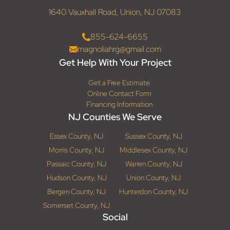
1640 Vauxhall Road, Union, NJ 07083
855-624-6655
magnoliahrg@gmail.com
Get Help With Your Project
Get a Free Estimate
Online Contact Form
Financing Information
NJ Counties We Serve
Essex County, NJ
Sussex County, NJ
Morris County, NJ
Middlesex County, NJ
Passaic County, NJ
Warren County, NJ
Hudson County, NJ
Union County, NJ
Bergen County, NJ
Hunterdon County, NJ
Somerset County, NJ
Social