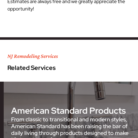
Estimates are always free and we greatly appreciate the
opportunity!
NJ Remodeling Services
Related Services
American Standard Products
From classic to transitional and modern styles,
American Standard has been raising the bar of
daily living through products designed to make