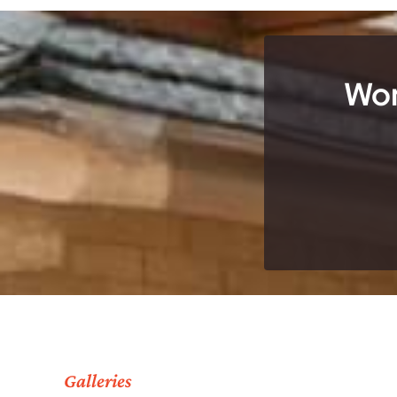
Wor
Galleries