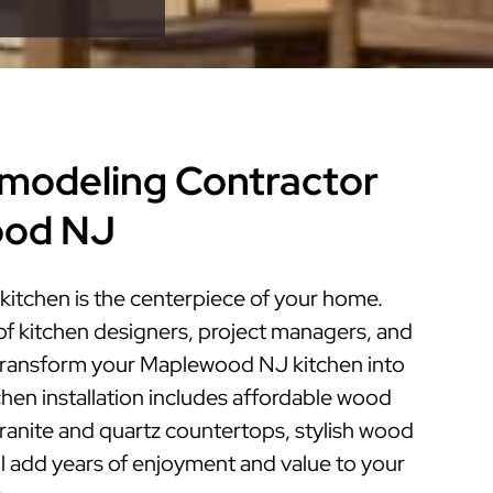
modeling Contractor
ood NJ
tchen is the centerpiece of your home.
of kitchen designers, project managers, and
n transform your Maplewood NJ kitchen into
tchen installation includes affordable wood
granite and quartz countertops, stylish wood
ill add years of enjoyment and value to your