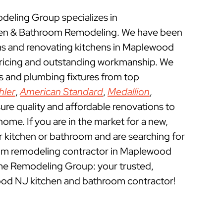
eling Group specializes in
en & Bathroom Remodeling. We have been
s and renovating kitchens in Maplewood
pricing and outstanding workmanship. We
ts and plumbing fixtures from top
hler
,
American Standard
,
Medallion
,
ure quality and affordable renovations to
e. If you are in the market for a new,
ur kitchen or bathroom and are searching for
om remodeling contractor in Maplewood
me Remodeling Group: your trusted,
od NJ kitchen and bathroom contractor!