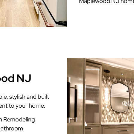
Maplewood NJ home
ood NJ
, stylish and built
ment to your home.
m Remodeling
 bathroom