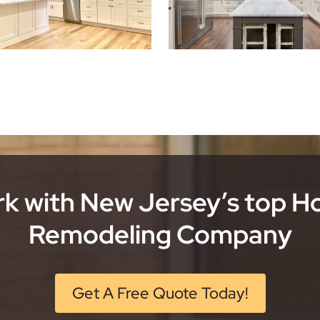
k with New Jersey’s top 
Remodeling Company
Get A Free Quote Today!