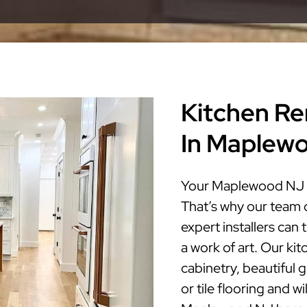
Kitchen Re
In Maplew
Your Maplewood NJ ki
That’s why our team 
expert installers ca
a work of art. Our ki
cabinetry, beautiful 
or tile flooring and w