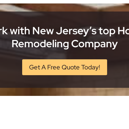
k with New Jersey’s top 
Remodeling Company
Get A Free Quote Today!