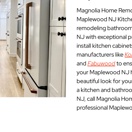
Magnolia Home Remod
Maplewood NJ Kitch
remodeling bathroom
NJ with exceptional 
install kitchen cabine
manufacturers like
Ko
and
Fabuwood
to ens
your Maplewood NJ hom
beautiful look for yo
a kitchen and bathro
NJ, call Magnolia Ho
professional Maplewo