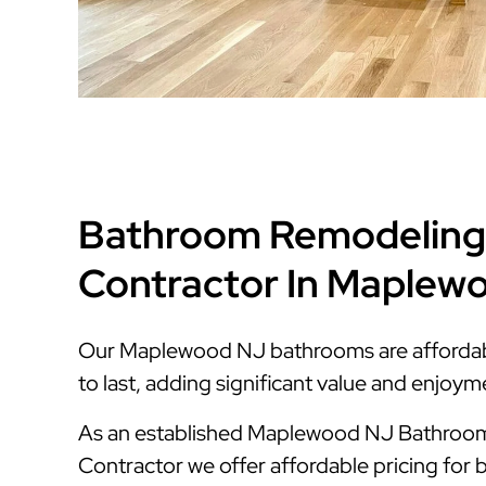
Bathroom Remodeling
Contractor In Maplew
Our Maplewood NJ bathrooms are affordable
to last, adding significant value and enjoy
As an established Maplewood NJ Bathroo
Contractor we offer affordable pricing for