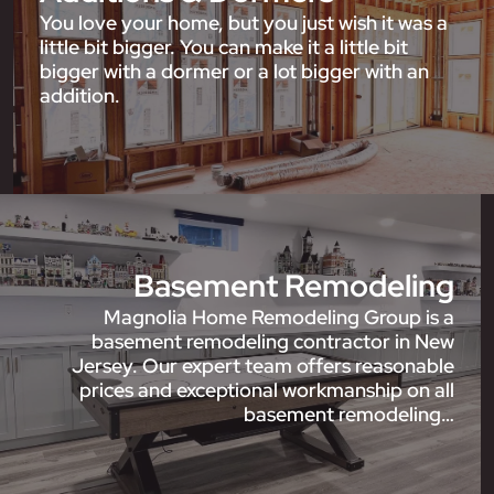
You love your home, but you just wish it was a
little bit bigger. You can make it a little bit
bigger with a dormer or a lot bigger with an
addition.
Basement Remodeling
Magnolia Home Remodeling Group is a
basement remodeling contractor in New
Jersey. Our expert team offers reasonable
prices and exceptional workmanship on all
basement remodeling…