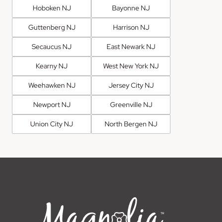
Hoboken NJ
Bayonne NJ
Guttenberg NJ
Harrison NJ
Secaucus NJ
East Newark NJ
Kearny NJ
West New York NJ
Weehawken NJ
Jersey City NJ
Newport NJ
Greenville NJ
Union City NJ
North Bergen NJ