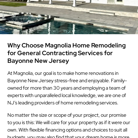
Why Choose Magnolia Home Remodeling
for General Contracting Services for
Bayonne New Jersey
At Magnolia, our goal is to make home renovations in
Bayonne New Jersey stress-free and enjoyable. Family-
owned for more than 30 years and employing a team of
experts with unparalleled local knowledge, we are one of
NJ’s leading providers of home remodeling services.
No matter the size or scope of your project, our promise
to you is this: We will care for your property as if it were our
own. With flexible financing options and choices to suit all
budgets, you may also find that your dream home is more