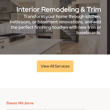
Interior Remodeling & Trim
Transform your home through kitchen,
bathroom, or basement renovations, and add
the perfect finishing touches with new trim or
baseboards.
View All Services
Towns We Serve