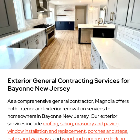
Exterior General Contracting Services for
Bayonne New Jersey
As a comprehensive general contractor, Magnolia offers
both interior and exterior renovation services to
homeowners in Bayonne New Jersey. Our exterior
services include
roofing
,
siding
,
masonry and paving
,
window installation and replacement
,
porches and steps
,
patios and walkways
, and
wood and composite decking
.