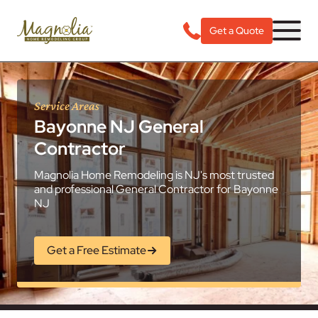
Get a Quote
Service Areas
Bayonne NJ General
Contractor
Magnolia Home Remodeling is NJ's most trusted
and professional General Contractor for Bayonne
NJ
Get a Free Estimate