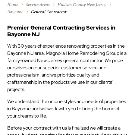
Home
Service Areas
Hudson County New Jersey
Bayonne
General Contractor
Premier General Contracting Services in
Bayonne NJ
With 30 years of experience renovating properties in the
Bayonne NJ area, Magnolia Home Remodeling Group is a
family-owned New Jersey general contractor. We pride
ourselves on our superior customer service and
professionalism, and we prioritize quality and
craftsmanship in the products we use in our clients’
projects.
We understand the unique styles and needs of properties
in Bayonne and will work with you to bring the home of
your dreams to life.
Before your contract with us is finalized we will create a