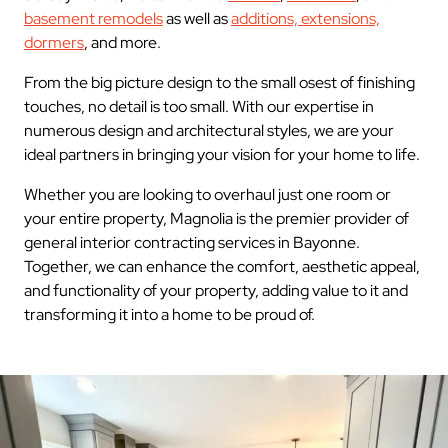
basement remodels
as well as
additions, extensions,
dormers
, and more.
From the big picture design to the small osest of finishing
touches, no detail is too small. With our expertise in
numerous design and architectural styles, we are your
ideal partners in bringing your vision for your home to life.
Whether you are looking to overhaul just one room or
your entire property, Magnolia is the premier provider of
general interior contracting services in Bayonne.
Together, we can enhance the comfort, aesthetic appeal,
and functionality of your property, adding value to it and
transforming it into a home to be proud of.