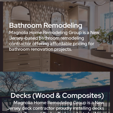
Bathroom Remodeling
Magnolia Home Remodeling Group is a New
Jersey-based bathroom remodeling
contractor offering affordable pricing for
bathroom renovation projects.
Decks (Wood & Composites)
Magnolia Home Remodeling Group is a New
Jersey deck contractor proudly installing decks