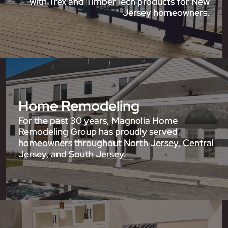
with Trex and TimberTech products for New
Jersey homeowners.
Home Remodeling
For the past 30 years, Magnolia Home
Remodeling Group has proudly served
homeowners throughout North Jersey, Central
Jersey, and South Jersey.