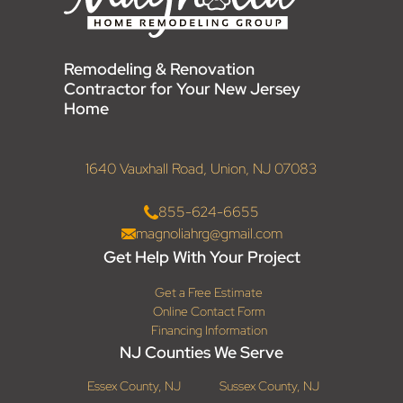
Remodeling & Renovation
Contractor for Your New Jersey
Home
1640 Vauxhall Road, Union, NJ 07083
855-624-6655
magnoliahrg@gmail.com
Get Help With Your Project
Get a Free Estimate
Online Contact Form
Financing Information
NJ Counties We Serve
Essex County, NJ
Sussex County, NJ