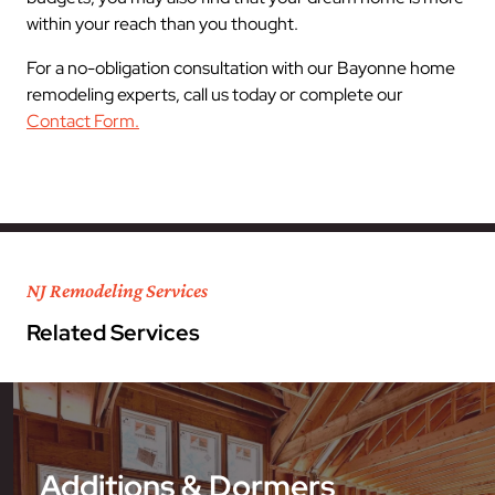
within your reach than you thought.
For a no-obligation consultation with our Bayonne home
remodeling experts, call us today or complete our
Contact Form.
NJ Remodeling Services
Related Services
Additions & Dormers