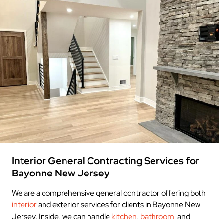
Interior General Contracting Services for
Bayonne New Jersey
We are a comprehensive general contractor offering both
interior
and exterior services for clients in Bayonne New
Jersey. Inside, we can handle
kitchen
,
bathroom
, and