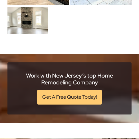
Work with New Jersey’s top Home
Remodeling Company
Get A Free Quote Today!