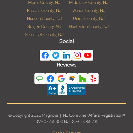
Morris County, NJ
Middlesex County, NJ
Passaic County, NJ
Warren County, NJ
Hudson County, NJ
Union County, NJ
Bergen County, NJ
Hunterdon County, NJ
Somerset County, NJ
Social
Reviews
© Copyright 2026 Magnolia | NJ Consumer Affairs Registration#
13VH07755300 NJ DOB: LO65735
Cookie Settings