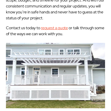
scope, budget, and timeline for your project. And with our
consistent communication and regular updates, you will
know you’re in safe hands and never have to guess at the
status of your project.
Contact us today to
request a quote
or talk through some
of the ways we can work with you.