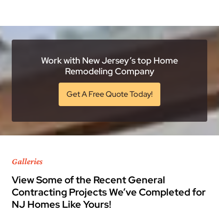
Work with New Jersey’s top Home
Remodeling Company
Get A Free Quote Today!
Galleries
View Some of the Recent General
Contracting Projects We’ve Completed for
NJ Homes Like Yours!