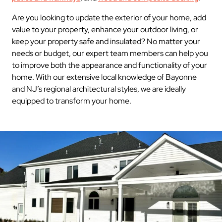
Are you looking to update the exterior of your home, add
value to your property, enhance your outdoor living, or
keep your property safe and insulated? No matter your
needs or budget, our expert team members can help you
to improve both the appearance and functionality of your
home. With our extensive local knowledge of Bayonne
and NJ’s regional architectural styles, we are ideally
equipped to transform your home.