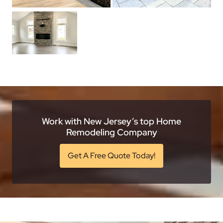
Work with New Jersey’s top Home
Remodeling Company
Get A Free Quote Today!