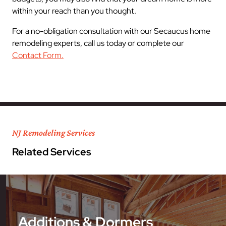
within your reach than you thought.
For a no-obligation consultation with our Secaucus home
remodeling experts, call us today or complete our
Contact Form.
NJ Remodeling Services
Related Services
Additions & Dormers