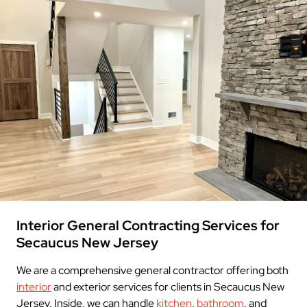
Interior General Contracting Services for
Secaucus New Jersey
We are a comprehensive general contractor offering both
interior
and exterior services for clients in Secaucus New
Jersey. Inside, we can handle
kitchen
,
bathroom
, and