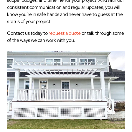
scope, budget, and timeline for your project. And with our
consistent communication and regular updates, you will
know you’re in safe hands and never have to guess at the
status of your project.
Contact us today to
request a quote
or talk through some
of the ways we can work with you.