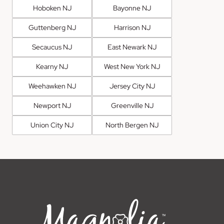
Hoboken NJ
Bayonne NJ
Guttenberg NJ
Harrison NJ
Secaucus NJ
East Newark NJ
Kearny NJ
West New York NJ
Weehawken NJ
Jersey City NJ
Newport NJ
Greenville NJ
Union City NJ
North Bergen NJ