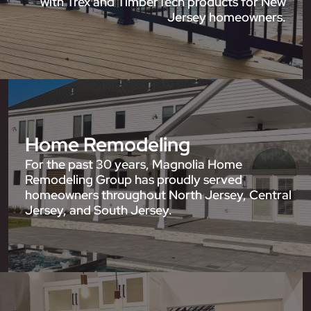
with Trex and TimberTech products for New
Jersey homeowners.
Home Remodeling
For the past 30 years, Magnolia Home
Remodeling Group has proudly served
homeowners throughout North Jersey, Central
Jersey, and South Jersey.