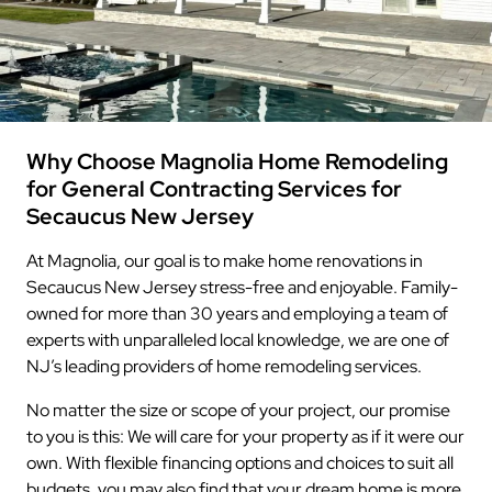
Why Choose Magnolia Home Remodeling
for General Contracting Services for
Secaucus New Jersey
At Magnolia, our goal is to make home renovations in
Secaucus New Jersey stress-free and enjoyable. Family-
owned for more than 30 years and employing a team of
experts with unparalleled local knowledge, we are one of
NJ’s leading providers of home remodeling services.
No matter the size or scope of your project, our promise
to you is this: We will care for your property as if it were our
own. With flexible financing options and choices to suit all
budgets, you may also find that your dream home is more