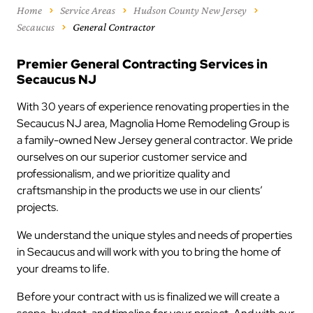
Home
Service Areas
Hudson County New Jersey
Secaucus
General Contractor
Premier General Contracting Services in
Secaucus NJ
With 30 years of experience renovating properties in the
Secaucus NJ area, Magnolia Home Remodeling Group is
a family-owned New Jersey general contractor. We pride
ourselves on our superior customer service and
professionalism, and we prioritize quality and
craftsmanship in the products we use in our clients’
projects.
We understand the unique styles and needs of properties
in Secaucus and will work with you to bring the home of
your dreams to life.
Before your contract with us is finalized we will create a