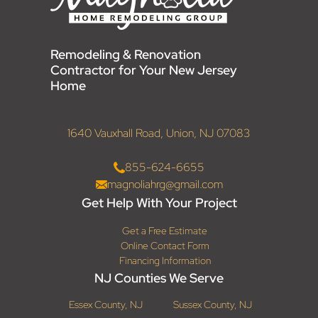
Remodeling & Renovation
Contractor for Your New Jersey
Home
1640 Vauxhall Road, Union, NJ 07083
855-624-6655
magnoliahrg@gmail.com
Get Help With Your Project
Get a Free Estimate
Online Contact Form
Financing Information
NJ Counties We Serve
Essex County, NJ
Sussex County, NJ