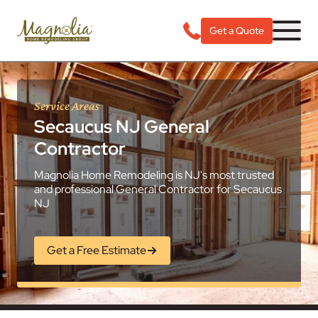
Get a Quote
Service Areas
Secaucus NJ General
Contractor
Magnolia Home Remodeling is NJ's most trusted
and professional General Contractor for Secaucus
NJ
Get a Free Estimate