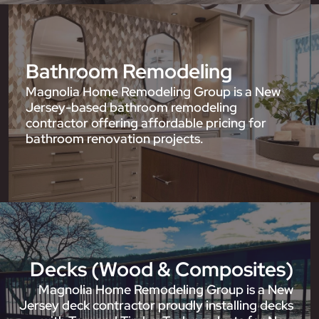
Bathroom Remodeling
Magnolia Home Remodeling Group is a New
Jersey-based bathroom remodeling
contractor offering affordable pricing for
bathroom renovation projects.
Decks (Wood & Composites)
Magnolia Home Remodeling Group is a New
Jersey deck contractor proudly installing decks