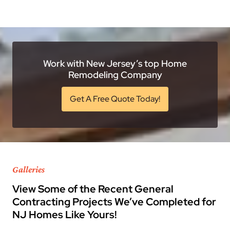
Work with New Jersey’s top Home
Remodeling Company
Get A Free Quote Today!
Galleries
View Some of the Recent General
Contracting Projects We’ve Completed for
NJ Homes Like Yours!