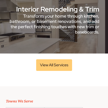
Interior Remodeling & Trim
Transform your home through kitchen,
bathroom, or basement renovations, and add
the perfect finishing touches with new trim or
baseboards.
View All Services
Towns We Serve