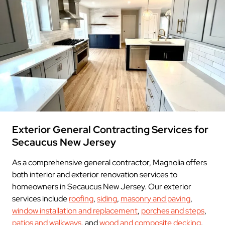
Exterior General Contracting Services for
Secaucus New Jersey
As a comprehensive general contractor, Magnolia offers
both interior and exterior renovation services to
homeowners in Secaucus New Jersey. Our exterior
services include
roofing
,
siding
,
masonry and paving
,
window installation and replacement
,
porches and steps
,
patios and walkways
, and
wood and composite decking
.