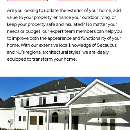
Are you looking to update the exterior of your home, add
value to your property, enhance your outdoor living, or
keep your property safe and insulated? No matter your
needs or budget, our expert team members can help you
to improve both the appearance and functionality of your
home. With our extensive local knowledge of Secaucus
and NJ’s regional architectural styles, we are ideally
equipped to transform your home.