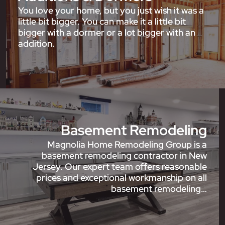
You love your home, but you just wish it was a
little bit bigger. You can make it a little bit
bigger with a dormer or a lot bigger with an
addition.
Basement Remodeling
Magnolia Home Remodeling Group is a
basement remodeling contractor in New
Jersey. Our expert team offers reasonable
prices and exceptional workmanship on all
basement remodeling…