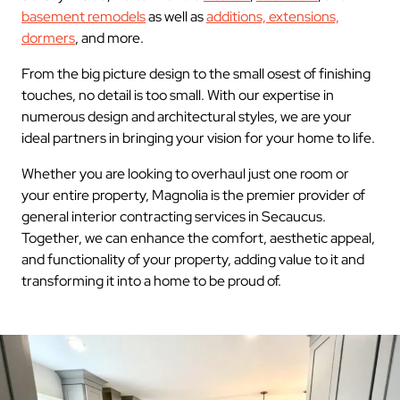
basement remodels
as well as
additions, extensions,
dormers
, and more.
From the big picture design to the small osest of finishing
touches, no detail is too small. With our expertise in
numerous design and architectural styles, we are your
ideal partners in bringing your vision for your home to life.
Whether you are looking to overhaul just one room or
your entire property, Magnolia is the premier provider of
general interior contracting services in Secaucus.
Together, we can enhance the comfort, aesthetic appeal,
and functionality of your property, adding value to it and
transforming it into a home to be proud of.