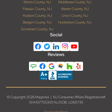
Morris County, NJ
Middlesex County, NJ
Passaic County, NJ
Warren County, NJ
Hudson County, NJ
Union County, NJ
Bergen County, NJ
Hunterdon County, NJ
Somerset County, NJ
Social
Reviews
© Copyright 2026 Magnolia | NJ Consumer Affairs Registration#
13VH07755300 NJ DOB: LO65735
Cookie Settings