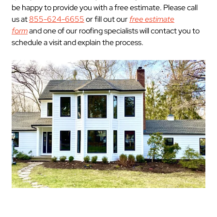
be happy to provide you with a free estimate. Please call
us at
855-624-6655
or fill out our
free estimate
form
and one of our roofing specialists will contact you to
schedule a visit and explain the process.