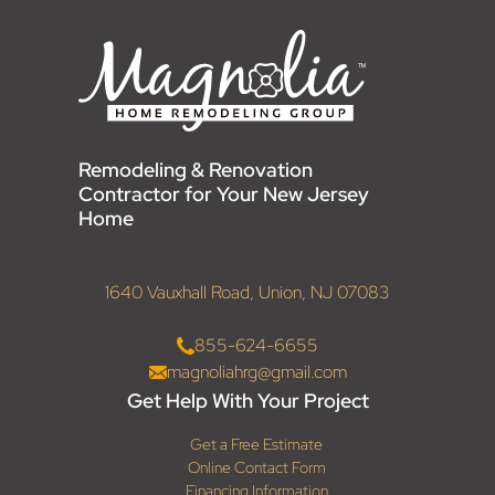
Remodeling & Renovation
Contractor for Your New Jersey
Home
1640 Vauxhall Road, Union, NJ 07083
855-624-6655
magnoliahrg@gmail.com
Get Help With Your Project
Get a Free Estimate
Online Contact Form
Financing Information