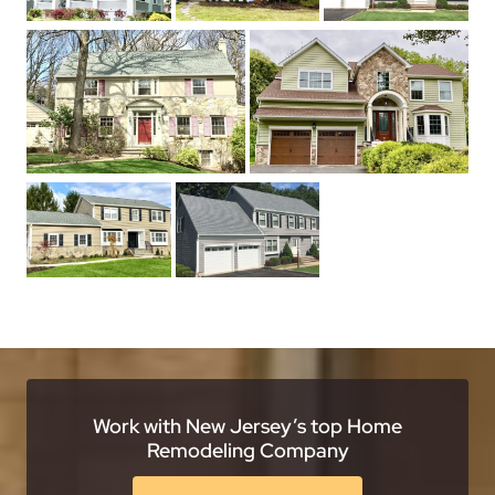
Work with New Jersey’s top Home
Remodeling Company