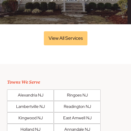
View All Services
Towns We Serve
Alexandria NJ
Ringoes NJ
Lambertville NJ
Readington NJ
Kingwood NJ
East Amwell NJ
Holland NJ
Annandale NJ