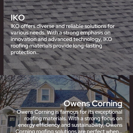
IKO
IKO offers diverse and reliable solutions for
various needs. With a strong emphasis on
innovation and advanced technology, IKO
roofing materials provide long-lasting
protection…
Owens Corning
Owens Corning is famous for its exceptional
roofing materials. With a strong focus on
energy efficiency and sustainability, Owens
Corning roofing solutions are perfect when…