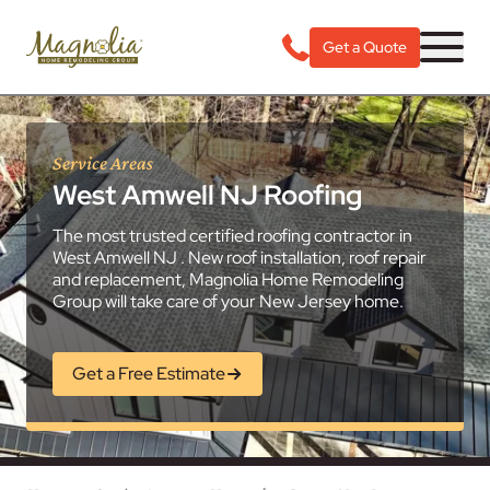
Get a Quote
Service Areas
West Amwell NJ Roofing
The most trusted certified roofing contractor in
West Amwell NJ . New roof installation, roof repair
and replacement, Magnolia Home Remodeling
Group will take care of your New Jersey home.
Get a Free Estimate