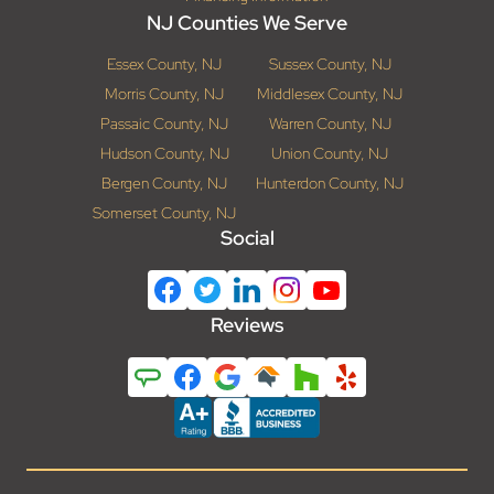
NJ Counties We Serve
Essex County, NJ
Sussex County, NJ
Morris County, NJ
Middlesex County, NJ
Passaic County, NJ
Warren County, NJ
Hudson County, NJ
Union County, NJ
Bergen County, NJ
Hunterdon County, NJ
Somerset County, NJ
Social
Reviews