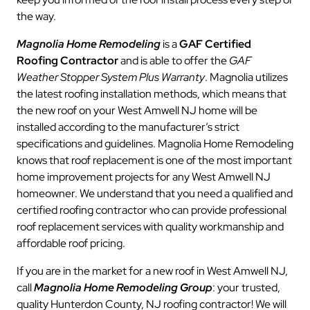
the way.
Magnolia Home Remodeling
is a
GAF Certified
Roofing Contractor
and is able to offer the
GAF
Weather Stopper System Plus Warranty
. Magnolia utilizes
the latest roofing installation methods, which means that
the new roof on your West Amwell NJ home will be
installed according to the manufacturer’s strict
specifications and guidelines. Magnolia Home Remodeling
knows that roof replacement is one of the most important
home improvement projects for any West Amwell NJ
homeowner. We understand that you need a qualified and
certified roofing contractor who can provide professional
roof replacement services with quality workmanship and
affordable roof pricing.
If you are in the market for a new roof in West Amwell NJ,
call
Magnolia Home Remodeling Group
: your trusted,
quality Hunterdon County, NJ roofing contractor! We will