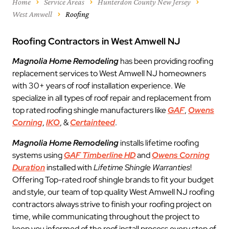
Home
Service Areas
Hunterdon County New Jersey
West Amwell
Roofing
Roofing Contractors in West Amwell NJ
Magnolia Home Remodeling
has been providing roofing
replacement services to West Amwell NJ homeowners
with 30+ years of roof installation experience. We
specialize in all types of roof repair and replacement from
top rated roofing shingle manufacturers like
GAF
,
Owens
Corning
,
IKO
, &
Certainteed
.
Magnolia Home Remodeling
installs lifetime roofing
systems using
GAF Timberline HD
and
Owens Corning
Duration
installed with
Lifetime Shingle Warranties
!
Offering Top-rated roof shingle brands to fit your budget
and style, our team of top quality West Amwell NJ roofing
contractors always strive to finish your roofing project on
time, while communicating throughout the project to
keep you informed of the roof install process every step of