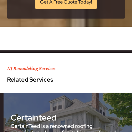
Get A Free Quote Today!
NJ Remodeling Services
Related Services
Certainteed
CertainTeed is a renowned roofing