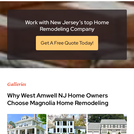
Work with New Jersey’s top Home
Remodeling Company
Get A Free Quote Today!
Galleries
Why West Amwell NJ Home Owners
Choose Magnolia Home Remodeling