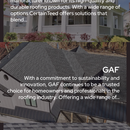
manufacturer known for its high-quality and
durable roofing products. With a wide range of
options CertainTeed offers solutions that
blend…
GAF
With a commitment to sustainability and
innovation, GAF continues to be a trusted
choice for homeowners and professionals in the
roofing industry. Offering a wide range of…