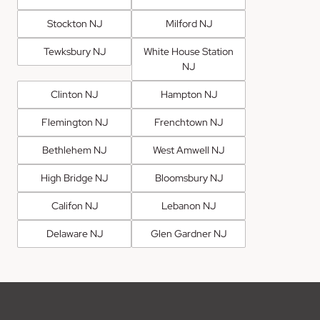
Stockton NJ
Milford NJ
Tewksbury NJ
White House Station
NJ
Clinton NJ
Hampton NJ
Flemington NJ
Frenchtown NJ
Bethlehem NJ
West Amwell NJ
High Bridge NJ
Bloomsbury NJ
Califon NJ
Lebanon NJ
Delaware NJ
Glen Gardner NJ