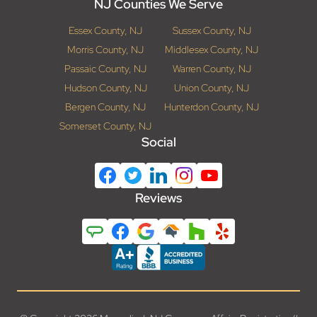
NJ Counties We Serve
Essex County, NJ
Sussex County, NJ
Morris County, NJ
Middlesex County, NJ
Passaic County, NJ
Warren County, NJ
Hudson County, NJ
Union County, NJ
Bergen County, NJ
Hunterdon County, NJ
Somerset County, NJ
Social
Reviews