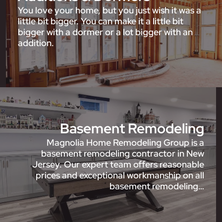
You love your home, but you just wish it was a
little bit bigger. You can make it a little bit
bigger with a dormer or a lot bigger with an
addition.
Basement Remodeling
Magnolia Home Remodeling Group is a
basement remodeling contractor in New
Jersey. Our expert team offers reasonable
prices and exceptional workmanship on all
basement remodeling…