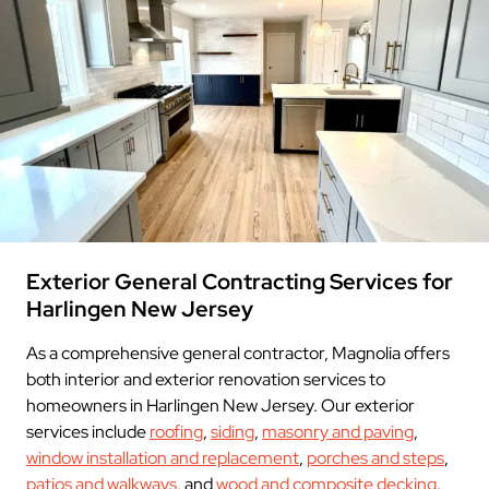
Exterior General Contracting Services for
Harlingen New Jersey
As a comprehensive general contractor, Magnolia offers
both interior and exterior renovation services to
homeowners in Harlingen New Jersey. Our exterior
services include
roofing
,
siding
,
masonry and paving
,
window installation and replacement
,
porches and steps
,
patios and walkways
, and
wood and composite decking
.