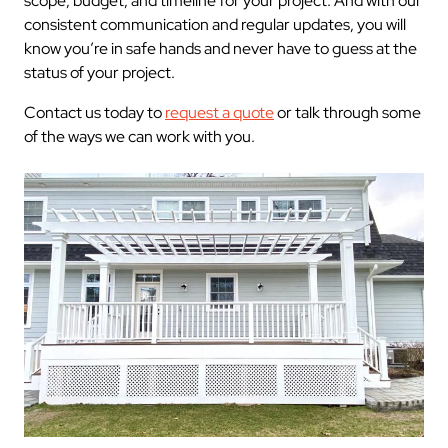
scope, budget, and timeline for your project. And with our
consistent communication and regular updates, you will
know you’re in safe hands and never have to guess at the
status of your project.
Contact us today to
request a quote
or talk through some
of the ways we can work with you.