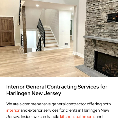
Interior General Contracting Services for
Harlingen New Jersey
We are a comprehensive general contractor offering both
interior
and exterior services for clients in Harlingen New
Jersey. Inside, we can handle
kitchen
,
bathroom
, and