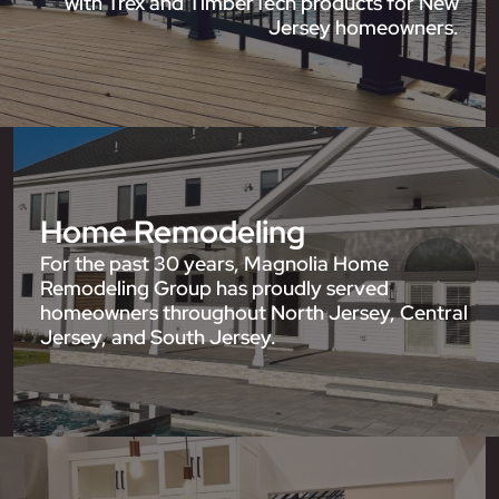
with Trex and TimberTech products for New
Jersey homeowners.
Home Remodeling
For the past 30 years, Magnolia Home
Remodeling Group has proudly served
homeowners throughout North Jersey, Central
Jersey, and South Jersey.