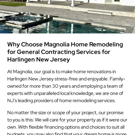
Why Choose Magnolia Home Remodeling
for General Contracting Services for
Harlingen New Jersey
At Magnolia, our goal is to make home renovations in
Harlingen New Jersey stress-free and enjoyable. Family-
owned for more than 30 years and employing a team of
experts with unparalleled local knowledge, we are one of
NJ’s leading providers of home remodeling services.
No matter the size or scope of your project, our promise
to you is this: We will care for your property as if it were our
own. With flexible financing options and choices to suit all
budgets, you may also find that your dream home is more