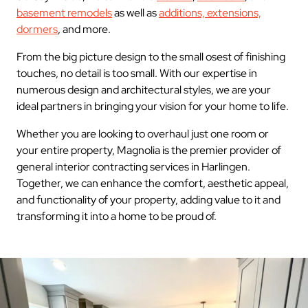
basement remodels
as well as
additions, extensions,
dormers
, and more.
From the big picture design to the small osest of finishing
touches, no detail is too small. With our expertise in
numerous design and architectural styles, we are your
ideal partners in bringing your vision for your home to life.
Whether you are looking to overhaul just one room or
your entire property, Magnolia is the premier provider of
general interior contracting services in Harlingen.
Together, we can enhance the comfort, aesthetic appeal,
and functionality of your property, adding value to it and
transforming it into a home to be proud of.