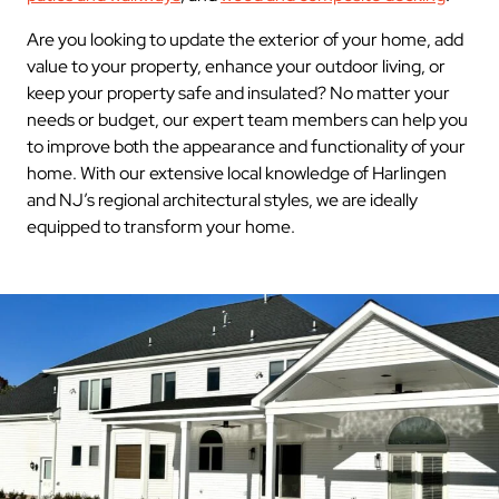
Are you looking to update the exterior of your home, add
value to your property, enhance your outdoor living, or
keep your property safe and insulated? No matter your
needs or budget, our expert team members can help you
to improve both the appearance and functionality of your
home. With our extensive local knowledge of Harlingen
and NJ’s regional architectural styles, we are ideally
equipped to transform your home.