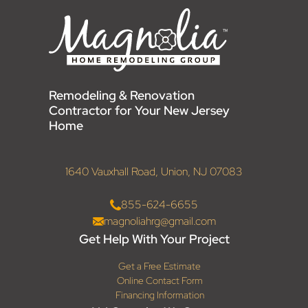
Remodeling & Renovation
Contractor for Your New Jersey
Home
1640 Vauxhall Road, Union, NJ 07083
855-624-6655
magnoliahrg@gmail.com
Get Help With Your Project
Get a Free Estimate
Online Contact Form
Financing Information