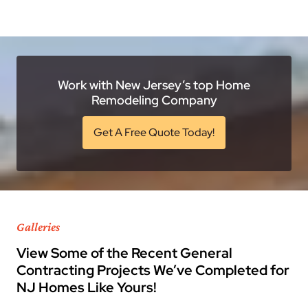
Work with New Jersey’s top Home
Remodeling Company
Get A Free Quote Today!
Galleries
View Some of the Recent General
Contracting Projects We’ve Completed for
NJ Homes Like Yours!