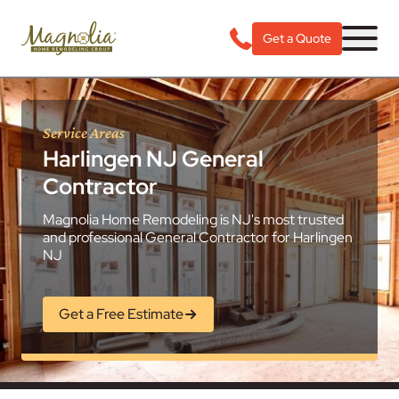
Get a Quote
Service Areas
Harlingen NJ General
Contractor
Magnolia Home Remodeling is NJ's most trusted
and professional General Contractor for Harlingen
NJ
Get a Free Estimate