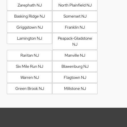
Zarephath NJ
North Plainfield NJ
Basking Ridge NJ
Somerset NJ
Griggstown NJ
Franklin NJ
Lamington NJ
Peapack-Gladstone
NJ
Raritan NJ
Manville NJ
Six Mile Run NJ
Blawenburg NJ
Warren NJ
Flagtown NJ
Green Brook NJ
Millstone NJ