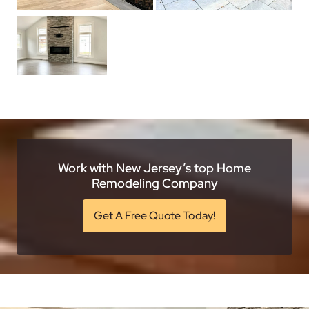
Work with New Jersey’s top Home
Remodeling Company
Get A Free Quote Today!