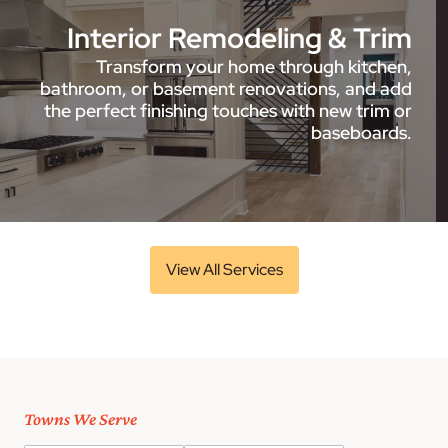
Interior Remodeling & Trim
Transform your home through kitchen,
bathroom, or basement renovations, and add
the perfect finishing touches with new trim or
baseboards.
View All Services
Towns We Serve