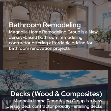
Bathroom Remodeling
Magnolia Home Remodeling Group is a New
Jersey-based bathroom remodeling
contractor offering affordable pricing for
bathroom renovation projects.
Decks (Wood & Composites)
Magnolia Home Remodeling Group is a New
Jersey deck contractor proudly installing decks