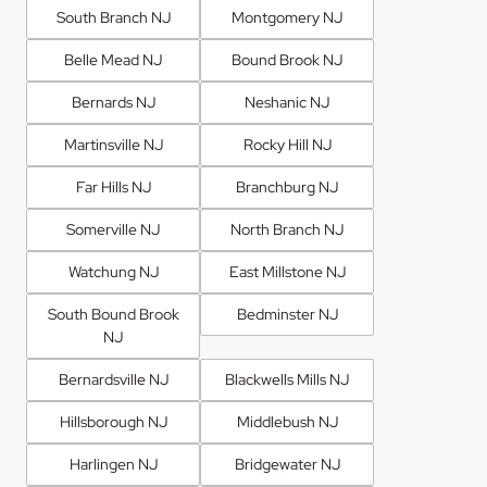
South Branch NJ
Montgomery NJ
Belle Mead NJ
Bound Brook NJ
Bernards NJ
Neshanic NJ
Martinsville NJ
Rocky Hill NJ
Far Hills NJ
Branchburg NJ
Somerville NJ
North Branch NJ
Watchung NJ
East Millstone NJ
South Bound Brook
Bedminster NJ
NJ
Bernardsville NJ
Blackwells Mills NJ
Hillsborough NJ
Middlebush NJ
Harlingen NJ
Bridgewater NJ