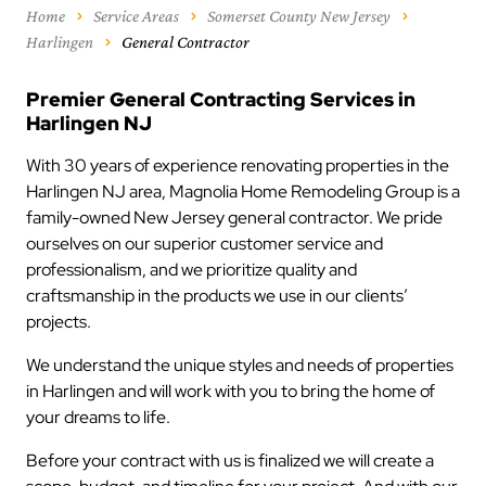
Home
Service Areas
Somerset County New Jersey
Harlingen
General Contractor
Premier General Contracting Services in
Harlingen NJ
With 30 years of experience renovating properties in the
Harlingen NJ area, Magnolia Home Remodeling Group is a
family-owned New Jersey general contractor. We pride
ourselves on our superior customer service and
professionalism, and we prioritize quality and
craftsmanship in the products we use in our clients’
projects.
We understand the unique styles and needs of properties
in Harlingen and will work with you to bring the home of
your dreams to life.
Before your contract with us is finalized we will create a