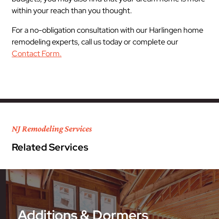
within your reach than you thought.
For a no-obligation consultation with our Harlingen home
remodeling experts, call us today or complete our
Contact Form.
NJ Remodeling Services
Related Services
Additions & Dormers