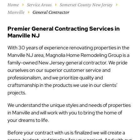
Home
Service Areas
Somerset County New Jersey
Manville
General Contractor
Premier General Contracting Services in
Manville NJ
With 30 years of experience renovating properties in the
Manville NJ area, Magnolia Home Remodeling Group is a
family-owned New Jersey general contractor. We pride
ourselves on our superior customer service and
professionalism, and we prioritize quality and
craftsmanship in the products we use in our clients’
projects.
We understand the unique styles and needs of properties
in Manville and will work with you to bring the home of
your dreams to life.
Before your contract with us is finalized we will create a