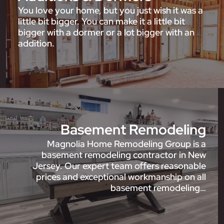
You love your home, but you just wish it was a
little bit bigger. You can make it a little bit
bigger with a dormer or a lot bigger with an
addition.
Basement Remodeling
Magnolia Home Remodeling Group is a
basement remodeling contractor in New
Jersey. Our expert team offers reasonable
prices and exceptional workmanship on all
basement remodeling…