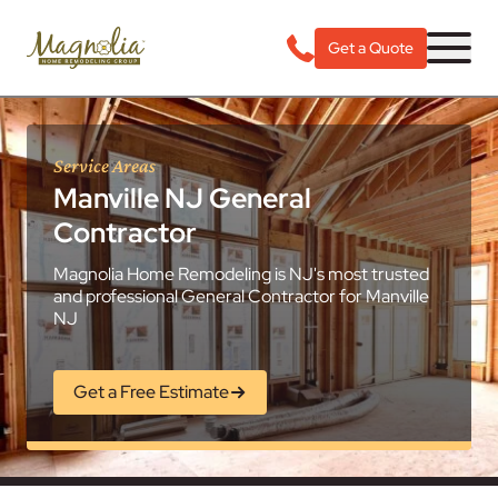
Get a Quote
Service Areas
Manville NJ General
Contractor
Magnolia Home Remodeling is NJ's most trusted
and professional General Contractor for Manville
NJ
Get a Free Estimate