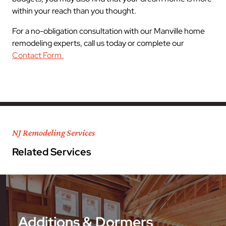
within your reach than you thought.
For a no-obligation consultation with our Manville home
remodeling experts, call us today or complete our
Contact Form.
NJ Remodeling Services
Related Services
Additions & Dormers