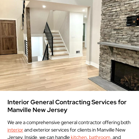
Interior General Contracting Services for
Manville New Jersey
We are a comprehensive general contractor offering both
interior
and exterior services for clients in Manville New
Jersey. Inside, we can handle
kitchen
,
bathroom
, and