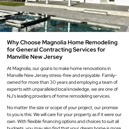
Why Choose Magnolia Home Remodeling
for General Contracting Services for
Manville New Jersey
At Magnolia, our goal is to make home renovations in
Manville New Jersey stress-free and enjoyable. Family-
owned for more than 30 years and employing a team of
experts with unparalleled local knowledge, we are one of
NJ’s leading providers of home remodeling services.
No matter the size or scope of your project, our promise
to you is this: We will care for your property as if it were our
own. With flexible financing options and choices to suit all
budgets, you may also find that your dream home is more