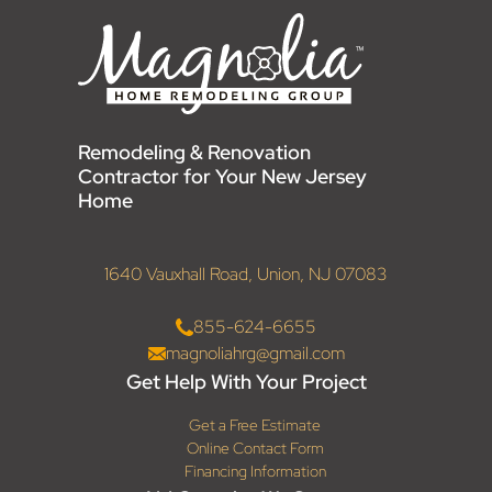
Remodeling & Renovation
Contractor for Your New Jersey
Home
1640 Vauxhall Road, Union, NJ 07083
855-624-6655
magnoliahrg@gmail.com
Get Help With Your Project
Get a Free Estimate
Online Contact Form
Financing Information