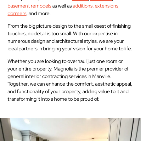
basement remodels
as well as
additions, extensions,
dormers
, and more.
From the big picture design to the small osest of finishing
touches, no detail is too small. With our expertise in
numerous design and architectural styles, we are your
ideal partners in bringing your vision for your home to life.
Whether you are looking to overhaul just one room or
your entire property, Magnolia is the premier provider of
general interior contracting services in Manville.
Together, we can enhance the comfort, aesthetic appeal,
and functionality of your property, adding value to it and
transforming it into a home to be proud of.