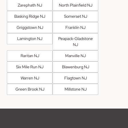
Zarephath NJ
North Plainfield NJ
Basking Ridge NJ
Somerset NJ
Griggstown NJ
Franklin NJ
Lamington NJ
Peapack-Gladstone
NJ
Raritan NJ
Manville NJ
Six Mile Run NJ
Blawenburg NJ
Warren NJ
Flagtown NJ
Green Brook NJ
Millstone NJ