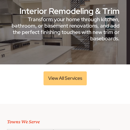
Interior Remodeling & Trim
Transform your home through kitchen,
bathroom, or basement renovations, and add
the perfect finishing touches with new trim or
baseboards.
View All Services
Towns We Serve