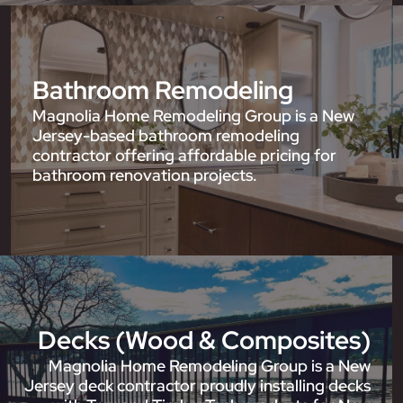
Bathroom Remodeling
Magnolia Home Remodeling Group is a New
Jersey-based bathroom remodeling
contractor offering affordable pricing for
bathroom renovation projects.
Decks (Wood & Composites)
Magnolia Home Remodeling Group is a New
Jersey deck contractor proudly installing decks