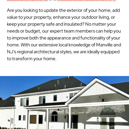
Are you looking to update the exterior of your home, add
value to your property, enhance your outdoor living, or
keep your property safe and insulated? No matter your
needs or budget, our expert team members can help you
to improve both the appearance and functionality of your
home. With our extensive local knowledge of Manville and
NJ’s regional architectural styles, we are ideally equipped
to transform your home.