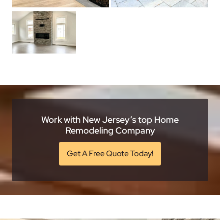
Work with New Jersey’s top Home
Remodeling Company
Get A Free Quote Today!