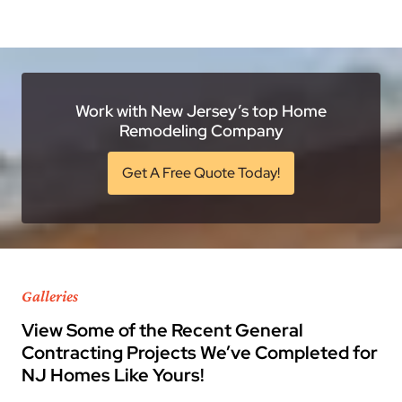
Work with New Jersey’s top Home
Remodeling Company
Get A Free Quote Today!
Galleries
View Some of the Recent General
Contracting Projects We’ve Completed for
NJ Homes Like Yours!