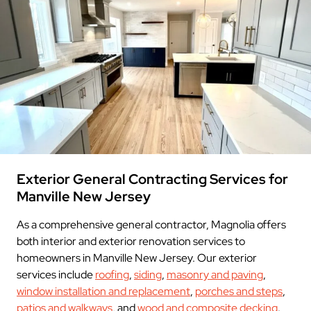
Exterior General Contracting Services for
Manville New Jersey
As a comprehensive general contractor, Magnolia offers
both interior and exterior renovation services to
homeowners in Manville New Jersey. Our exterior
services include
roofing
,
siding
,
masonry and paving
,
window installation and replacement
,
porches and steps
,
patios and walkways
, and
wood and composite decking
.