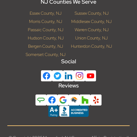
NJ Counties We Serve
Essex County, NJ
Sussex County, NJ
Morris County, NJ
Middlesex County, NJ
Passaic County, NJ
Warren County, NJ
Hudson County, NJ
Union County, NJ
Bergen County, NJ
Hunterdon County, NJ
Somerset County, NJ
Social
Reviews