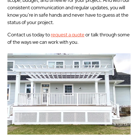
scope, budget, and timeline for your project. And with our
consistent communication and regular updates, you will
know you’re in safe hands and never have to guess at the
status of your project.
Contact us today to
request a quote
or talk through some
of the ways we can work with you.