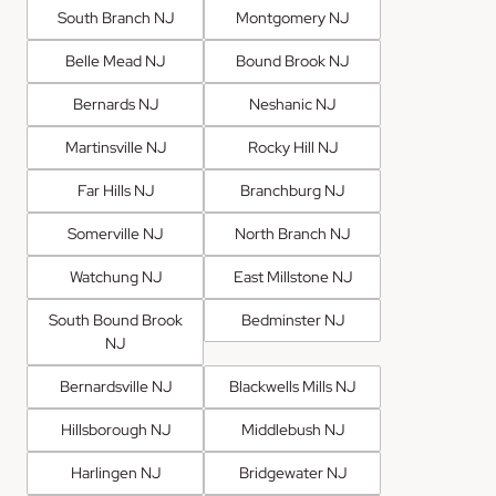
South Branch NJ
Montgomery NJ
Belle Mead NJ
Bound Brook NJ
Bernards NJ
Neshanic NJ
Martinsville NJ
Rocky Hill NJ
Far Hills NJ
Branchburg NJ
Somerville NJ
North Branch NJ
Watchung NJ
East Millstone NJ
South Bound Brook
Bedminster NJ
NJ
Bernardsville NJ
Blackwells Mills NJ
Hillsborough NJ
Middlebush NJ
Harlingen NJ
Bridgewater NJ