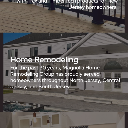
with Trex and TimberTech products for New
Jersey homeowners.
Home Remodeling
For the past 30 years, Magnolia Home
Remodeling Group has proudly served
homeowners throughout North Jersey, Central
Jersey, and South Jersey.