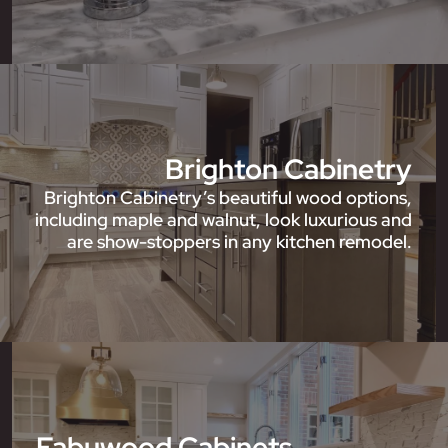
Brighton Cabinetry
Brighton Cabinetry’s beautiful wood options,
including maple and walnut, look luxurious and
are show-stoppers in any kitchen remodel.
Fabuwood Cabinets