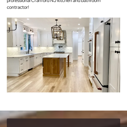
professional Cranford NJ kitchen and bathroom
contractor!