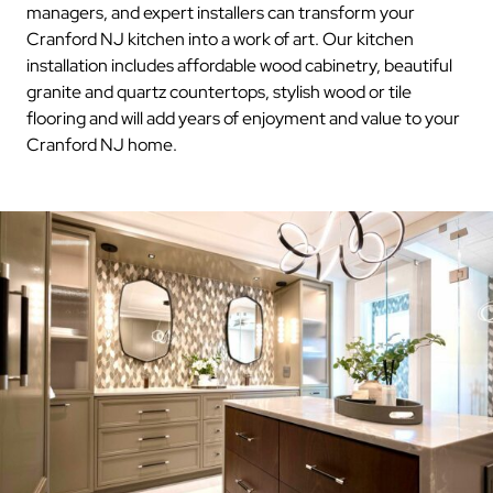
managers, and expert installers can transform your
Cranford NJ kitchen into a work of art. Our kitchen
installation includes affordable wood cabinetry, beautiful
granite and quartz countertops, stylish wood or tile
flooring and will add years of enjoyment and value to your
Cranford NJ home.