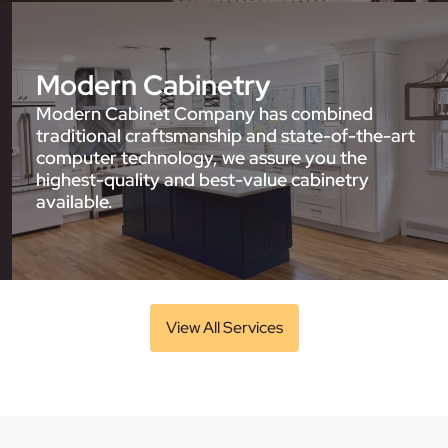
Modern Cabinetry
Modern Cabinet Company has combined
traditional craftsmanship and state-of-the-art
computer technology, we assure you the
highest-quality and best-value cabinetry
available.
View All Services