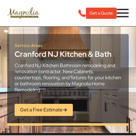
Get a Quote
Service Areas
Cranford NJ Kitchen & Bath
Cranford NJ Kitchen Bathroom remodeling and
renovation contractor. New Cabinets,
countertops, flooring, and fixtures for your kitchen
or bathroom renovation by Magnolia Home
Remodeling.
Get a Free Estimate