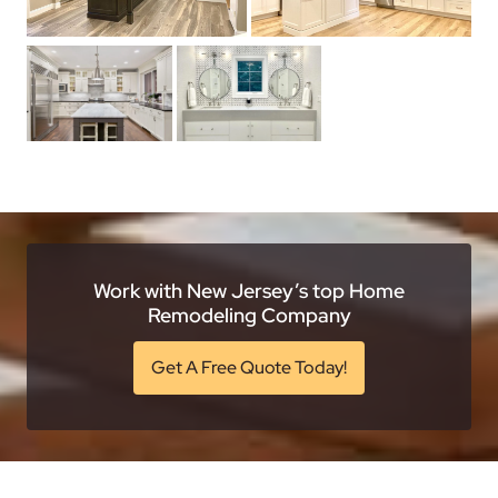
Work with New Jersey’s top Home
Remodeling Company
Get A Free Quote Today!