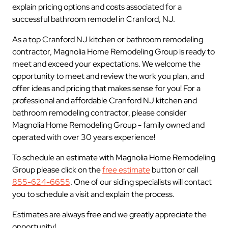
explain pricing options and costs associated for a
successful bathroom remodel in Cranford, NJ.
As a top Cranford NJ kitchen or bathroom remodeling
contractor, Magnolia Home Remodeling Group is ready to
meet and exceed your expectations. We welcome the
opportunity to meet and review the work you plan, and
offer ideas and pricing that makes sense for you! For a
professional and affordable Cranford NJ kitchen and
bathroom remodeling contractor, please consider
Magnolia Home Remodeling Group - family owned and
operated with over 30 years experience!
To schedule an estimate with Magnolia Home Remodeling
Group please click on the
free estimate
button or call
855-624-6655
. One of our siding specialists will contact
you to schedule a visit and explain the process.
Estimates are always free and we greatly appreciate the
opportunity!