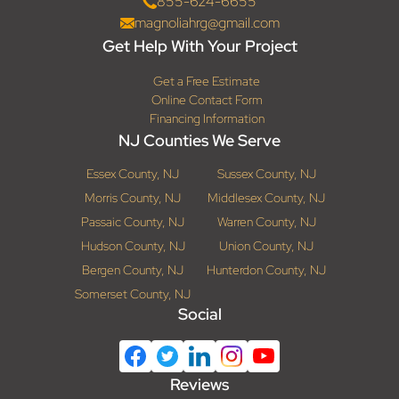
855-624-6655
magnoliahrg@gmail.com
Get Help With Your Project
Get a Free Estimate
Online Contact Form
Financing Information
NJ Counties We Serve
Essex County, NJ
Sussex County, NJ
Morris County, NJ
Middlesex County, NJ
Passaic County, NJ
Warren County, NJ
Hudson County, NJ
Union County, NJ
Bergen County, NJ
Hunterdon County, NJ
Somerset County, NJ
Social
Reviews