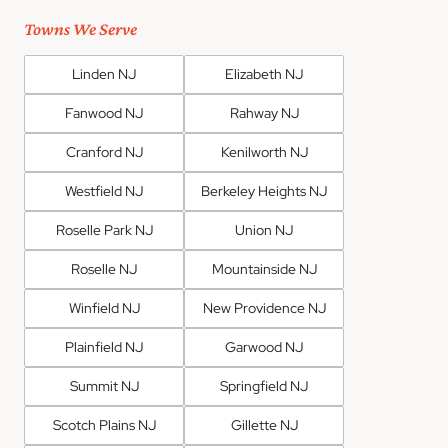
Towns We Serve
Linden NJ
Elizabeth NJ
Fanwood NJ
Rahway NJ
Cranford NJ
Kenilworth NJ
Westfield NJ
Berkeley Heights NJ
Roselle Park NJ
Union NJ
Roselle NJ
Mountainside NJ
Winfield NJ
New Providence NJ
Plainfield NJ
Garwood NJ
Summit NJ
Springfield NJ
Scotch Plains NJ
Gillette NJ