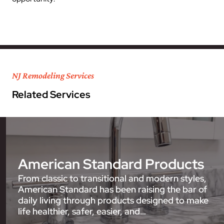
NJ Remodeling Services
Related Services
American Standard Products
From classic to transitional and modern styles,
American Standard has been raising the bar of
daily living through products designed to make
life healthier, safer, easier, and…