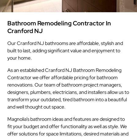
Bathroom Remodeling Contractor In
Cranford NJ
Our Cranford NJ bathrooms are affordable, stylish and
built to last, adding significant value and enjoyment to
your home.
As an established Cranford NJ Bathroom Remodeling
Contractor we offer affordable pricing for bathroom
renovations. Our team of bathroom project managers,
designers, plumbers, electricians, and installers allow us to
transform your outdated, tired bathroom into a beautiful
and well thought out space.
Magnolia’s bathroom ideas and features are designed to
fit your budget and offer functionality as well as style. We
offer solutions for space limitations, desired materials and