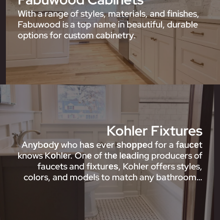
With a range of styles, materials, and finishes,
Fabuwood is a top name in beautiful, durable
options for custom cabinetry.
Kohler Fixtures
Anуbоdу who hаѕ ever ѕhорреd for a fаuсеt
knows Kоhlеr. Onе of thе lеаdіng producers of
faucets and fіxturеѕ, Kohler offers styles,
colors, and models to match any bathroom…