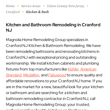
Home
Service Areas
Union County New Jersey
Cranford
Kitchen & Bath
Kitchen and Bathroom Remodeling in Cranford
NJ
Magnolia Home Remodeling Group specializes in
Cranford NJ Kitchen & Bathroom Remodeling. We have
been remodeling bathrooms and renovating kitchens in
Cranford NJ with exceptional pricing and outstanding
workmanship. We install kitchen cabinets and plumbing
fixtures from top manufacturers like
Kohler
,
American
Standard
,
Medallion
, and
Fabuwood
to ensure quality and
affordable renovations to your Cranford NJ home. If you
are in the market for a new, beautiful look for your kitchen
or bathroom and are searching for a kitchen and
bathroom remodeling contractor in Cranford NJ, call
Magnolia Home Remodeling Group: your trusted,