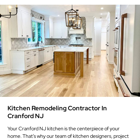
Kitchen Remodeling Contractor In
Cranford NJ
Your Cranford NJ kitchen is the centerpiece of your
home. That’s why our team of kitchen designers, project