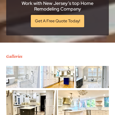
Work with New Jersey’s top Home
Remodeling Company
Get A Free Quote Today!
Galleries