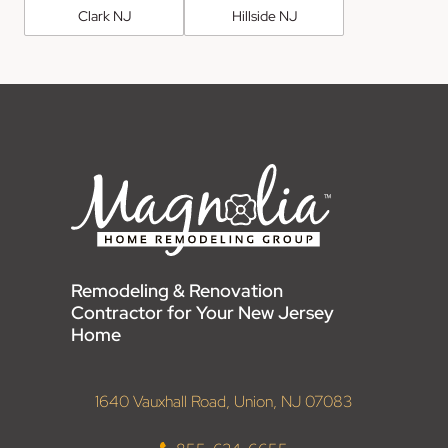
Clark NJ
Hillside NJ
Remodeling & Renovation
Contractor for Your New Jersey
Home
1640 Vauxhall Road, Union, NJ 07083