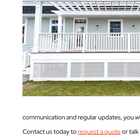
communication and regular updates, you will
Contact us today to
request a quote
or tal