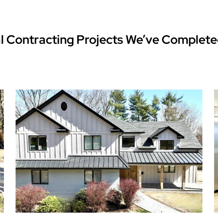
l Contracting Projects We’ve Complete