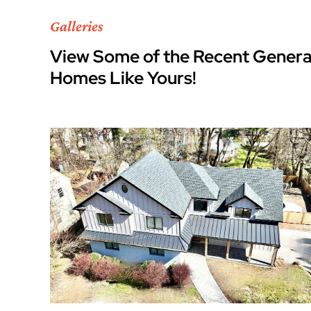
Galleries
View Some of the Recent Genera
Homes Like Yours!