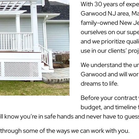
With 30 years of expe
Garwood NJ area, Ma
family-owned New Jer
ourselves on our supe
and we prioritize qua
use in our clients’ pro
We understand the uni
Garwood and will work
dreams to life.
Before your contract w
budget, and timeline 
 know you’re in safe hands and never have to guess 
k through some of the ways we can work with you.