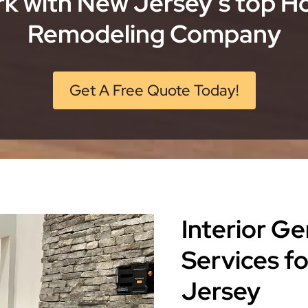
k with New Jersey’s top 
Remodeling Company
Get A Free Quote Today!
Interior G
Services 
Jersey