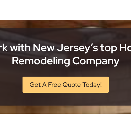
k with New Jersey’s top 
Remodeling Company
Get A Free Quote Today!