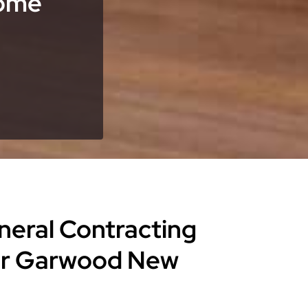
Home
eneral Contracting
for Garwood New