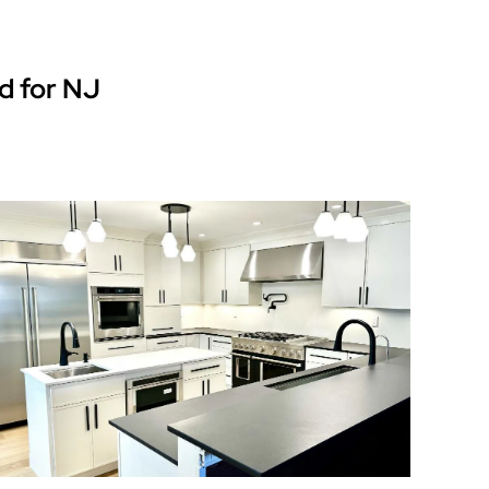
d for NJ