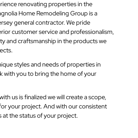
rience renovating properties in the
gnolia Home Remodeling Group is a
sey general contractor. We pride
rior customer service and professionalism,
lity and craftsmanship in the products we
jects.
que styles and needs of properties in
 with you to bring the home of your
ith us is finalized we will create a scope,
for your project. And with our consistent
at the status of your project.