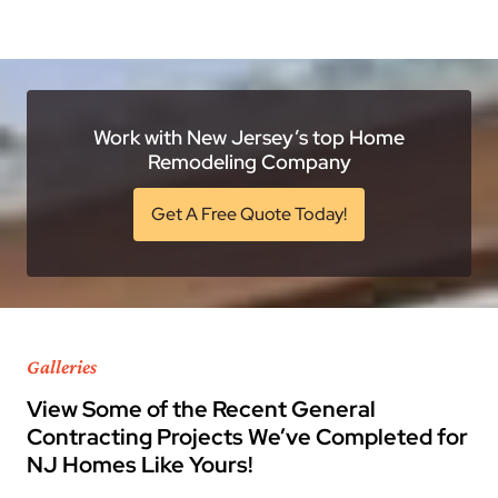
Work with New Jersey’s top Home
Remodeling Company
Get A Free Quote Today!
Galleries
View Some of the Recent General
Contracting Projects We’ve Completed for
NJ Homes Like Yours!