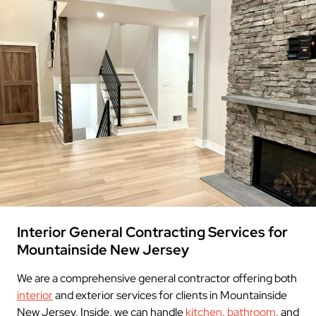
Interior General Contracting Services for
Mountainside New Jersey
We are a comprehensive general contractor offering both
interior
and exterior services for clients in Mountainside
New Jersey. Inside, we can handle
kitchen
,
bathroom
, and