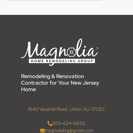
Remodeling & Renovation
Contractor for Your New Jersey
Home
1640 Vauxhall Road, Union, NJ 07083
855-624-6655
magnoliahrg@gmail.com