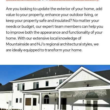
Are you looking to update the exterior of your home, add
value to your property, enhance your outdoor living, or
keep your property safe and insulated? No matter your
needs or budget, our expert team members can help you
to improve both the appearance and functionality of your
home. With our extensive local knowledge of
Mountainside and NJ’s regional architectural styles, we
are ideally equipped to transform your home.