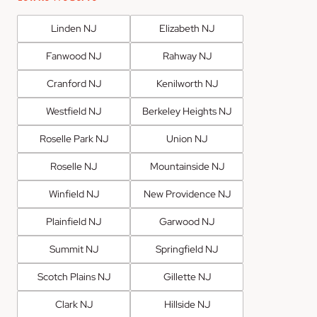
Linden NJ
Elizabeth NJ
Fanwood NJ
Rahway NJ
Cranford NJ
Kenilworth NJ
Westfield NJ
Berkeley Heights NJ
Roselle Park NJ
Union NJ
Roselle NJ
Mountainside NJ
Winfield NJ
New Providence NJ
Plainfield NJ
Garwood NJ
Summit NJ
Springfield NJ
Scotch Plains NJ
Gillette NJ
Clark NJ
Hillside NJ