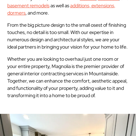
basement remodels
as well as
additions, extensions,
dormers
, and more.
From the big picture design to the small osest of finishing
touches, no detail is too small. With our expertise in
numerous design and architectural styles, we are your
ideal partners in bringing your vision for your home to life.
Whether you are looking to overhaul just one room or
your entire property, Magnolia is the premier provider of
general interior contracting services in Mountainside.
Together, we can enhance the comfort, aesthetic appeal,
and functionality of your property, adding value to it and
transforming it into a home to be proud of.