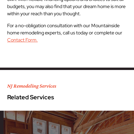
budgets, you may also find that your dream home is more
within your reach than you thought.
For a no-obligation consultation with our Mountainside
home remodeling experts, call us today or complete our
Contact Form.
NJ Remodeling Services
Related Services