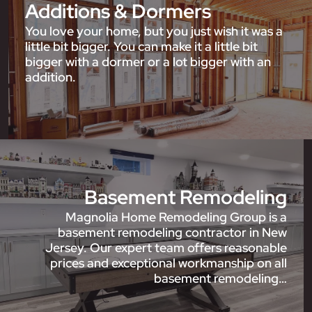
Additions & Dormers
You love your home, but you just wish it was a
little bit bigger. You can make it a little bit
bigger with a dormer or a lot bigger with an
addition.
Basement Remodeling
Magnolia Home Remodeling Group is a
basement remodeling contractor in New
Jersey. Our expert team offers reasonable
prices and exceptional workmanship on all
basement remodeling…