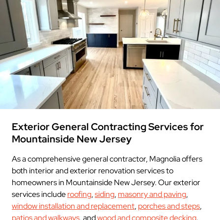
Exterior General Contracting Services for
Mountainside New Jersey
As a comprehensive general contractor, Magnolia offers
both interior and exterior renovation services to
homeowners in Mountainside New Jersey. Our exterior
services include
roofing
,
siding
,
masonry and paving
,
window installation and replacement
,
porches and steps
,
patios and walkways
, and
wood and composite decking
.