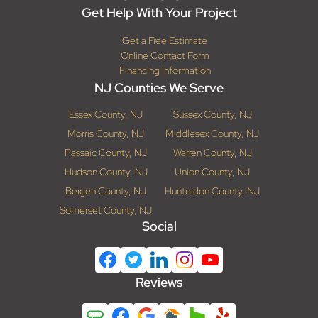
Get Help With Your Project
Get a Free Estimate
Online Contact Form
Financing Information
NJ Counties We Serve
Essex County, NJ
Sussex County, NJ
Morris County, NJ
Middlesex County, NJ
Passaic County, NJ
Warren County, NJ
Hudson County, NJ
Union County, NJ
Bergen County, NJ
Hunterdon County, NJ
Somerset County, NJ
Social
Reviews