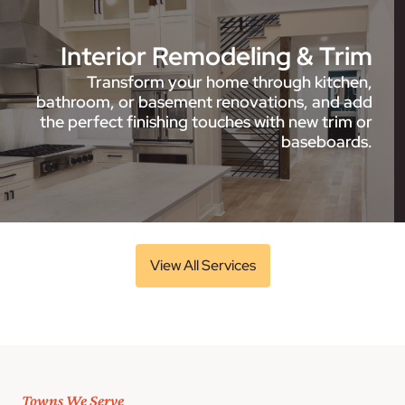
Interior Remodeling & Trim
Transform your home through kitchen,
bathroom, or basement renovations, and add
the perfect finishing touches with new trim or
baseboards.
View All Services
Towns We Serve