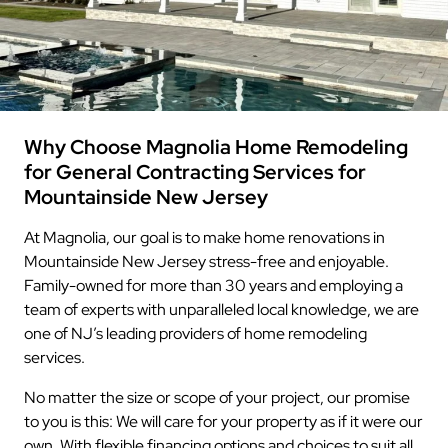
Why Choose Magnolia Home Remodeling
for General Contracting Services for
Mountainside New Jersey
At Magnolia, our goal is to make home renovations in
Mountainside New Jersey stress-free and enjoyable.
Family-owned for more than 30 years and employing a
team of experts with unparalleled local knowledge, we are
one of NJ’s leading providers of home remodeling
services.
No matter the size or scope of your project, our promise
to you is this: We will care for your property as if it were our
own. With flexible financing options and choices to suit all