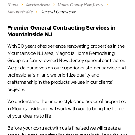
Home
Service Areas
Union County New Jersey
Mountainside
General Contractor
Premier General Contracting Services in
Mountainside NJ
With 30 years of experience renovating properties in the
Mountainside NJ area, Magnolia Home Remodeling
Group is a family-owned New Jersey general contractor.
We pride ourselves on our superior customer service and
professionalism, and we prioritize quality and
craftsmanship in the products we use in our clients’
projects.
We understand the unique styles and needs of properties
in Mountainside and will work with you to bring the home
of your dreams to life.
Before your contract with us is finalized we will create a