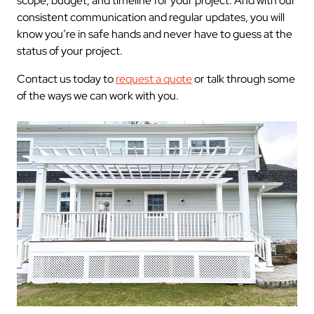
scope, budget, and timeline for your project. And with our
consistent communication and regular updates, you will
know you’re in safe hands and never have to guess at the
status of your project.
Contact us today to
request a quote
or talk through some
of the ways we can work with you.