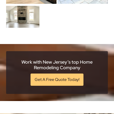
Work with New Jersey’s top Home
Remodeling Company
Get A Free Quote Today!