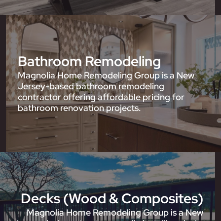
Bathroom Remodeling
Magnolia Home Remodeling Group is a New
Jersey-based bathroom remodeling
contractor offering affordable pricing for
bathroom renovation projects.
Decks (Wood & Composites)
Magnolia Home Remodeling Group is a New