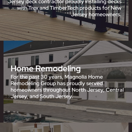
Jersey deck contractor proudly installing decks
with Trex and TimberTech products for New
Jersey homeowners.
Home Remodeling
For the past 30 years, Magnolia Home
Remodeling Group has proudly served
homeowners throughout North Jersey, Central
Jersey, and South Jersey.