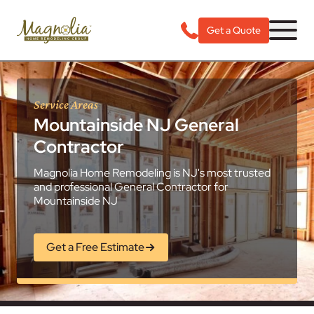
Get a Quote
Service Areas
Mountainside NJ General
Contractor
Magnolia Home Remodeling is NJ's most trusted
and professional General Contractor for
Mountainside NJ
Get a Free Estimate