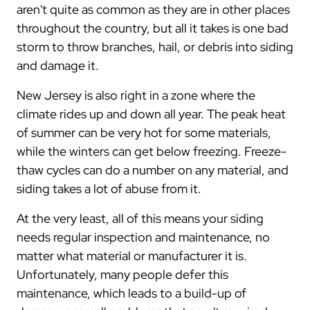
aren't quite as common as they are in other places
throughout the country, but all it takes is one bad
storm to throw branches, hail, or debris into siding
and damage it.
New Jersey is also right in a zone where the
climate rides up and down all year. The peak heat
of summer can be very hot for some materials,
while the winters can get below freezing. Freeze-
thaw cycles can do a number on any material, and
siding takes a lot of abuse from it.
At the very least, all of this means your siding
needs regular inspection and maintenance, no
matter what material or manufacturer it is.
Unfortunately, many people defer this
maintenance, which leads to a build-up of