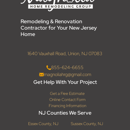
Remodeling & Renovation
Contractor for Your New Jersey
Home
1640 Vauxhall Road, Union, NJ 07083
855-624-6655
magnoliahrg@gmail.com
Get Help With Your Project
Get a Free Estimate
Online Contact Form
Financing Information
NJ Counties We Serve
Essex County, NJ
Sussex County, NJ