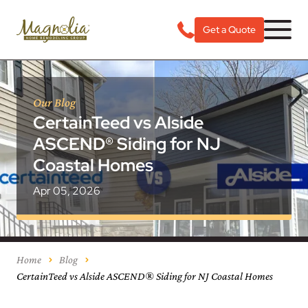
Get a Quote
Our Blog
CertainTeed vs Alside
ASCEND® Siding for NJ
Coastal Homes
Apr 05, 2026
Home
Blog
CertainTeed vs Alside ASCEND® Siding for NJ Coastal Homes