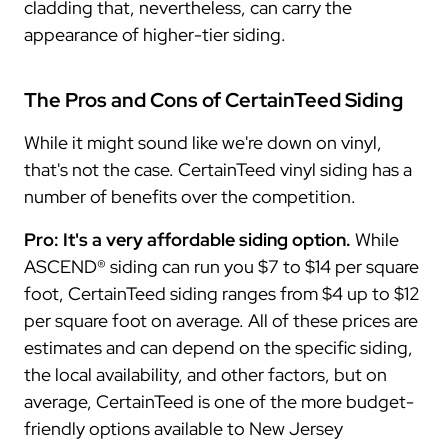
cladding that, nevertheless, can carry the
appearance of higher-tier siding.
The Pros and Cons of CertainTeed Siding
While it might sound like we're down on vinyl,
that's not the case. CertainTeed vinyl siding has a
number of benefits over the competition.
Pro: It's a very affordable siding option.
While
ASCEND® siding can run you $7 to $14 per square
foot, CertainTeed siding ranges from $4 up to $12
per square foot on average. All of these prices are
estimates and can depend on the specific siding,
the local availability, and other factors, but on
average, CertainTeed is one of the more budget-
friendly options available to New Jersey