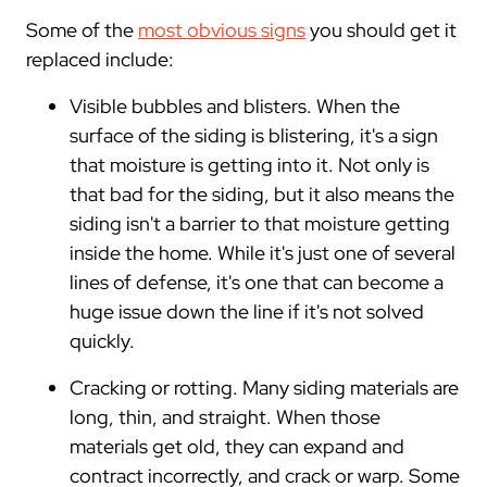
Some of the
most obvious signs
you should get it
replaced include:
Visible bubbles and blisters. When the
surface of the siding is blistering, it's a sign
that moisture is getting into it. Not only is
that bad for the siding, but it also means the
siding isn't a barrier to that moisture getting
inside the home. While it's just one of several
lines of defense, it's one that can become a
huge issue down the line if it's not solved
quickly.
Cracking or rotting. Many siding materials are
long, thin, and straight. When those
materials get old, they can expand and
contract incorrectly, and crack or warp. Some