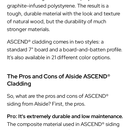
graphite-infused polystyrene. The result is a
tough, durable material with the look and texture
of natural wood, but the durability of much
stronger materials.
ASCEND® cladding comes in two styles: a
standard 7" board and a board-and-batten profile.
It's also available in 21 different color options.
The Pros and Cons of Alside ASCEND®
Cladding
So, what are the pros and cons of ASCEND®
siding from Alside? First, the pros.
Pro: It's extremely durable and low maintenance.
The composite material used in ASCEND® siding