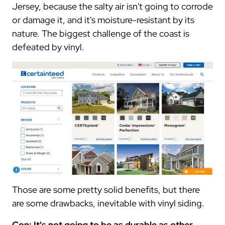
Jersey, because the salty air isn't going to corrode
or damage it, and it's moisture-resistant by its
nature. The biggest challenge of the coast is
defeated by vinyl.
Those are some pretty solid benefits, but there
are some drawbacks, inevitable with vinyl siding.
Con: It's not going to be as durable as other