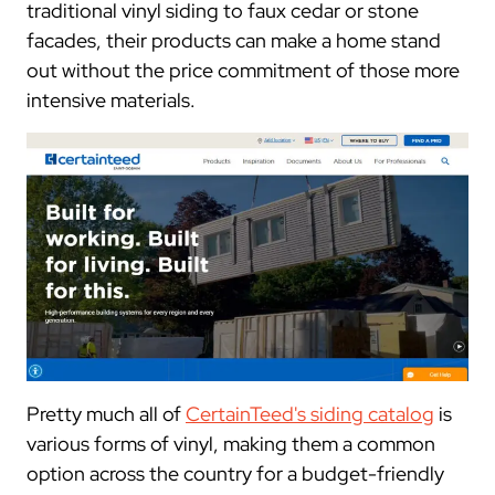
traditional vinyl siding to faux cedar or stone
facades, their products can make a home stand
out without the price commitment of those more
intensive materials.
Pretty much all of
CertainTeed's siding catalog
is
various forms of vinyl, making them a common
option across the country for a budget-friendly