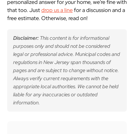
personalized answer for
your
home, we're fine with
that too. Just
drop us a line
for a discussion and a
free estimate. Otherwise, read on!
Disclaimer:
This content is for informational
purposes only and should not be considered
legal or professional advice. Municipal codes and
regulations in New Jersey span thousands of
pages and are subject to change without notice.
Always verify current requirements with the
appropriate local authorities. We cannot be held
liable for any inaccuracies or outdated
information.