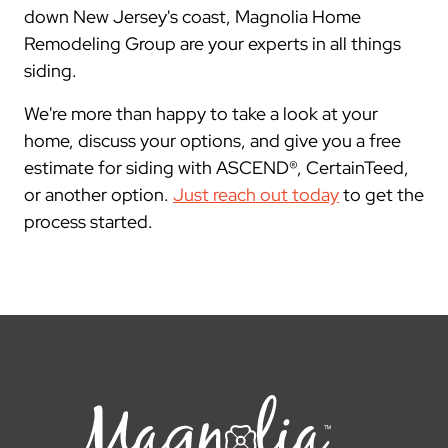
down New Jersey's coast, Magnolia Home
Remodeling Group are your experts in all things
siding.
We're more than happy to take a look at your
home, discuss your options, and give you a free
estimate for siding with ASCEND®, CertainTeed,
or another option.
Just reach out today
to get the
process started.