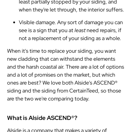
least partially stopped by your siding, and
when they're let through, the interior suffers.
Visible damage. Any sort of damage you can
see is a sign that you at
least
need repairs, if
not a replacement of your siding as a whole.
When it's time to replace your siding, you want
new cladding that can withstand the elements
and the harsh coastal air. There are a lot of options
and a lot of promises on the market, but which
ones are best? We love both Alside's ASCEND®
siding and the siding from CertainTeed, so those
are the two we're comparing today.
What is Alside ASCEND®?
Alside is a company that makes a variety of