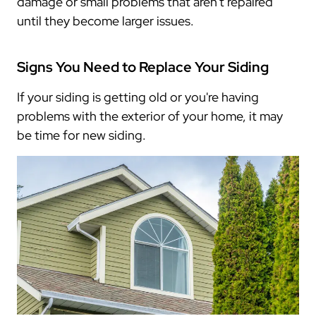
damage or small problems that aren't repaired
until they become larger issues.
Signs You Need to Replace Your Siding
If your siding is getting old or you're having
problems with the exterior of your home, it may
be time for new siding.