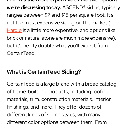
we're discussing today.
ASCEND® siding typically
ranges between $7 and $15 per square foot. It's
not the most expensive siding on the market (
Hardie
is a little more expensive, and options like
brick or natural stone are much more expensive),
but it's nearly double what you'll expect from
CertainTeed.
What is CertainTeed Siding?
CertainTeed is a large brand with a broad catalog
of home-building products, including roofing
materials, trim, construction materials, interior
finishings, and more. They offer dozens of
different kinds of siding styles, with many
different color options between them. From