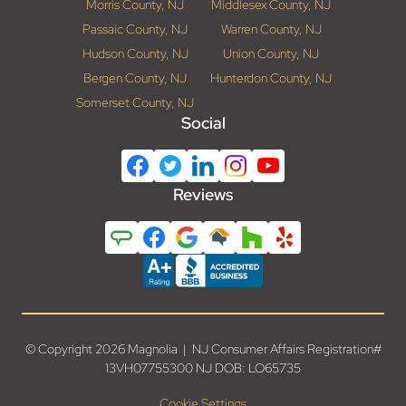
Morris County, NJ
Middlesex County, NJ
Passaic County, NJ
Warren County, NJ
Hudson County, NJ
Union County, NJ
Bergen County, NJ
Hunterdon County, NJ
Somerset County, NJ
Social
Reviews
© Copyright 2026 Magnolia | NJ Consumer Affairs Registration#
13VH07755300 NJ DOB: LO65735
Cookie Settings