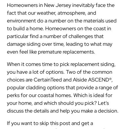
Homeowners in New Jersey inevitably face the
fact that our weather, atmosphere, and
environment do a number on the materials used
to build a home. Homeowners on the coast in
particular find a number of challenges that
damage siding over time, leading to what may
even feel like premature replacements.
When it comes time to pick replacement siding,
you have a lot of options. Two of the common
choices are CertainTeed and Alside ASCEND®,
popular cladding options that provide a range of
perks for our coastal homes. Which is ideal for
your home, and which should you pick? Let's
discuss the details and help you make a decision.
If you want to skip this post and get a