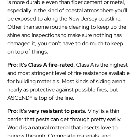
is more durable even than fiber cement or metal,
especially in the kind of coastal atmosphere you'll
be exposed to along the New Jersey coastline.
Other than some routine cleaning to keep up the
shine and inspections to make sure nothing has
damaged it, you don't have to do much to keep
on top of things.
Pro: It's Class A fire-rated.
Class A is the highest
and most stringent level of fire resistance available
for building materials. Most kinds of siding aren't
nearly as protective against possible fires, but
ASCEND® is top of the line.
Pro: It's very resistant to pests.
Vinyl is a thin
barrier that pests can get through pretty easily.
Wood is a natural material that insects love to
burrow through. Composite materials, and