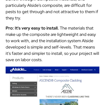
particularly Alside's composite, are difficult for
pests to get through and not attractive to them if
they try.
Pro: It's very easy to install.
The materials that
make up the composite are lightweight and easy
to work with, and the installation system Alside
developed is simple and self-levels. That means
it's faster and simpler to install, so your project will
save on labor costs.