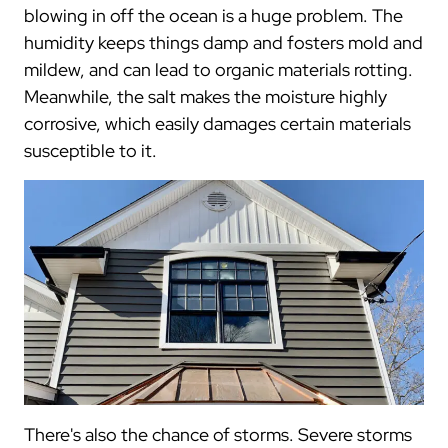
blowing in off the ocean is a huge problem. The
humidity keeps things damp and fosters mold and
mildew, and can lead to organic materials rotting.
Meanwhile, the salt makes the moisture highly
corrosive, which easily damages certain materials
susceptible to it.
There's also the chance of storms. Severe storms