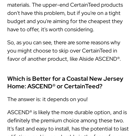
materials. The upper-end CertainTeed products
don't have this problem, but if you're on a tight
budget and you're aiming for the cheapest they
have to offer, it's worth considering.
So, as you can see, there are some reasons why
you might choose to skip over CertainTeed in
favor of another product, like Alside ASCEND®.
Which is Better for a Coastal New Jersey
Home: ASCEND® or CertainTeed?
The answer is: it depends on you!
ASCEND® is likely the more durable option, and is
definitely the premium choice among these two.
It's fast and easy to install, has the potential to last