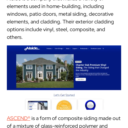
elements used in home-building, including
windows, patio doors, metal siding, decorative
elements, and cladding. Their exterior cladding
options include vinyl, steel, composite, and
others.
ASCEND®
is a form of composite siding made out
of a mixture of glass-reinforced polymer and