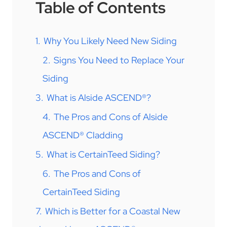
Table of Contents
1.
Why You Likely Need New Siding
2.
Signs You Need to Replace Your
Siding
3.
What is Alside ASCEND®?
4.
The Pros and Cons of Alside
ASCEND® Cladding
5.
What is CertainTeed Siding?
6.
The Pros and Cons of
CertainTeed Siding
7.
Which is Better for a Coastal New