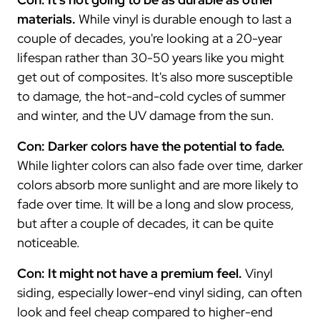
materials.
While vinyl is durable enough to last a
couple of decades, you're looking at a 20-year
lifespan rather than 30-50 years like you might
get out of composites. It's also more susceptible
to damage, the hot-and-cold cycles of summer
and winter, and the UV damage from the sun.
Con: Darker colors have the potential to fade.
While lighter colors can also fade over time, darker
colors absorb more sunlight and are more likely to
fade over time. It will be a long and slow process,
but after a couple of decades, it can be quite
noticeable.
Con: It might not have a premium feel.
Vinyl
siding, especially lower-end vinyl siding, can often
look and feel cheap compared to higher-end