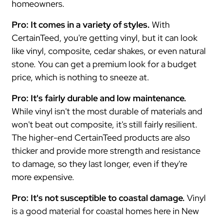
homeowners.
Pro: It comes in a variety of styles.
With
CertainTeed, you're getting vinyl, but it can look
like vinyl, composite, cedar shakes, or even natural
stone. You can get a premium look for a budget
price, which is nothing to sneeze at.
Pro: It's fairly durable and low maintenance.
While vinyl isn't the most durable of materials and
won't beat out composite, it's still fairly resilient.
The higher-end CertainTeed products are also
thicker and provide more strength and resistance
to damage, so they last longer, even if they're
more expensive.
Pro: It's not susceptible to coastal damage.
Vinyl
is a good material for coastal homes here in New