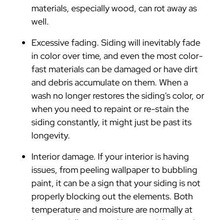
materials, especially wood, can rot away as
well.
Excessive fading. Siding will inevitably fade
in color over time, and even the most color-
fast materials can be damaged or have dirt
and debris accumulate on them. When a
wash no longer restores the siding's color, or
when you need to repaint or re-stain the
siding constantly, it might just be past its
longevity.
Interior damage. If your interior is having
issues, from peeling wallpaper to bubbling
paint, it can be a sign that your siding is not
properly blocking out the elements. Both
temperature and moisture are normally at