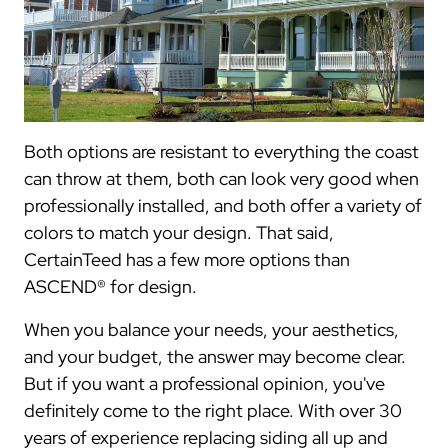
Both options are resistant to everything the coast
can throw at them, both can look very good when
professionally installed, and both offer a variety of
colors to match your design. That said,
CertainTeed has a few more options than
ASCEND® for design.
When you balance your needs, your aesthetics,
and your budget, the answer may become clear.
But if you want a professional opinion, you've
definitely come to the right place. With over 30
years of experience replacing siding all up and