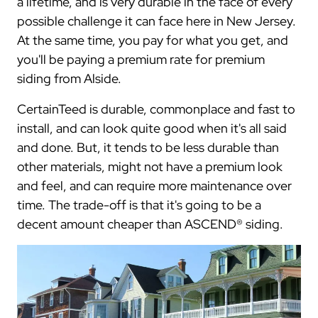
a lifetime, and is very durable in the face of every
possible challenge it can face here in New Jersey.
At the same time, you pay for what you get, and
you'll be paying a premium rate for premium
siding from Alside.
CertainTeed is durable, commonplace and fast to
install, and can look quite good when it's all said
and done. But, it tends to be less durable than
other materials, might not have a premium look
and feel, and can require more maintenance over
time. The trade-off is that it's going to be a
decent amount cheaper than ASCEND® siding.