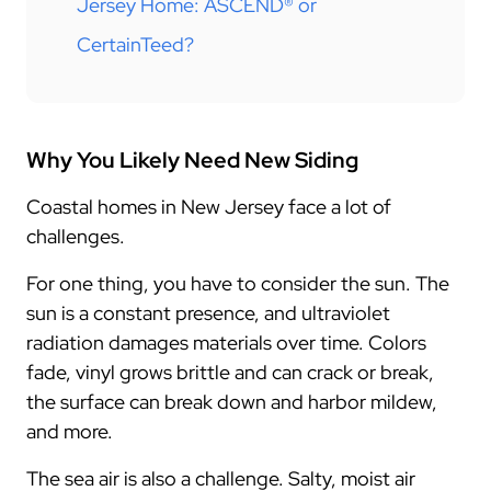
Jersey Home: ASCEND® or
CertainTeed?
Why You Likely Need New Siding
Coastal homes in New Jersey face a lot of
challenges.
For one thing, you have to consider the sun. The
sun is a constant presence, and ultraviolet
radiation damages materials over time. Colors
fade, vinyl grows brittle and can crack or break,
the surface can break down and harbor mildew,
and more.
The sea air is also a challenge. Salty, moist air