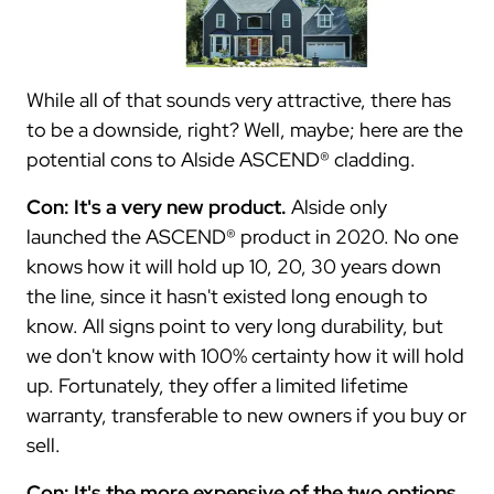
While all of that sounds very attractive, there has
to be a downside, right? Well, maybe; here are the
potential cons to Alside ASCEND® cladding.
Con: It's a very new product.
Alside only
launched the ASCEND® product in 2020. No one
knows how it will hold up 10, 20, 30 years down
the line, since it hasn't existed long enough to
know. All signs point to very long durability, but
we don't know with 100% certainty how it will hold
up. Fortunately, they offer a limited lifetime
warranty, transferable to new owners if you buy or
sell.
Con: It's the more expensive of the two options