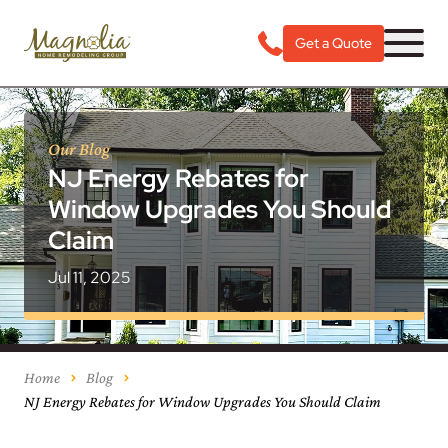
Get a Quote
Our Blog
NJ Energy Rebates for
Window Upgrades You Should
Claim
Jul 11, 2025
Home
Blog
NJ Energy Rebates for Window Upgrades You Should Claim