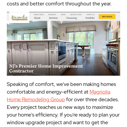
costs and better comfort throughout the year.
Speaking of comfort, we've been making homes
comfortable and energy-efficient at
Magnolia
Home Remodeling Group
for over three decades.
Every project teaches us new ways to maximize
your home's efficiency. If you're ready to plan your
window upgrade project and want to get the