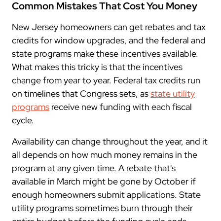
Common Mistakes That Cost You Money
New Jersey homeowners can get rebates and tax
credits for window upgrades, and the federal and
state programs make these incentives available.
What makes this tricky is that the incentives
change from year to year. Federal tax credits run
on timelines that Congress sets, as
state utility
programs
receive new funding with each fiscal
cycle.
Availability can change throughout the year, and it
all depends on how much money remains in the
program at any given time. A rebate that's
available in March might be gone by October if
enough homeowners submit applications. State
utility programs sometimes burn through their