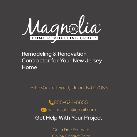
Remodeling & Renovation
Contractor for Your New Jersey
Home
1640 Vauxhall Road, Union, NJ 07083
855-624-6655
magnoliahrg@gmail.com
Get Help With Your Project
Get a Free Estimate
Online Contact Form