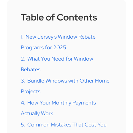
Table of Contents
1.
New Jersey's Window Rebate
Programs for 2025
2.
What You Need for Window
Rebates
3.
Bundle Windows with Other Home
Projects
4.
How Your Monthly Payments
Actually Work
5.
Common Mistakes That Cost You