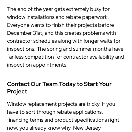
The end of the year gets extremely busy for
window installations and rebate paperwork.
Everyone wants to finish their projects before
December 31st, and this creates problems with
contractor schedules along with longer waits for
inspections. The spring and summer months have
far less competition for contractor availability and
inspection appointments.
Contact Our Team Today to Start Your
Project
Window replacement projects are tricky. If you
have to sort through rebate applications,
financing terms and product specifications right
now, you already know why. New Jersey