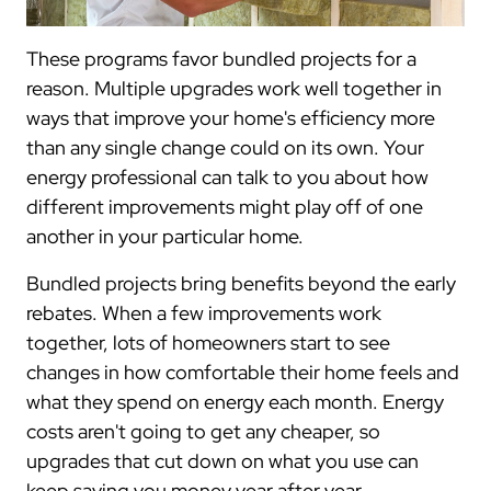
These programs favor bundled projects for a
reason. Multiple upgrades work well together in
ways that improve your home's efficiency more
than any single change could on its own. Your
energy professional can talk to you about how
different improvements might play off of one
another in your particular home.
Bundled projects bring benefits beyond the early
rebates. When a few improvements work
together, lots of homeowners start to see
changes in how comfortable their home feels and
what they spend on energy each month. Energy
costs aren't going to get any cheaper, so
upgrades that cut down on what you use can
keep saving you money year after year.