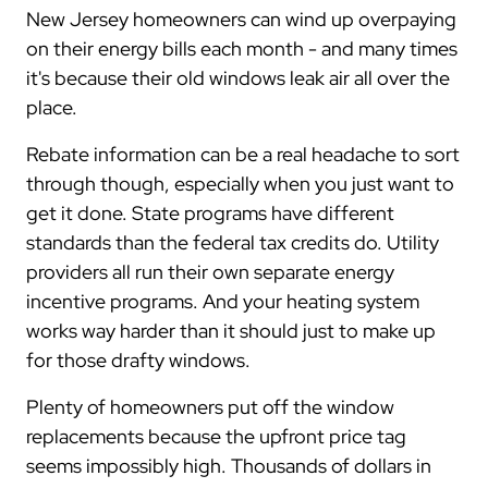
New Jersey homeowners can wind up overpaying
on their energy bills each month - and many times
it's because their old windows leak air all over the
place.
Rebate information can be a real headache to sort
through though, especially when you just want to
get it done. State programs have different
standards than the federal tax credits do. Utility
providers all run their own separate energy
incentive programs. And your heating system
works way harder than it should just to make up
for those drafty windows.
Plenty of homeowners put off the window
replacements because the upfront price tag
seems impossibly high. Thousands of dollars in