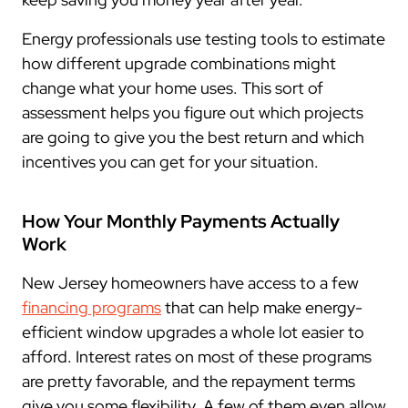
Energy professionals use testing tools to estimate
how different upgrade combinations might
change what your home uses. This sort of
assessment helps you figure out which projects
are going to give you the best return and which
incentives you can get for your situation.
How Your Monthly Payments Actually
Work
New Jersey homeowners have access to a few
financing programs
that can help make energy-
efficient window upgrades a whole lot easier to
afford. Interest rates on most of these programs
are pretty favorable, and the repayment terms
give you some flexibility. A few of them even allow