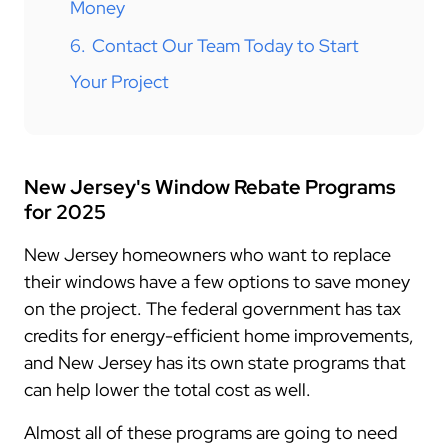
Money
6.
Contact Our Team Today to Start
Your Project
New Jersey's Window Rebate Programs
for 2025
New Jersey homeowners who want to replace
their windows have a few options to save money
on the project. The federal government has tax
credits for energy-efficient home improvements,
and New Jersey has its own state programs that
can help lower the total cost as well.
Almost all of these programs are going to need