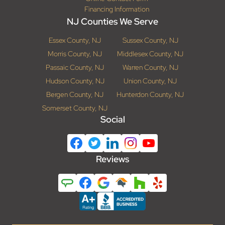
Financing Information
NJ Counties We Serve
Essex County, NJ
Sussex County, NJ
Morris County, NJ
Middlesex County, NJ
Passaic County, NJ
Warren County, NJ
Hudson County, NJ
Union County, NJ
Bergen County, NJ
Hunterdon County, NJ
Somerset County, NJ
Social
Reviews