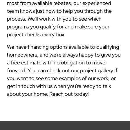
most from available rebates, our experienced
team knows just how to help you through the
process. We'll work with you to see which
programs you qualify for and make sure your
project checks every box.
We have financing options available to qualifying
homeowners, and we're always happy to give you
a free estimate with no obligation to move
forward. You can check out our project gallery if
you want to see some examples of our work, or
get in touch with us when you're ready to talk
about your home. Reach out today!