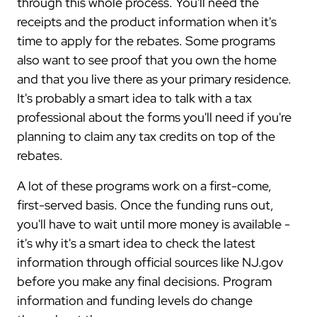
through this whole process. You'll need the
receipts and the product information when it's
time to apply for the rebates. Some programs
also want to see proof that you own the home
and that you live there as your primary residence.
It's probably a smart idea to talk with a tax
professional about the forms you'll need if you're
planning to claim any tax credits on top of the
rebates.
A lot of these programs work on a first-come,
first-served basis. Once the funding runs out,
you'll have to wait until more money is available -
it's why it's a smart idea to check the latest
information through official sources like NJ.gov
before you make any final decisions. Program
information and funding levels do change