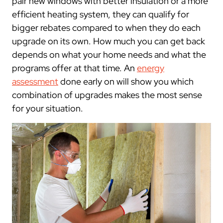
pair new windows with better insulation or a more
efficient heating system, they can qualify for
bigger rebates compared to when they do each
upgrade on its own. How much you can get back
depends on what your home needs and what the
programs offer at that time. An
energy
assessment
done early on will show you which
combination of upgrades makes the most sense
for your situation.