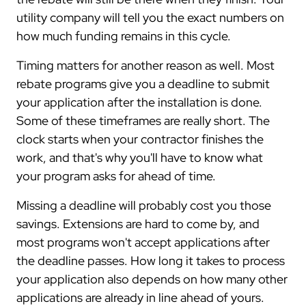
utility company will tell you the exact numbers on
how much funding remains in this cycle.
Timing matters for another reason as well. Most
rebate programs give you a deadline to submit
your application after the installation is done.
Some of these timeframes are really short. The
clock starts when your contractor finishes the
work, and that's why you'll have to know what
your program asks for ahead of time.
Missing a deadline will probably cost you those
savings. Extensions are hard to come by, and
most programs won't accept applications after
the deadline passes. How long it takes to process
your application also depends on how many other
applications are already in line ahead of yours.