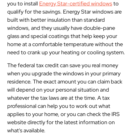
you to install
Energy Star-certified windows
to
qualify for the savings. Energy Star windows are
built with better insulation than standard
windows, and they usually have double-pane
glass and special coatings that help keep your
home at a comfortable temperature without the
need to crank up your heating or cooling system.
The federal tax credit can save you real money
when you upgrade the windows in your primary
residence. The exact amount you can claim back
will depend on your personal situation and
whatever the tax laws are at the time. A tax
professional can help you to work out what
applies to your home, or you can check the IRS
website directly for the latest information on
what's available.