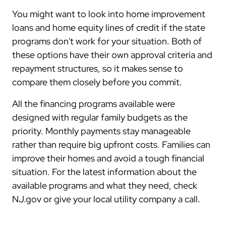
You might want to look into home improvement
loans and home equity lines of credit if the state
programs don't work for your situation. Both of
these options have their own approval criteria and
repayment structures, so it makes sense to
compare them closely before you commit.
All the financing programs available were
designed with regular family budgets as the
priority. Monthly payments stay manageable
rather than require big upfront costs. Families can
improve their homes and avoid a tough financial
situation. For the latest information about the
available programs and what they need, check
NJ.gov or give your local utility company a call.