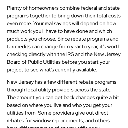
Plenty of homeowners combine federal and state
programs together to bring down their total costs
even more. Your real savings will depend on how
much work you'll have to have done and which
products you choose. Since rebate programs and
tax credits can change from year to year, it's worth
checking directly with the IRS and the New Jersey
Board of Public Utilities before you start your
project to see what's currently available.
New Jersey has a few different rebate programs
through local utility providers across the state.
The amount you can get back changes quite a bit
based on where you live and who you get your
utilities from. Some providers give out direct
rebates for window replacements, and others