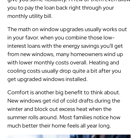
you to pay the loan back right through your
monthly utility bill.
The math on window upgrades usually works out
in your favor. when you combine those low-
interest loans with the energy savings you'll get
from new windows, many homeowners wind up
with lower monthly costs overall. Heating and
cooling costs usually drop quite a bit after you
get upgraded windows installed.
Comfort is another big benefit to think about.
New windows get rid of cold drafts during the
winter and block out excess heat when the
summer rolls around. Most families notice how
much better their home feels all year long.