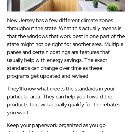
New Jersey has a few different climate zones
throughout the state. What this actually means is
that the windows that work best in one part of the
state might not be right for another area. Multiple
panes and certain coatings are features that
usually help with energy savings. The exact
standards can change over time as these
programs get updated and revised.
They'll know what meets the standards in your
particular area. They can help you toward the
products that will actually qualify for the rebates
you want.
Keep your paperwork organized as you go