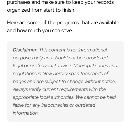
purchases and make sure to keep your records
organized from start to finish.
Here are some of the programs that are available
and how much you can save.
Disclaimer:
This content is for informational
purposes only and should not be considered
legal or professional advice. Municipal codes and
regulations in New Jersey span thousands of
pages and are subject to change without notice.
Always verify current requirements with the
appropriate local authorities. We cannot be held
liable for any inaccuracies or outdated
information.