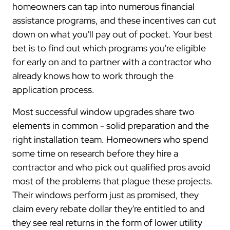
homeowners can tap into numerous financial
assistance programs, and these incentives can cut
down on what you'll pay out of pocket. Your best
bet is to find out which programs you're eligible
for early on and to partner with a contractor who
already knows how to work through the
application process.
Most successful window upgrades share two
elements in common - solid preparation and the
right installation team. Homeowners who spend
some time on research before they hire a
contractor and who pick out qualified pros avoid
most of the problems that plague these projects.
Their windows perform just as promised, they
claim every rebate dollar they're entitled to and
they see real returns in the form of lower utility