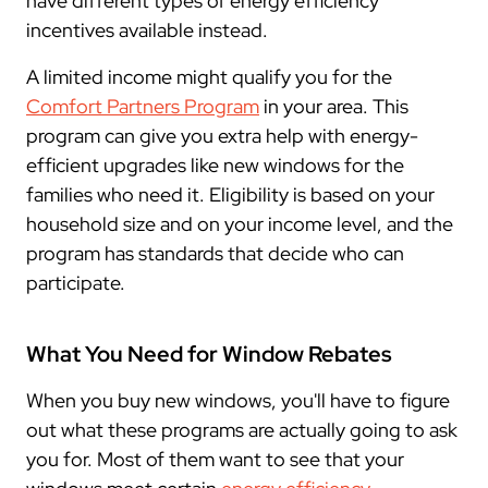
have different types of energy efficiency
incentives available instead.
A limited income might qualify you for the
Comfort Partners Program
in your area. This
program can give you extra help with energy-
efficient upgrades like new windows for the
families who need it. Eligibility is based on your
household size and on your income level, and the
program has standards that decide who can
participate.
What You Need for Window Rebates
When you buy new windows, you'll have to figure
out what these programs are actually going to ask
you for. Most of them want to see that your