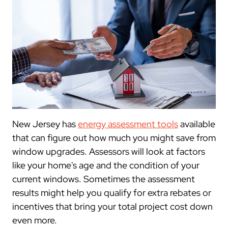
New Jersey has
energy assessment tools
available
that can figure out how much you might save from
window upgrades. Assessors will look at factors
like your home's age and the condition of your
current windows. Sometimes the assessment
results might help you qualify for extra rebates or
incentives that bring your total project cost down
even more.