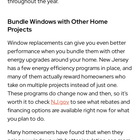
throughout the year.
Bundle Windows with Other Home
Projects
Window replacements can give you even better
performance when you bundle them with other
energy upgrades around your home. New Jersey
has a few energy efficiency programs in place, and
many of them actually reward homeowners who
take on multiple projects instead of just one.
These programs do change now and then, so it's
worth it to check
NJ.gov
to see what rebates and
financing options are available right now for what
you plan to do.
Many homeowners have found that when they