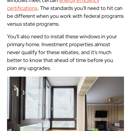
windows meet certain
energy efficiency
certifications
. The standards you'll need to hit can
be different when you work with federal programs
versus state programs.
You'll also need to install these windows in your
primary home. Investment properties almost
never qualify for these rebates, and it's much
better to know that ahead of time before you
plan any upgrades.