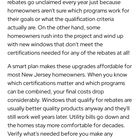
rebates go unclaimed every year just because
homeowners aren't sure which programs work for
their goals or what the qualification criteria
actually are. On the other hand, some
homeowners rush into the project and wind up
with new windows that don't meet the
certifications needed for any of the rebates at all!
A smart plan makes these upgrades affordable for
most New Jersey homeowners. When you know
which certifications matter and which programs
can be combined, your final costs drop
considerably. Windows that qualify for rebates are
usually better quality products anyway and they'll
still work well years later. Utility bills go down and
the homes stay more comfortable for decades.
Verify what's needed before you make any