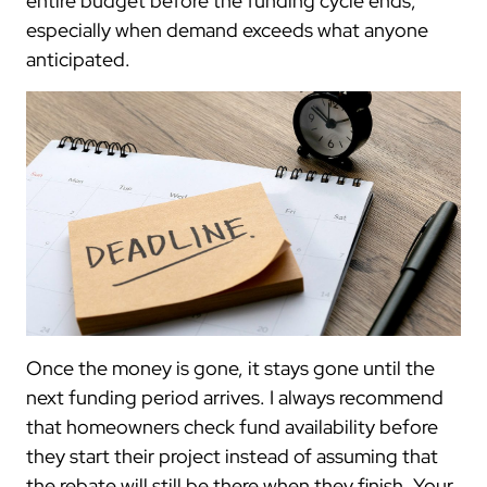
entire budget before the funding cycle ends,
especially when demand exceeds what anyone
anticipated.
Once the money is gone, it stays gone until the
next funding period arrives. I always recommend
that homeowners check fund availability before
they start their project instead of assuming that
the rebate will still be there when they finish. Your